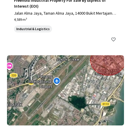
Freehold Industrial Property For Sale By Express of
Interest (EOI)
Jalan Alma Jaya, Taman Alma Jaya, 14000 Bukit Mertajam, P
ulau Pinang, Malaysia, Bukit Mertajam, Pulau Pinang, 14000,
4,589 m²
MY
Industrial & Logistics