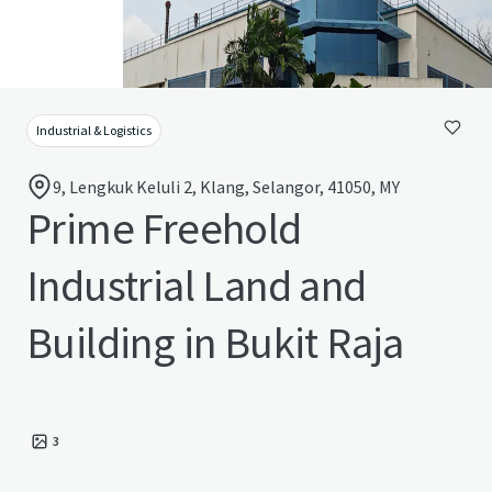
Industrial & Logistics
9, Lengkuk Keluli 2, Klang, Selangor, 41050, MY
Prime Freehold
Industrial Land and
Building in Bukit Raja
3