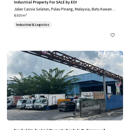
Industrial Property For SALE by EOI
Jalan Cassia Selatan, Pulau Pinang, Malaysia, Batu Kawan, P
ulau Pinang, 14110, MY
8,015 m²
Industrial & Logistics