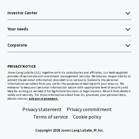
Investor Center
Your needs
Corporate
PRIVACY NOTICE
Jones Lang LaSalle (JLL), together with its subsidiaries and affiliates, is a leading global
provider of real estate and investment management services. We take our responsibility to
protect the personal information provided to us seriously. Generally the personal
information we collect from you are for the purposes of dealing with your enquiry. We
endeavor to keep your personal information secure with appropriate level of security and
keep for as long as we need it for legitimate business or legal reasons. We will then delete it
safely and securely. For more information about how JLL processes your personal data,
please view our
privacy statement.
Privacy statement
Privacy commitment
Terms of service
Cookie policy
Copyright 2026 Jones Lang LaSalle, IP, Inc.