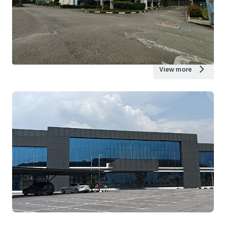
View more