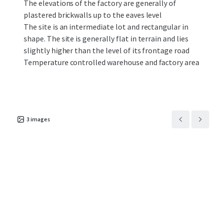
The elevations of the factory are generally of
plastered brickwalls up to the eaves level
The site is an intermediate lot and rectangular in
shape. The site is generally flat in terrain and lies
slightly higher than the level of its frontage road
Temperature controlled warehouse and factory area
3
images