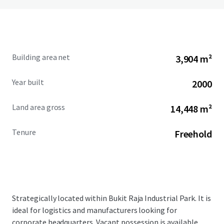
Building area net
3,904 m²
Year built
2000
Land area gross
14,448 m²
Tenure
Freehold
Strategically located within Bukit Raja Industrial Park. It is
ideal for logistics and manufacturers looking for
corporate headquarters. Vacant possession is available.