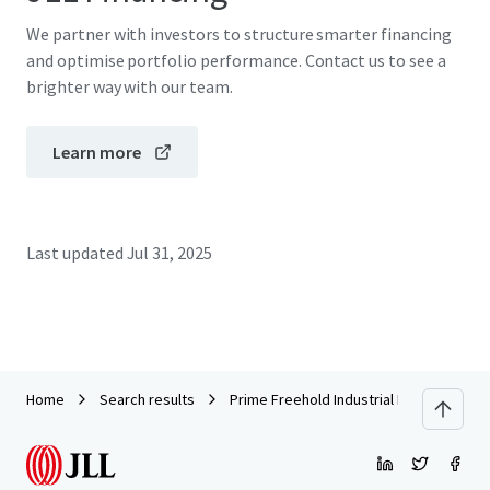
We partner with investors to structure smarter financing
and optimise portfolio performance. Contact us to see a
brighter way with our team.
Learn more
Last updated
Jul 31, 2025
Home
Search results
Prime Freehold Industrial Land and Buildi