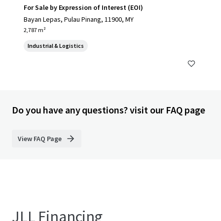
For Sale by Expression of Interest (EOI)
Bayan Lepas, Pulau Pinang, 11900, MY
2,787 m²
Industrial & Logistics
Do you have any questions? visit our FAQ page
View FAQ Page
JLL Financing