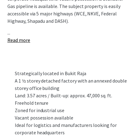
Gas pipeline is available. The subject property is easily
accessible via 5 major highways (WCE, NKVE, Federal
Highway, Shapadu and DASH).
...
Read more
Strategically located in Bukit Raja
A 1 ½ storey detached factory with an annexed double
storey office building
Land: 3.57 acres / Built-up: approx. 47,000 sq. ft.
Freehold tenure
Zoned for industrial use
Vacant possession available
Ideal for logistics and manufacturers looking for
corporate headquarters