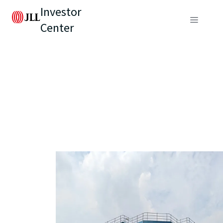
Investor
Center