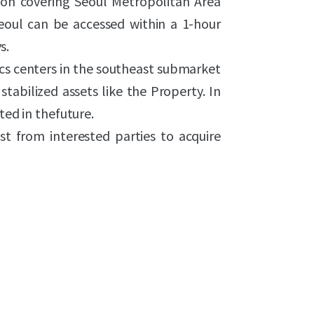
tion covering Seoul Metropolitan Area
Seoul can be accessed within a 1-hour
s.
ics centers in the southeast submarket
 stabilized assets like the Property. In
ted in thefuture.
st from interested parties to acquire