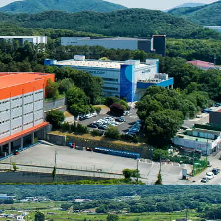
d in the city of Icheon, a traditional logistics hub
rchanges, it has excellent accessibility to Jungbu
cheon Expressway, and Yeongdong Expressway,
 coverage of residential and transportational
oul within 1 hour as well as multiple same-day
 IC: 5km - 8min, West Icheon IC: 10km - 15min,
ed high investment stability through a master
 leading domestic 3PL company. As most newly
enters in the Southeast submarket are configured
 and new logistics supply is expected to decrease