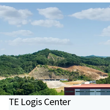
TE Logis Center