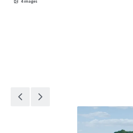
4
images