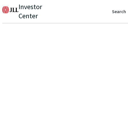
Investor
Search
Center