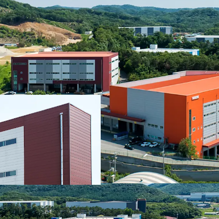
TE Logis Center is locate
in Korea. Via nearby inte
Expressway, Sejong-Po
enabling comprehensive
areas in the Greater Se
deliveries. (Deokpyeong
Yangji IC: 15km - 20min)
The Property has secur
lease with TE LOGIS, a
constructed logistics c
as mixed-use properties,