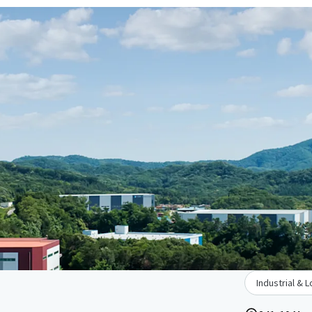
Industrial & L