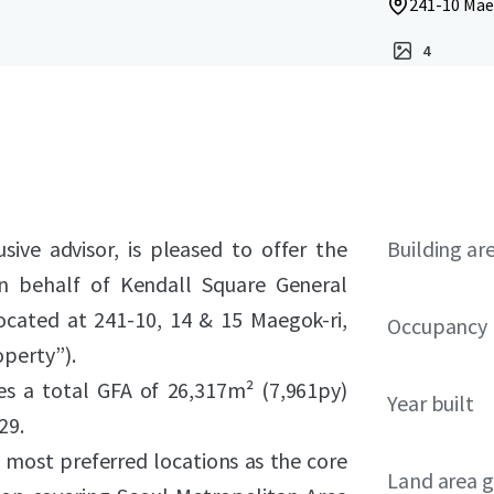
241-10 Mae
4
sive advisor, is pleased to offer the
Building ar
n behalf of Kendall Square General
located at 241-10, 14 & 15 Maegok-ri,
Occupancy
perty”).
es a total GFA of 26,317m² (7,961py)
Year built
29.
most preferred locations as the core
Land area g