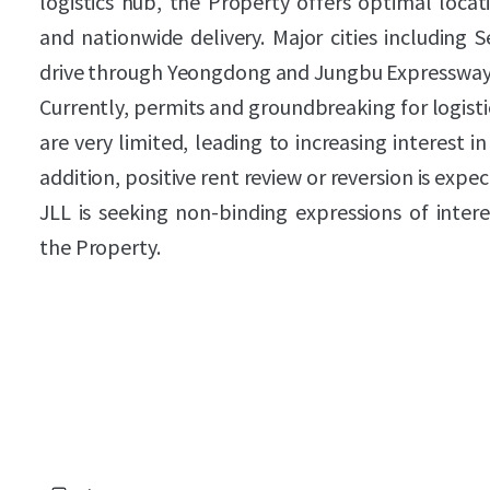
logistics hub, the Property offers optimal loca
and nationwide delivery. Major cities including 
drive through Yeongdong and Jungbu Expressway
Currently, permits and groundbreaking for logist
are very limited, leading to increasing interest in
addition, positive rent review or reversion is expec
JLL is seeking non-binding expressions of intere
the Property.