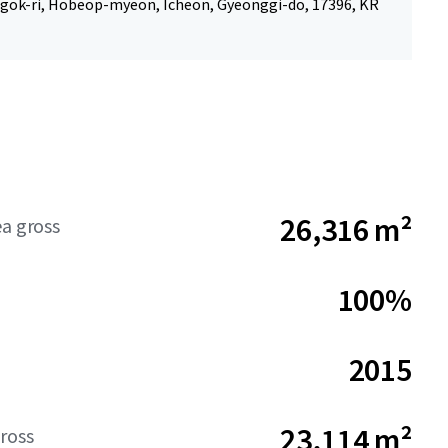
gok-ri, Hobeop-myeon, Icheon, Gyeonggi-do, 17396, KR
26,316 m²
ea gross
100%
2015
23,114 m²
ross