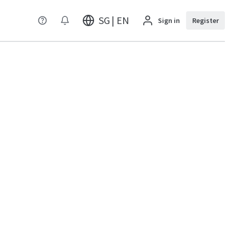
SG | EN
Sign in
Register