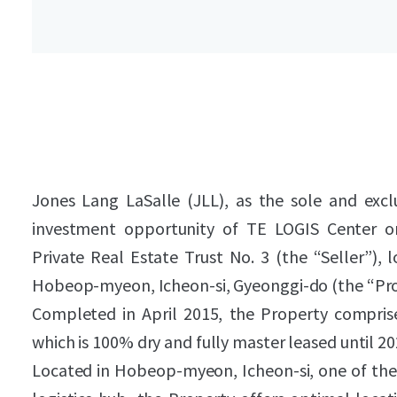
Jones Lang LaSalle (JLL), as the sole and exclu
investment opportunity of TE LOGIS Center o
Private Real Estate Trust No. 3 (the “Seller”), 
Hobeop-myeon, Icheon-si, Gyeonggi-do (the “Pro
Completed in April 2015, the Property compris
which is 100% dry and fully master leased until 20
Located in Hobeop-myeon, Icheon-si, one of the 