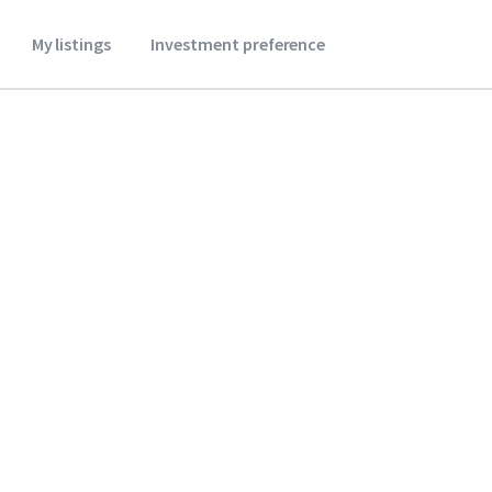
My listings
Investment preference