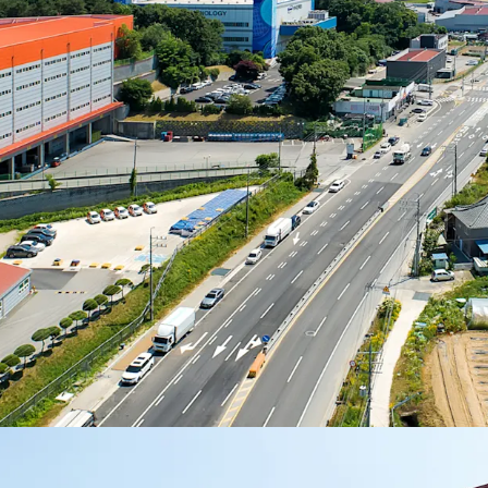
significantly from 20
possesses competitive a
and competitiveness.
The effective rents of ne
range between high KRW
there is rent upside pot
increased development 
pressure on rental rates.