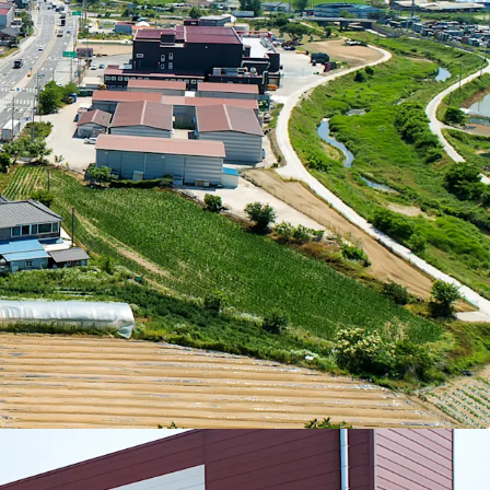
25, the Property comprising 100% dry storage
dvantages that will maintain stable operations
arby logistics centers are currently formed in the
 20,000 and KRW 30,000 per pyeong. Therefore,
ential in the future. The supply shortage due to
costs is also expected to contribute to upward