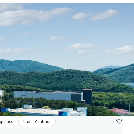
ogistics
Under Contract