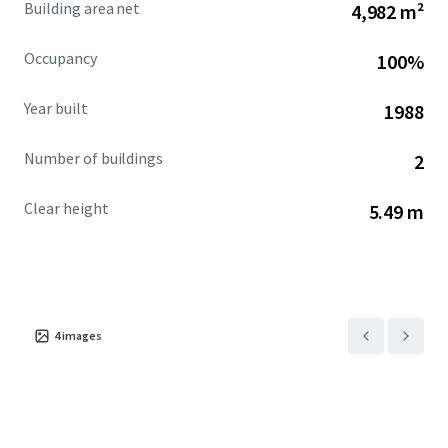
Building area net
4,982 m²
faces displacement by data center development over the
next three years, further constraining supply and
Occupancy
100%
supporting continued rent appreciation in this high-
growth corridor.
Year built
1988
Number of buildings
2
Clear height
5.49 m
4
images