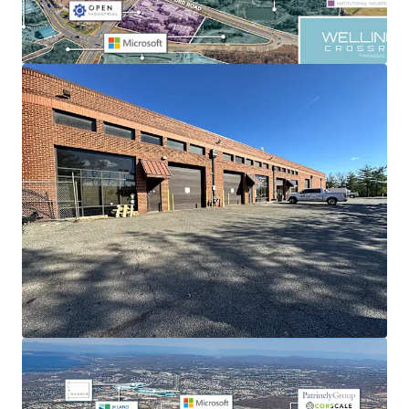
STRATEGIC INFILL LOCATION
Located just 5 minutes away from I-66, providing
exceptional access to Northern Virginia and Washington
D.C.’s affluent consumer base.
EXCEPTIONAL OCCUPANCY AND FLEXIBILITY
Fully occupied with 10 tenants, the portfolio showcases
strong tenant fundamentals in the Dulles-Manassas
submarket, further strengthened by rising demand for
data center servicers.
DATA CENTER-DRIVEN, SUPPLY CONSTRAINED REGION
Market rents are expected to grow as vacancy tightens,
with the data center development pipeline eclipsing 7
million square feet of existing industrial.
STRENGTHENING MARKET FUNDAMENTALS
The market has achieved impressive 63% rent growth over
the past five years. With Class B vacancy at just 3.1% and