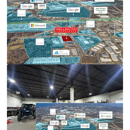
current NNN rents of $18.46, the tight supply environment
supports continued rent appreciation.
SHORT-TERM LEASE ROLLOVER WITH BELOW MARKET
RENTS
75% below-market rents and leases set to expire by the
end of 2026 creates immediate upside through lease-up to
market rates.