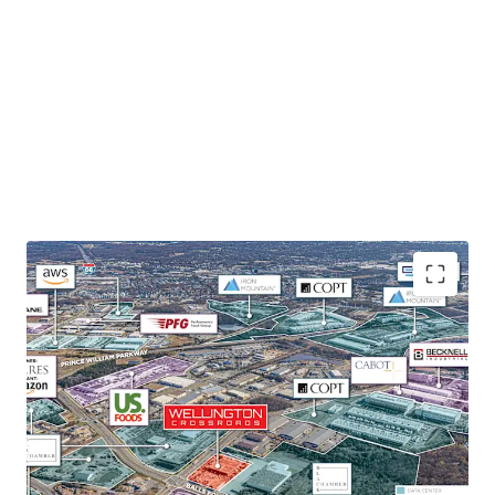
HIGHLY FUNCTIONAL AND VERSATILE SHALLOW-BAY
ASSET
With 19 drive-ins, an additional 10 Knock-out panels, and
18’ clear heights, the Property offers versatile space
appealing to a broad variety of tenants.