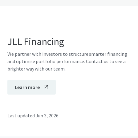
JLL Financing
We partner with investors to structure smarter financing
and optimise portfolio performance. Contact us to see a
brighter way with our team.
Learn more
Last updated
Jun 3, 2026