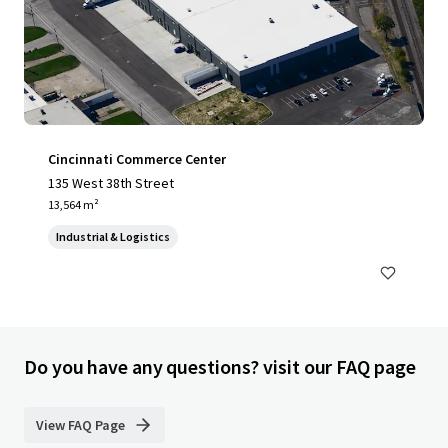
Cincinnati Commerce Center
135 West 38th Street
13,564 m²
Industrial & Logistics
Do you have any questions? visit our FAQ page
View FAQ Page