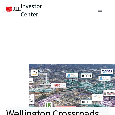
Investor
Center
Wellington Crossroads