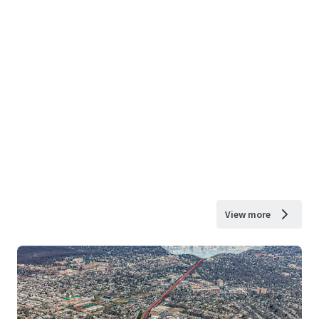
View more