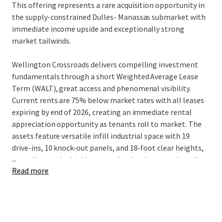
This offering represents a rare acquisition opportunity in
the supply-constrained Dulles- Manassas submarket with
immediate income upside and exceptionally strong
market tailwinds.
Wellington Crossroads delivers compelling investment
fundamentals through a short Weighted Average Lease
Term (WALT), great access and phenomenal visibility.
Current rents are 75% below market rates with all leases
expiring by end of 2026, creating an immediate rental
appreciation opportunity as tenants roll to market. The
assets feature versatile infill industrial space with 19
drive-ins, 10 knock-out panels, and 18-foot clear heights,
...
appealing to the highly coveted and under-served small-
Read more
bay industrial needs of Northern Virginia.
The Dulles-Manassas submarket has experienced 63% rent
growth since 2020 and maintains a tight 3.1% Class B
vacancy rate. Over 7 million square feet of industrial space