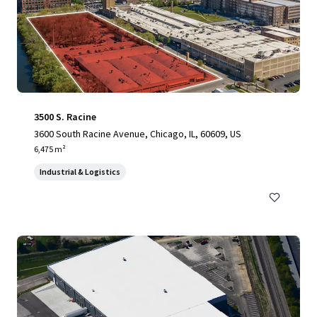
3500 S. Racine
3600 South Racine Avenue, Chicago, IL, 60609, US
6,475 m²
Industrial & Logistics