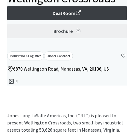
Deal Room
Brochure
Industrial & Logistics
Under Contract
6870 Wellington Road, Manassas, VA, 20136, US
4
Jones Lang LaSalle Americas, Inc. (“JLL”) is pleased to
present Wellington Crossroads, two small-bay industrial
assets totaling 53,626 square feet in Manassas, Virginia.