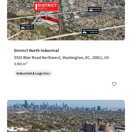
District North Industrial
5925 Blair Road Northwest, Washington, DC, 20011, US
5,901 m²
Industrial & Logistics