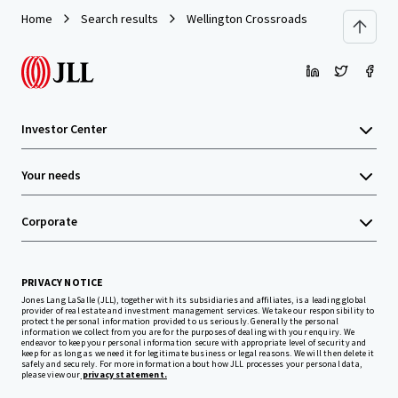
Home
Search results
Wellington Crossroads
Investor Center
Your needs
Corporate
PRIVACY NOTICE
Jones Lang LaSalle (JLL), together with its subsidiaries and affiliates, is a leading global
provider of real estate and investment management services. We take our responsibility to
protect the personal information provided to us seriously. Generally the personal
information we collect from you are for the purposes of dealing with your enquiry. We
endeavor to keep your personal information secure with appropriate level of security and
keep for as long as we need it for legitimate business or legal reasons. We will then delete it
safely and securely. For more information about how JLL processes your personal data,
please view our
privacy statement.