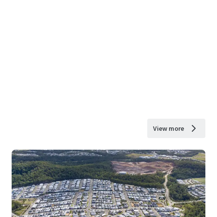
View more