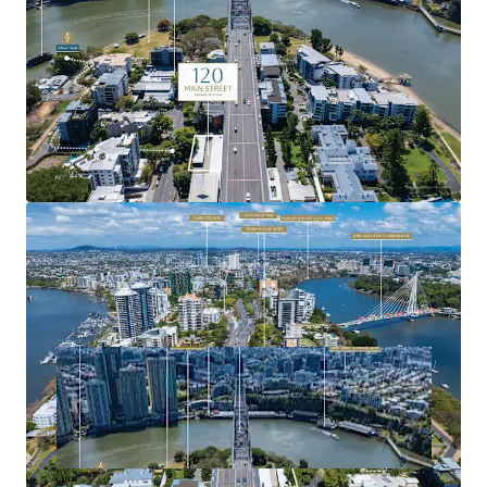
precincts.
For more information or to arrange a site inspection,
please contact the exclusive agents.
Expressions of Interest close Tuesday, 11 November 2025
at 4:00pm (AEST).