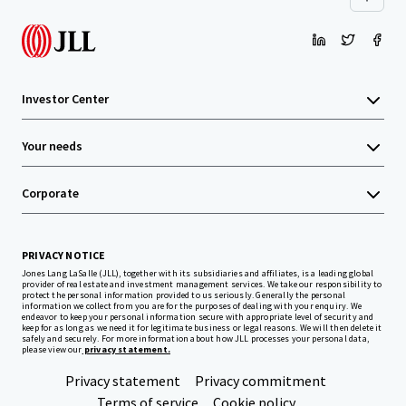
Investor Center
Your needs
Corporate
PRIVACY NOTICE
Jones Lang LaSalle (JLL), together with its subsidiaries and affiliates, is a leading global
provider of real estate and investment management services. We take our responsibility to
protect the personal information provided to us seriously. Generally the personal
information we collect from you are for the purposes of dealing with your enquiry. We
endeavor to keep your personal information secure with appropriate level of security and
keep for as long as we need it for legitimate business or legal reasons. We will then delete it
safely and securely. For more information about how JLL processes your personal data,
please view our
privacy statement.
Privacy statement
Privacy commitment
Terms of service
Cookie policy