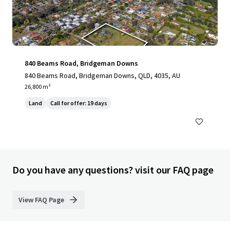
840 Beams Road, Bridgeman Downs
840 Beams Road, Bridgeman Downs, QLD, 4035, AU
26,800 m²
Land
Call for offer: 19 days
Do you have any questions? visit our FAQ page
View FAQ Page