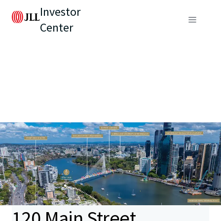
Investor
Center
120 Main Street