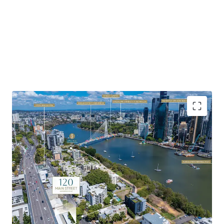
Highlights of the property include:
Favourable Zoning & Site Fundamentals:
Favourable
underlying MU1 Mixed Use zoning with development
potential to 23m AHD – 25m AHD (approx. 7 storeys).
Soaring Apartment Market:
Brisbane’s apartment