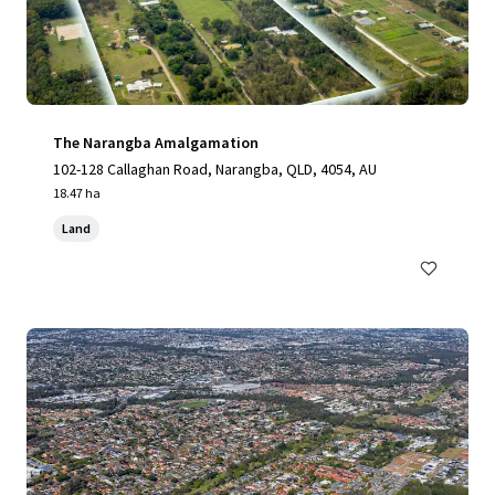
The Narangba Amalgamation
102-128 Callaghan Road, Narangba, QLD, 4054, AU
18.47 ha
Land