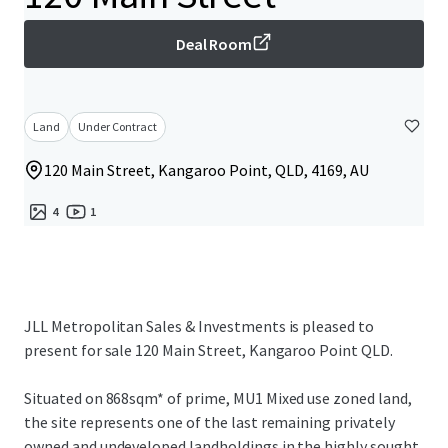
Deal Room
Land
Under Contract
120 Main Street, Kangaroo Point, QLD, 4169, AU
4
1
JLL Metropolitan Sales & Investments is pleased to
present for sale 120 Main Street, Kangaroo Point QLD.
Situated on 868sqm* of prime, MU1 Mixed use zoned land,
the site represents one of the last remaining privately
owned and undeveloped landholdings in the highly sought