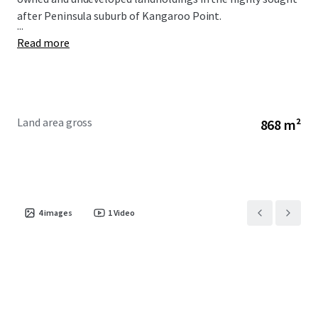
after Peninsula suburb of Kangaroo Point.
...
Read more
Land area gross
868 m²
4
images
1
Video