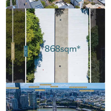
market has been soaring, fuelled by strong demand as a
result of Brisbane’s growing population and major
infrastructure investment ahead of the 2032 Olympics.
Rare 'Peninsula' Land Holding:
Given the limited volume
of land in the Kangaroo Point Peninsula combined with
the intensified levels of historical development, 120 Main
Street remains as one of the last undeveloped sites.
Exceptional Surrounding Amenity:
Surrounded by an
abundance of amenity and infrastructure including
Kangaroo Point Green Bridge, $2.1bn Eagle Street Pier
development, Botanic Gardens, Howard Smith Wharves, to
name a few.
Infrastructure Oriented Position
: Strategically
positioned near the emerging Cross River Rail's
Woolloongabba Station and new Brisbane Metro
integration, delivering exceptional connectivity to key