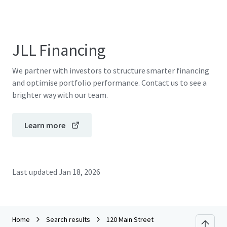
JLL Financing
We partner with investors to structure smarter financing
and optimise portfolio performance. Contact us to see a
brighter way with our team.
Learn more
Last updated
Jan 18, 2026
Home
Search results
120 Main Street