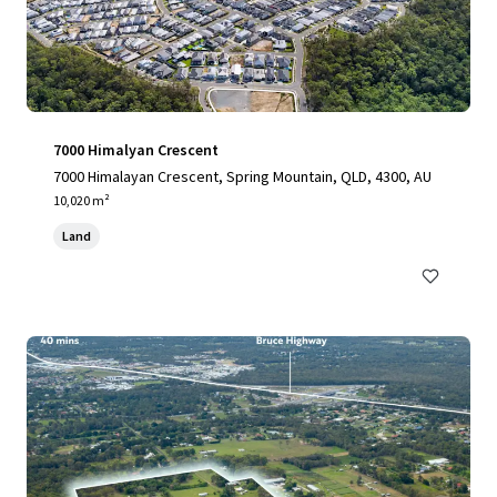
7000 Himalyan Crescent
7000 Himalayan Crescent, Spring Mountain, QLD, 4300, AU
10,020 m²
Land