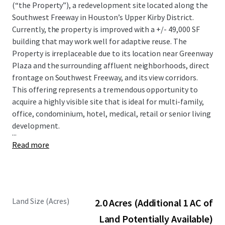
(“the Property”), a redevelopment site located along the
Southwest Freeway in Houston’s Upper Kirby District.
Currently, the property is improved with a +/- 49,000 SF
building that may work well for adaptive reuse. The
Property is irreplaceable due to its location near Greenway
Plaza and the surrounding affluent neighborhoods, direct
frontage on Southwest Freeway, and its view corridors.
This offering represents a tremendous opportunity to
acquire a highly visible site that is ideal for multi-family,
office, condominium, hotel, medical, retail or senior living
development.
...
Read more
Land Size (Acres)
2.0 Acres (Additional 1 AC of
Land Potentially Available)