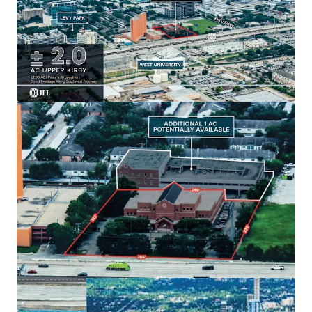
Generous
± 2.0 AC
land size with
option for 1
additional acre
.
Existing
49,000 SF building
with strategic
growth
potential
.
Ample parking:
54 surface spots
enhancing tenant
convenience.
Located in
Houston's dynamic market
for long-
term value creation.
Built in
1979
, offering unique
redevelopment
potential
.