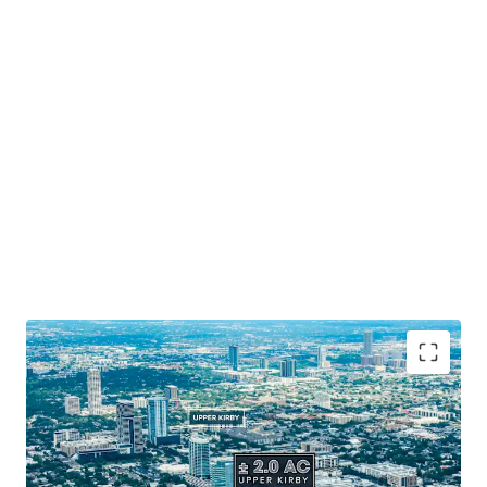
Prime Houston Location
: Positioned along 265' of
Southwest Freeway frontage.