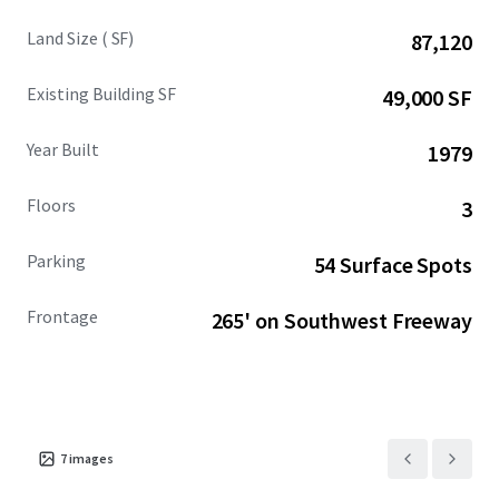
Land Size ( SF)
87,120
Existing Building SF
49,000 SF
Year Built
1979
Floors
3
Parking
54 Surface Spots
Frontage
265' on Southwest Freeway
7
images