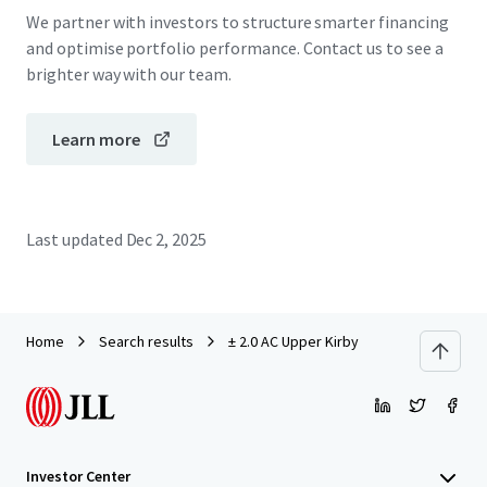
We partner with investors to structure smarter financing
and optimise portfolio performance. Contact us to see a
brighter way with our team.
Learn more
Last updated
Dec 2, 2025
Home
Search results
± 2.0 AC Upper Kirby
Investor Center