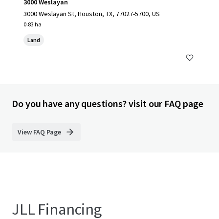
3000 Weslayan
3000 Weslayan St, Houston, TX, 77027-5700, US
0.83 ha
Land
Do you have any questions? visit our FAQ page
View FAQ Page
JLL Financing