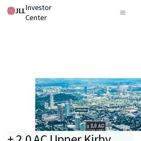
Investor
Center
± 2.0 AC Upper Kirby