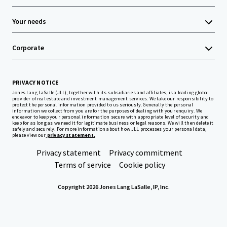
Your needs
Corporate
PRIVACY NOTICE
Jones Lang LaSalle (JLL), together with its subsidiaries and affiliates, is a leading global
provider of real estate and investment management services. We take our responsibility to
protect the personal information provided to us seriously. Generally the personal
information we collect from you are for the purposes of dealing with your enquiry. We
endeavor to keep your personal information secure with appropriate level of security and
keep for as long as we need it for legitimate business or legal reasons. We will then delete it
safely and securely. For more information about how JLL processes your personal data,
please view our
privacy statement.
Privacy statement
Privacy commitment
Terms of service
Cookie policy
Copyright 2026 Jones Lang LaSalle, IP, Inc.