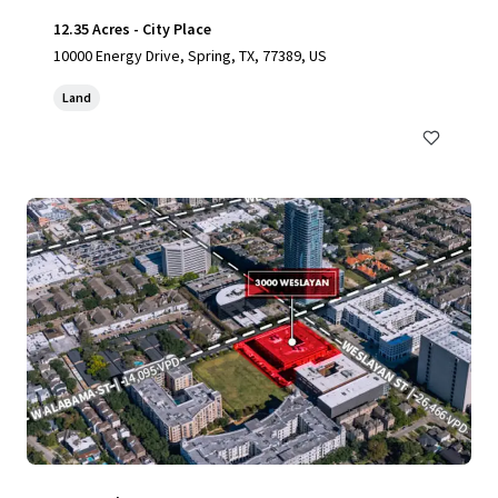
12.35 Acres - City Place
10000 Energy Drive, Spring, TX, 77389, US
Land