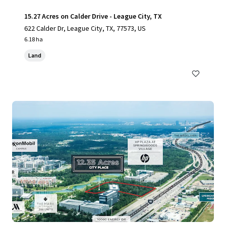
15.27 Acres on Calder Drive - League City, TX
622 Calder Dr, League City, TX, 77573, US
6.18 ha
Land