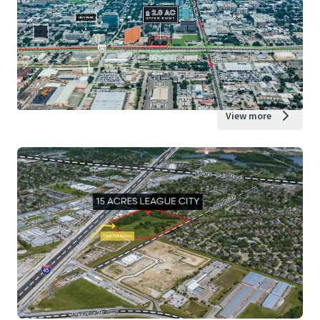
View more