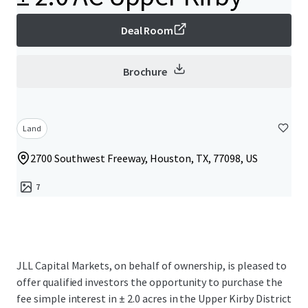
Deal Room
Brochure
Land
2700 Southwest Freeway, Houston, TX, 77098, US
7
JLL Capital Markets, on behalf of ownership, is pleased to
offer qualified investors the opportunity to purchase the
fee simple interest in ± 2.0 acres in the Upper Kirby District