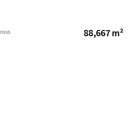
88,667 m²
ross