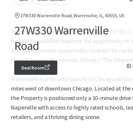
27W330 Warrenville Road, Warrenville, IL, 60555, US
27W330 Warrenville
Jones Lang LaSalle Americas (Illinois), L.P. ("JLL")
for sale to qualified investors the opportunity to a
Road
acre development opportunity located the north
Herrick Road in Warrenville, Illinois (“The Propert
Deal Room
Warrenville is a far west suburb of Chicago with
miles west of downtown Chicago. Located at the c
the Property is positioned only a 10-minute driv
Naperville with access to highly rated schools, le
retailers, and a thriving dining scene.