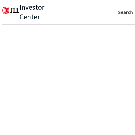
Investor
Search
Center