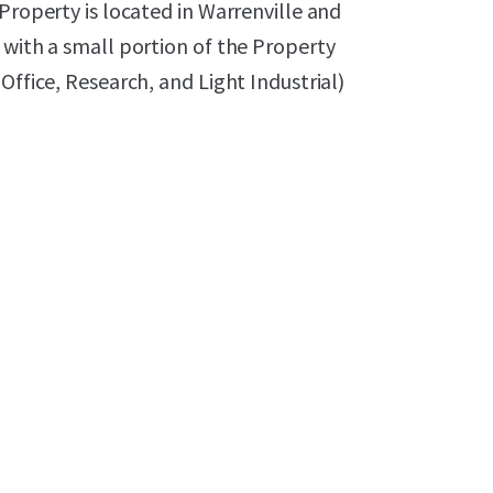
Property is located in Warrenville and
 with a small portion of the Property
Office, Research, and Light Industrial)