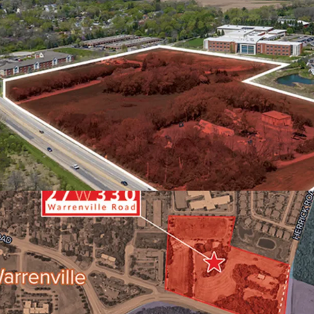
FAVORABLE SUBMARKE
OUTPERFORMANCE