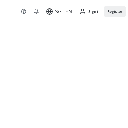
SG | EN
Sign in
Register