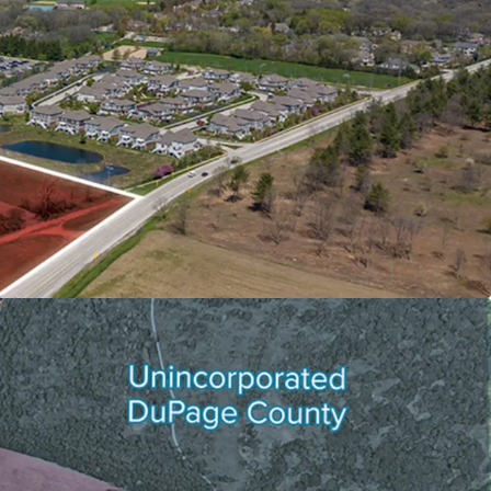
T FUNDAMENTALS ALLOWS FOR