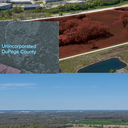
CENTRAL LOCATION WI
132,800 Vehicles Trav
30 Minutes to O’Hare
40 Minutes to Down
Illinois Technology a
PROXIMITY TO DOWNT
SOUGHT-AFTER CHICA
BASE
AFFLUENT & EDUCATE
GROWTH