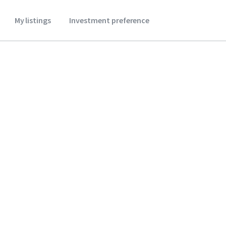
My listings
Investment preference