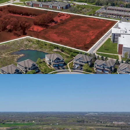
TH ACCESS TO INTERSTATES
el Interstate I-88 Daily
town Chicago
nd Research Corridor along I-88
OWN NAPERVILLE
GO SUBURB WITH SIGNIFICANT EMPLOYER
D POPULATION SUPPORTS FUTURE RENT