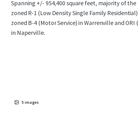
Spanning +/- 954,400 square feet, majority of the 
zoned R-1 (Low Density Single Family Residential)
zoned B-4 (Motor Service) in Warrenville and ORI (
in Naperville.
5
images