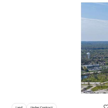
Land
Under Contract