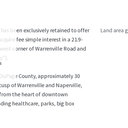
, has been exclusively retained to offer
Land area g
cquire fee simple interest in a 21.9-
west corner of Warrenville Road and
y”).
5
in DuPage County, approximately 30
usp of Warrenville and Naperville,
e from the heart of downtown
ading healthcare, parks, big box