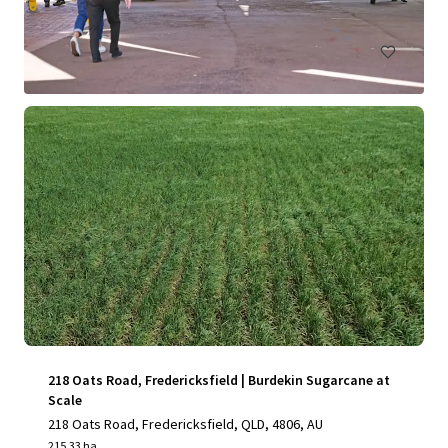
Land
Under Contract
218 Oats Road, Fredericksfield | Burdekin Sugarcane at
Scale
218 Oats Road, Fredericksfield, QLD, 4806, AU
215.33 ha