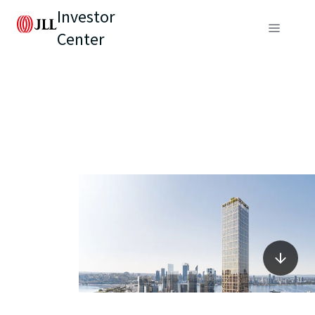
Investor
Center