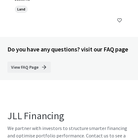
Land
Do you have any questions? visit our FAQ page
View FAQ Page
JLL Financing
We partner with investors to structure smarter financing
and optimise portfolio performance. Contact us to see a