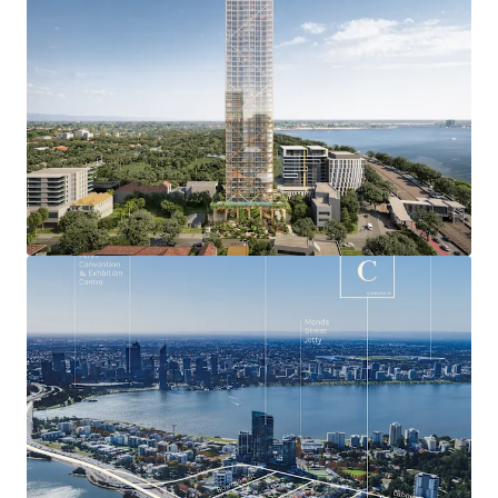
most exclusive residential locations with a median
house price of over $1.76 million and booming
luxury apartment market.
Exceptional and unique residential amenity
including the bustling Mends Street retail and F&B
precinct, and nearby Perth Zoo, Royal Perth Golf
Club, Richardson Reserve and numerous Swan River
foreshore offerings.
Approved DA will deliver breathtaking 360 0 views
capturing the Swan River, Kings Park, Perth CBD,
Perth Zoo, Perth Foothills, Royal Perth Golf Club,
Richardson Park and the Indian Ocean.
Seamless connectivity only minutes from
everywhere being within just four kilometres of the
Perth CBD, and Perth Freeway network access
points, plus situated adjacent to the planned South
Perth Train Station.
Leverage Australia’s strongest state economy