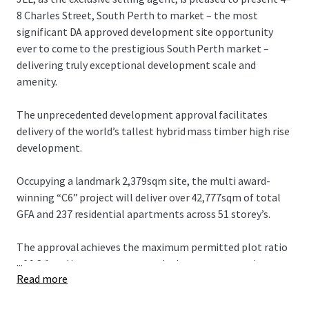
8 Charles Street, South Perth to market – the most
significant DA approved development site opportunity
ever to come to the prestigious South Perth market –
delivering truly exceptional development scale and
amenity.
The unprecedented development approval facilitates
delivery of the world’s tallest hybrid mass timber high rise
development.
Occupying a landmark 2,379sqm site, the multi award-
winning “C6” project will deliver over 42,777sqm of total
GFA and 237 residential apartments across 51 storey’s.
The approval achieves the maximum permitted plot ratio
...
of 9.8:1 and incorporates a revolutionary construction
Read more
methodology targeting a carbon neutral outcome.