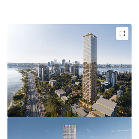
of a luxury apartment development.
4-8 Charles Street, South Perth is being offered For Sale by
Offers Invited.
Groundbreaking Development Approval with
unprecedented 51 storey DA delivering 237
premium apartments, and an estimated NSA of
24,610sqm reflecting an incredible plot ratio
outcome of 9.8:1.0.
Revolutionary Construction & Impressive ESG
credentials with the multi-award winning “C6”
representing the world’s tallest hybrid mass
timber development approval and the first global,
open-sourced blueprint for a carbon neutral
structural platform.
Prestigious South Perth address in one of Perth’s