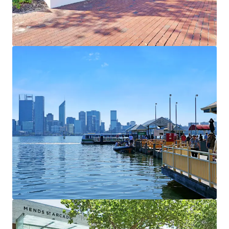
View more
1000 Hay Street & 2-14 Elder Street
1000 Hay Street, Perth, WA, 6000, AU
2,409 m²