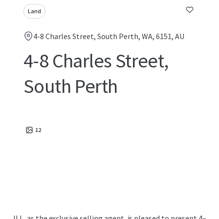
Land
4-8 Charles Street, South Perth, WA, 6151, AU
4-8 Charles Street,
South Perth
12
JLL, as the exclusive selling agent, is pleased to present 4–