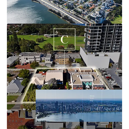
underpinned by a dominant resource industry,
buoyant labour market, surging population
growth, historically tight housing market and high
average income.
Significant holding income derived from the three
existing commercial buildings, with tenure
supporting timely future development.