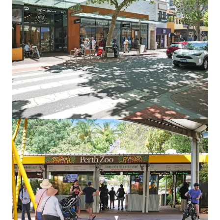
Land
Point Grey South
745 Carrabungup Rd, Point Grey, WA, 6208, AU
590.89 ha