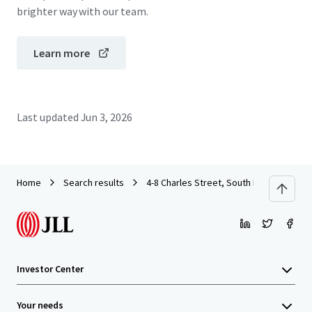
brighter way with our team.
Learn more
Last updated
Jun 3, 2026
Home
Search results
4-8 Charles Street, South Perth
Investor Center
Your needs