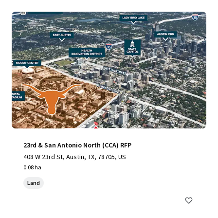
23rd & San Antonio North (CCA) RFP
408 W 23rd St, Austin, TX, 78705, US
0.08 ha
Land