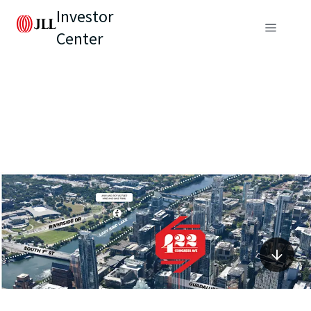
Investor
Center