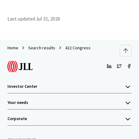
Last updated
Jul 31, 2026
Home
Search results
422 Congress
Investor Center
Your needs
Corporate