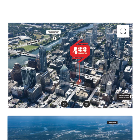
Landmark location in the heart of Austin, close to
major demand drivers such as the Texas Capitol,
University of Texas, and popular neighborhoods and
attractions.
Congress Avenue is Austin's "Main Street" known for
its diverse architecture, retail shops, restaurants, and
entertainment venues, making it a must-visit
destination.
Future supply constraints in downtown Austin due to
geographical barriers and strict city planning and
permitting processes.
422 Congress has desirable by-right entitlements,