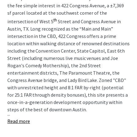
the fee simple interest in 422 Congress Avenue, a
±
7,369
sf parcel located at the southwest corner of the
th
intersection of West 5
Street and Congress Avenue in
Austin, TX. Long recognized as the “Main and Main”
intersection in the CBD, 422 Congress offers a prime
location within walking distance of renowned destinations
including the Convention Center, State Capitol, East 6th
Street (including numerous live music venues and Joe
Rogan's Comedy Mothership), the 2nd Street
entertainment districts, The Paramount Theatre, the
Congress Avenue bridge, and Lady Bird Lake. Zoned "CBD"
with unrestricted height and 8:1 FAR by-right (potential
for 25:1 FAR through density bonuses), this site presents a
once-in-a-generation development opportunity within
steps of the best of downtown Austin.
...
Read more