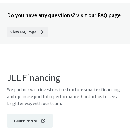
Do you have any questions? visit our FAQ page
View FAQ Page
JLL Financing
We partner with investors to structure smarter financing
and optimise portfolio performance. Contact us to see a
brighter way with our team.
Learn more