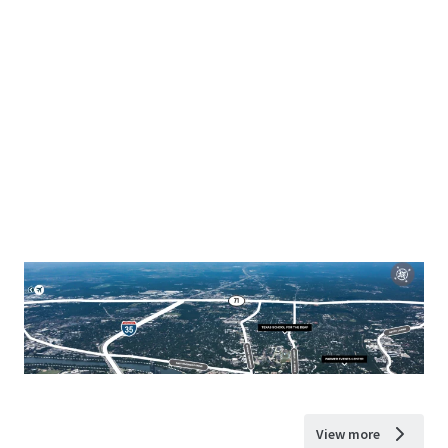
View more