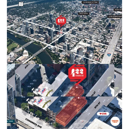
allowing for a high floor-to-area ratio (FAR) of 8:1,
with the potential to increase to 25:1 through Austin's
downtown density bonus program.