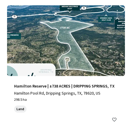
Hamilton Reserve | ±738 ACRES | DRIPPING SPRINGS, TX
Hamilton Pool Rd, Dripping Springs, TX, 78620, US
298.5 ha
Land