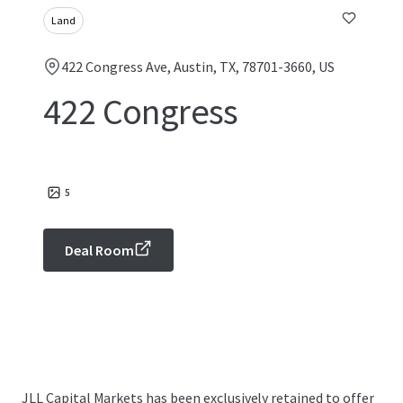
Land
422 Congress Ave, Austin, TX, 78701-3660, US
422 Congress
5
Deal Room
JLL Capital Markets has been exclusively retained to offer