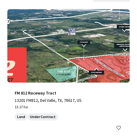
FM 812 Raceway Tract
13201 FM812, Del Valle, TX, 78617, US
13.17 ha
Land
Under Contract