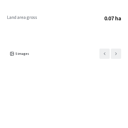
Land area gross
0.07 ha
5
images