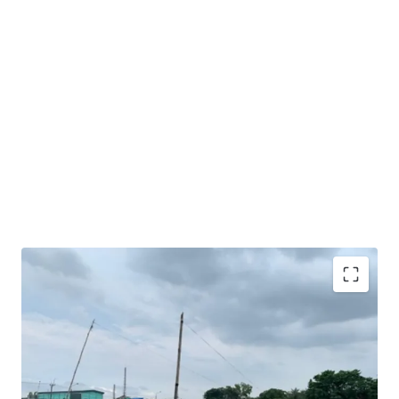
Very good opportunity to acquire sizeable industrial
land in Karawang.
Excellent road access and exposure as the land is facing