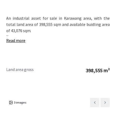
An industrial asset for sale in Karawang area, with the
total land area of 398,555 sqm and available buidling area
of 43,076 sqm.
...
Read more
Land area gross
398,555 m²
3
images