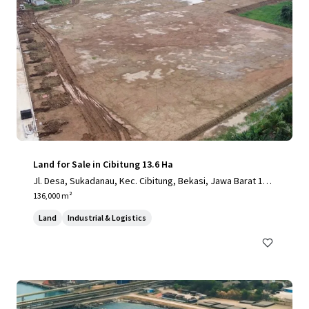
Land for Sale in Cibitung 13.6 Ha
Jl. Desa, Sukadanau, Kec. Cibitung, Bekasi, Jawa Barat 175
20
136,000 m²
Land
Industrial & Logistics