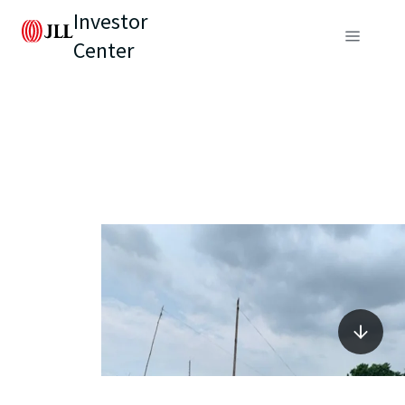
Investor
Center