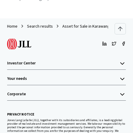
Home
Search results
Asset for Sale in Karawang
Investor Center
Your needs
Corporate
PRIVACY NOTICE
Jones Lang LaSalle (JLL), together with its subsidiaries and affiliates, is a leading global
provider of real estate and investment management services. We take our responsibility to
protect the personal information provided to us seriously. Generally the personal
information we collect from you are for the purposes of dealing with your enquiry. We