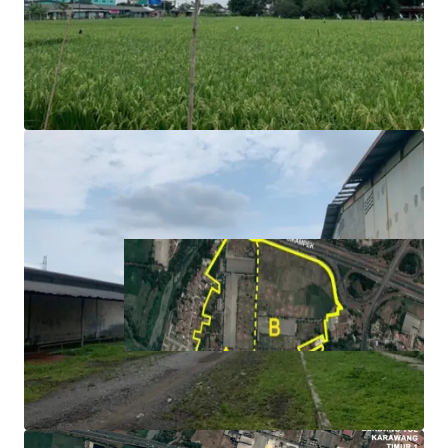
toward toll gate.
Ideal for logistics and manufacturing operations as the
area is surrounded with assembly and manufacture
facilities.