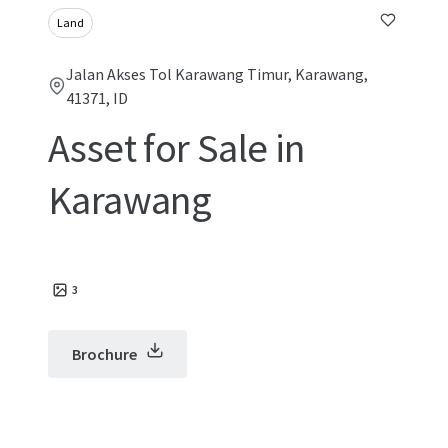
Land
Jalan Akses Tol Karawang Timur, Karawang,
41371, ID
Asset for Sale in
Karawang
3
Brochure