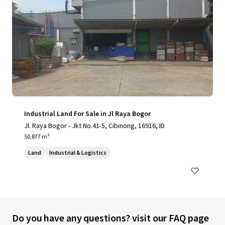
Industrial Land For Sale in Jl Raya Bogor
Jl. Raya Bogor - Jkt No.41-5, Cibinong, 16916, ID
50,877 m²
Land
Industrial & Logistics
Do you have any questions? visit our FAQ page