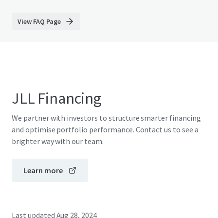
View FAQ Page
JLL Financing
We partner with investors to structure smarter financing
and optimise portfolio performance. Contact us to see a
brighter way with our team.
Learn more
Last updated
Aug 28, 2024