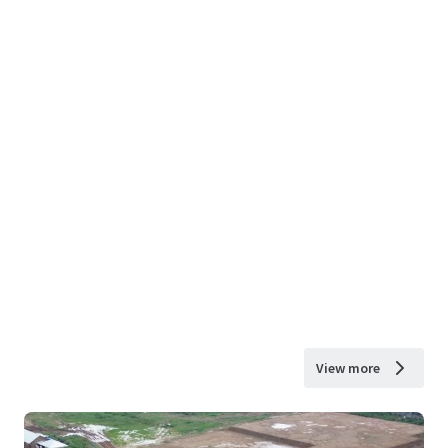
View more