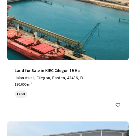
Land for Sale in KIEC Cilegon 19 Ha
Jalan Asia I, Cilegon, Banten, 42436, ID
190,000 m²
Land