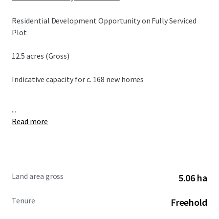
Residential Development Opportunity on Fully Serviced
Plot
12.5 acres (Gross)
Indicative capacity for c. 168 new homes
...
Read more
Land area gross
5.06 ha
Tenure
Freehold