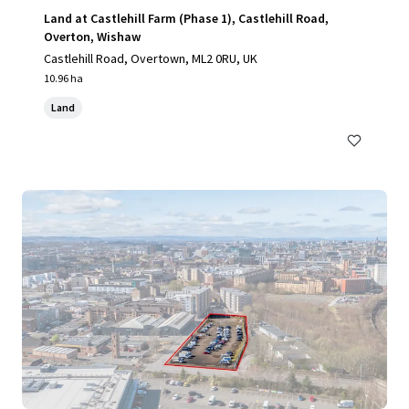
Land at Castlehill Farm (Phase 1), Castlehill Road,
Overton, Wishaw
Castlehill Road, Overtown, ML2 0RU, UK
10.96 ha
Land