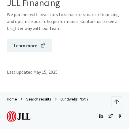
JLL Financing
We partner with investors to structure smarter financing
and optimise portfolio performance. Contact us to see a
brighter way with our team.
Learn more
Last updated
May 15, 2025
Home
Search results
Blindwells Plot 7