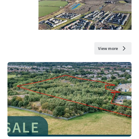
View more