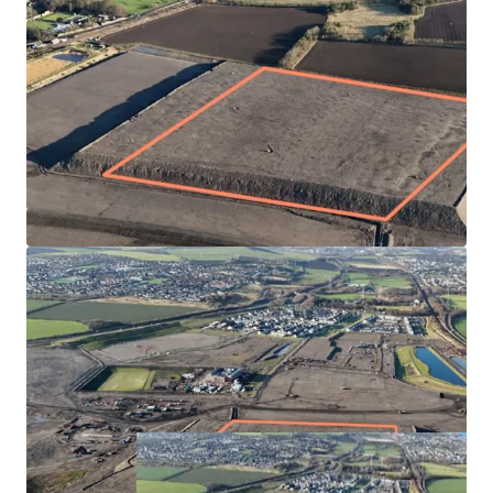
Fully serviced site by Hargreaves Land
Highly desirable and popular location with immediate
access onto the A1 and rail connections nearby
Masterplan has plans for 1,600 homes, school and
town centre in the first phase. The subject plot is
located towards the eastern edge of the site with good
connectivity to the town centre, primary school and
Princes Loch
Blindwells Primary School expected to open in Q3 2025
Offers sought for the Heritable Interest in the plot