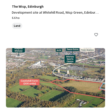
The Wisp, Edinburgh
Development site at Whitehill Road, Wisp Green, Edinburg
h, EH15 3RH, UK
6.6 ha
Land