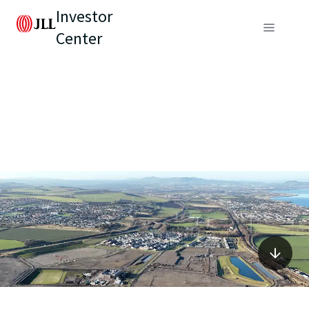
Investor
Center