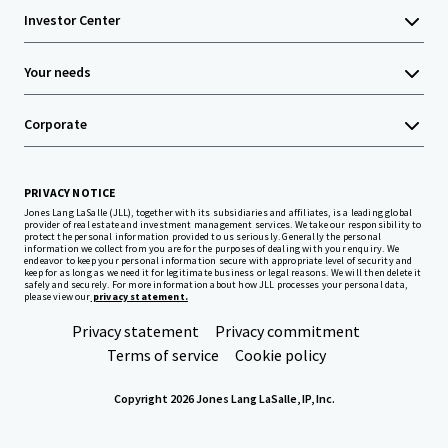
Investor Center
Your needs
Corporate
PRIVACY NOTICE
Jones Lang LaSalle (JLL), together with its subsidiaries and affiliates, is a leading global
provider of real estate and investment management services. We take our responsibility to
protect the personal information provided to us seriously. Generally the personal
information we collect from you are for the purposes of dealing with your enquiry. We
endeavor to keep your personal information secure with appropriate level of security and
keep for as long as we need it for legitimate business or legal reasons. We will then delete it
safely and securely. For more information about how JLL processes your personal data,
please view our
privacy statement.
Privacy statement
Privacy commitment
Terms of service
Cookie policy
Copyright 2026 Jones Lang LaSalle, IP, Inc.