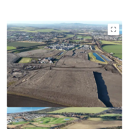
Opportunity to acquire a serviced site close to the
forthcoming Blindwells town centre
Suitable for Private for Sale or Single- Family Rental
Housing
Site extends to approximately 5.04 hectares/12.5 acres
with outstanding views over the Firth of Forth
Consented wider masterplan (Blindwells) and detailed
indicative layout (EMA)
Hargreaves have made a significant investment into
the project which has facilitated sales to Bellway,
Persimmon, Cruden,Ogilvie, Avant and Places for
People with a further site under contract to Bellway