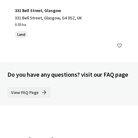
331 Bell Street, Glasgow
331 Bell Street, Glasgow, G4 0SZ, UK
0.55 ha
Land
Do you have any questions? visit our FAQ page
View FAQ Page