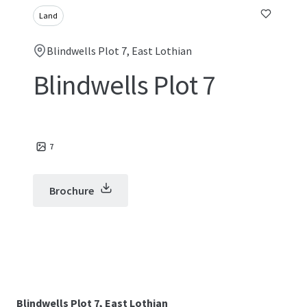
Land
Blindwells Plot 7, East Lothian
Blindwells Plot 7
7
Brochure
Blindwells Plot 7, East Lothian