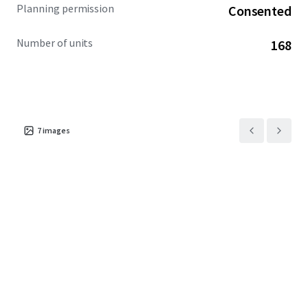
Planning permission
Consented
Number of units
168
7
images