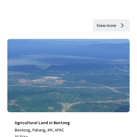
View more
Agricultural Land in Bentong
Bentong, Pahang, MY, APAC
30.35 ha