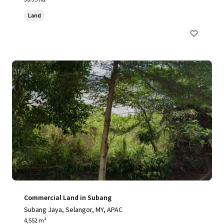
Land
Commercial Land in Subang
Subang Jaya, Selangor, MY, APAC
4,552 m²