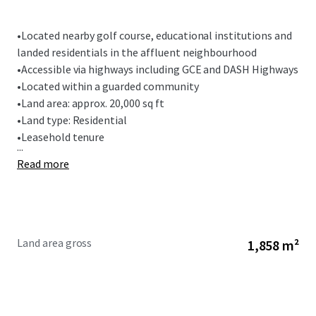
•
Located nearby golf course, educational institutions and
landed residentials in the affluent neighbourhood
•
Accessible via highways including GCE and DASH Highways
•
Located within a guarded community
•
Land area: approx. 20,000 sq ft
•
Land type: Residential
•
Leasehold tenure
...
Read more
Land area gross
1,858 m²