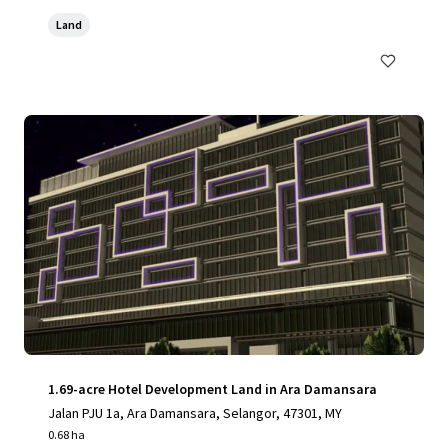
Land
1.69-acre Hotel Development Land in Ara Damansara
Jalan PJU 1a, Ara Damansara, Selangor, 47301, MY
0.68 ha