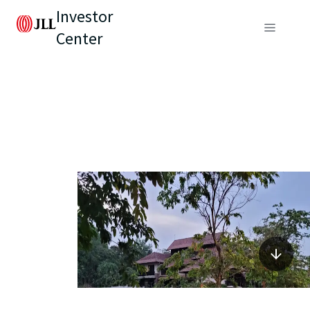
Investor
Center