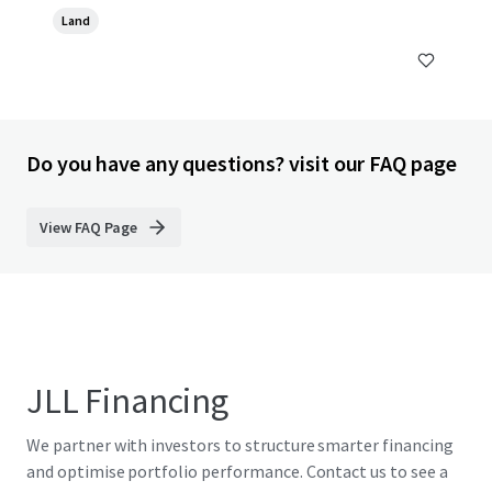
Land
Do you have any questions? visit our FAQ page
View FAQ Page
JLL Financing
We partner with investors to structure smarter financing
and optimise portfolio performance. Contact us to see a