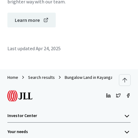
brighter way with our team.
Learn more
Last updated
Apr 24, 2025
Home
Search results
Bungalow Land in Kayangan Heights, Sh
Investor Center
Your needs