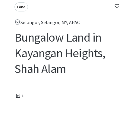
Land
Selangor, Selangor, MY, APAC
Bungalow Land in
Kayangan Heights,
Shah Alam
1