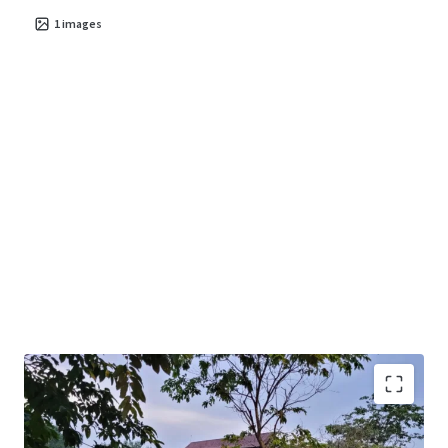
1
images