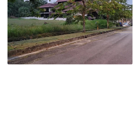
The subject site is located within an affluent
neighborhood of Shah Alam with improved safety of a
guarded community.