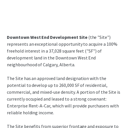
Downtown West End Development Site
(the "Site")
represents an exceptional opportunity to acquire a 100%
freehold interest in a 37,028 square feet ("SF") of
development land in the Downtown West End
neighbourhood of Calgary, Alberta.
The Site has an approved land designation with the
potential to develop up to 260,000 SF of residential,
commercial, and mixed-use density. A portion of the Site is
currently occupied and leased to a strong covenant:
Enterprise Rent-A-Car, which will provide purchasers with
reliable holding income.
The Site benefits from superior frontage and exposure to