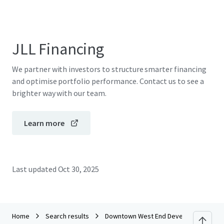
JLL Financing
We partner with investors to structure smarter financing
and optimise portfolio performance. Contact us to see a
brighter way with our team.
Learn more
Last updated
Oct 30, 2025
Home
Search results
Downtown West End Development Site