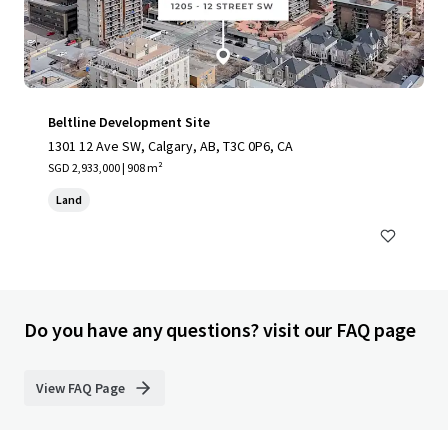
Beltline Development Site
1301 12 Ave SW, Calgary, AB, T3C 0P6, CA
SGD 2,933,000 | 908 m²
Land
Do you have any questions? visit our FAQ page
View FAQ Page