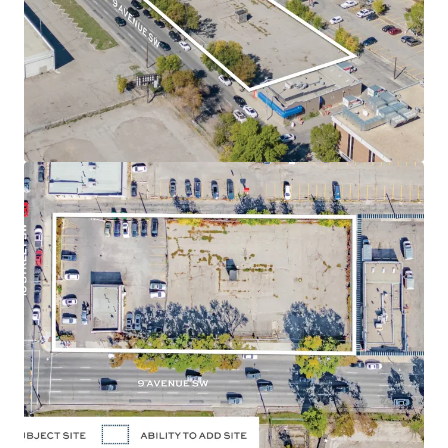
position along 9 Avenue SW and 10 Street SW, in the
Downtown West End neighbourhood of Calgary,
Alberta.
Land Use
- The land use designation is Direct Control
(47Z92), permitting a maximum of 3.0 Floor Area Ratio
("FAR") for commercial uses and a maximum of 7.0
FAR for residential uses, allowing for a high density
residential development. The approved zoning allows
for a potential of up to 260,000 SF of density. There is
potential to assemble the adjacent parcel located
directly east of the Site, adding 13,031 SF to the size or
an additional 91,000 SF of future density.
Holding Income
- The Site is currently occupied and
leased to a strong covenant: Enterprise Rent-A-Car,
which will provide purchasers with reliable holding
income.