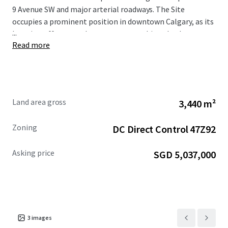
9 Avenue SW and major arterial roadways. The Site
occupies a prominent position in downtown Calgary, as its
...
location offers superb access to everything the downtown
Read more
core has to offer, including world class restaurants,
shopping centres, hotels, numerous public transportation
options, high rise apartment towers, the Central Business
District, as well as Bow River and the regional pathway
network.
Land area gross
3,440 m²
The Site is being offered for sale at a reduced asking
Zoning
DC Direct Control 47Z92
price of $5,495,000. For more information, please
contact the Advisors.
Asking price
SGD 5,037,000
3
images