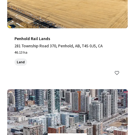
Penhold Rail Lands
281 Township Road 370, Penhold, AB, T4S 0J5, CA
46.13 ha
Land