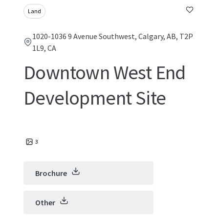
Land
1020-1036 9 Avenue Southwest, Calgary, AB, T2P
1L9, CA
Downtown West End
Development Site
3
Brochure
Other