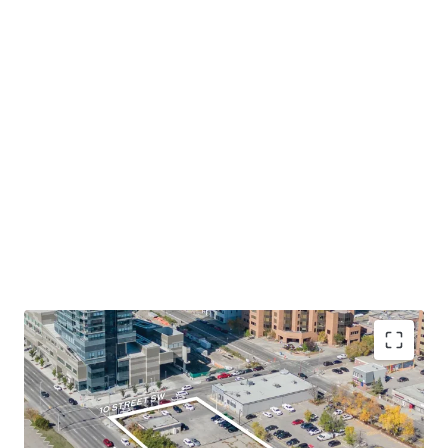
Desirable Location in Calgary Downtown's West
End
- The Site occupies a prominent corner lot