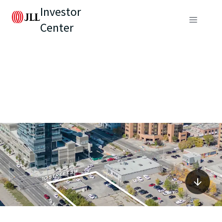
Investor
Center