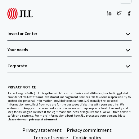
Investor Center
Your needs
Corporate
PRIVACY NOTICE
Jones Lang LaSalle (JLL), together with its subsidiaries and affiliates, is a leading global
provider of real estate and investment management services. We take our responsibility to
protect the personal information provided to us seriously. Generally the personal
information we collect from you are for the purposes of dealing with your enquiry. We
endeavor to keep your personal information secure with appropriate level of security and
keep for as long as we need it for legitimate business or legal reasons. We will then delete it
safely and securely. For more information about how JLL processes your personal data,
please view our
privacy statement.
Privacy statement
Privacy commitment
Terms of service
Cookie policy