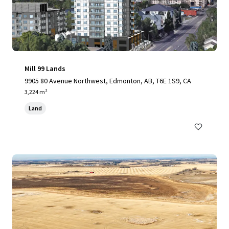
Mill 99 Lands
9905 80 Avenue Northwest, Edmonton, AB, T6E 1S9, CA
3,224 m²
Land