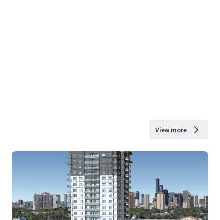
View more