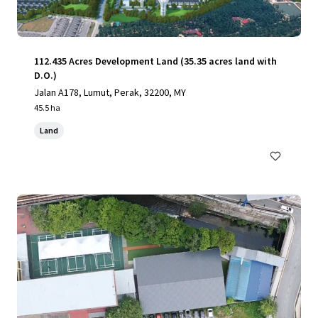
112.435 Acres Development Land (35.35 acres land with
D.O.)
Jalan A178, Lumut, Perak, 32200, MY
45.5 ha
Land