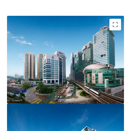
The site is located at Brickfields / KL Sentral. It is
identified as Transit Planning Zone (TPZ), where transit
supportive lands include land with high density. The
subject site has triple road frontages and is visible from
the main road of Jalan Bangsar.
Size: 25,613 sqft
Plot Ratio: 1: 5.4
Zoning: Commercial
Tenure: Freehold