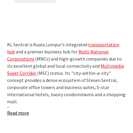
KL Sentral is Kuala Lumpur's integrated
transportation
hub
and a premier business hub for
Multi-National
Corporations
(MNCs) and high-growth companies due to
its excellent global and local connectivity and
Multimedia
Super Corridor
(MSC) status. Its "city-within-a-city"
concept provides a dense ecosystem of Stesen Sentral,
corporate office towers and business suites, 5-star
international hotels, luxury condominiums and a shopping
mall.
...
Read more