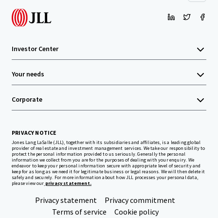
Investor Center
Your needs
Corporate
PRIVACY NOTICE
Jones Lang LaSalle (JLL), together with its subsidiaries and affiliates, is a leading global
provider of real estate and investment management services. We take our responsibility to
protect the personal information provided to us seriously. Generally the personal
information we collect from you are for the purposes of dealing with your enquiry. We
endeavor to keep your personal information secure with appropriate level of security and
keep for as long as we need it for legitimate business or legal reasons. We will then delete it
safely and securely. For more information about how JLL processes your personal data,
please view our
privacy statement.
Privacy statement
Privacy commitment
Terms of service
Cookie policy