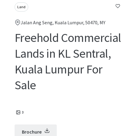
Land
Jalan Ang Seng, Kuala Lumpur, 50470, MY
Freehold Commercial
Lands in KL Sentral,
Kuala Lumpur For
Sale
3
Brochure