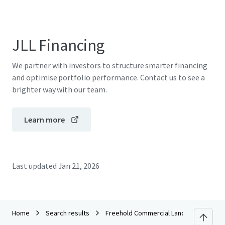
JLL Financing
We partner with investors to structure smarter financing
and optimise portfolio performance. Contact us to see a
brighter way with our team.
Learn more
Last updated
Jan 21, 2026
Home
Search results
Freehold Commercial Lands in KL Sentra