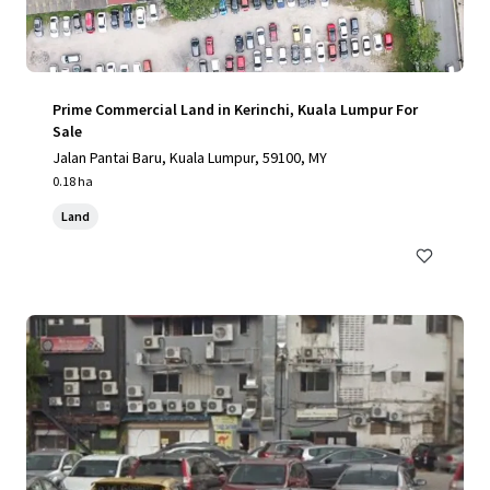
Prime Commercial Land in Kerinchi, Kuala Lumpur For
Sale
Jalan Pantai Baru, Kuala Lumpur, 59100, MY
0.18 ha
Land