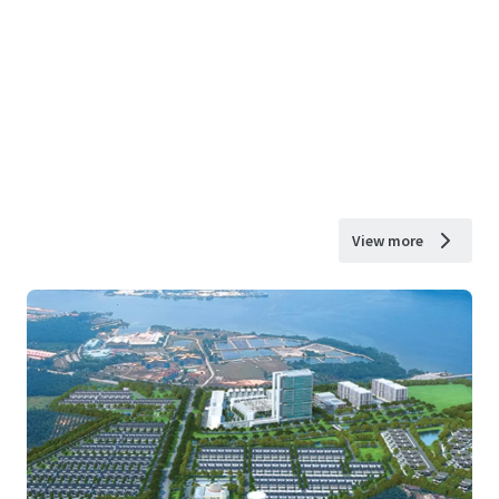
View more