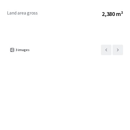
Land area gross
2,380 m²
3
images