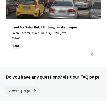
Land For Sale - Bukit Bintang, Kuala Lumpur
Jalan Beremi, Kuala Lumpur, 50200, MY
838 m²
Land
Do you have any questions? visit our FAQ page
View FAQ Page