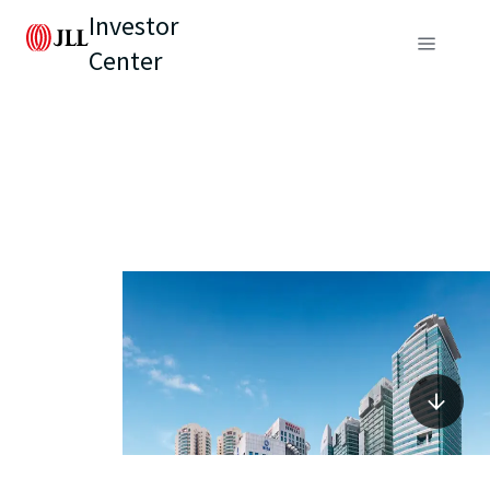
Investor
Center