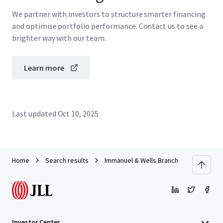
We partner with investors to structure smarter financing
and optimise portfolio performance. Contact us to see a
brighter way with our team.
Learn more
Last updated
Oct 10, 2025
Home
Search results
Immanuel & Wells Branch
Investor Center