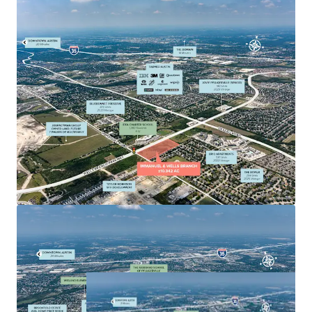
serving 85,000+ residents within 3 miles
Strong Demographics: Average HHI of $75,000+
with young families and poised to benefit from
Austin MSA's northward expansion, with increasing
residential, commercial, and economic growth
making it highly attractive to developers.
Convenient access to surrounding suburbs including
Round Rock, Taylor, Hutto, Cedar Park, and Leander,
enhancing its appeal for both residential and
commercial development.