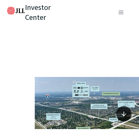
Investor
Center