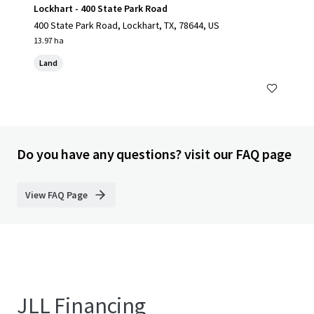
Lockhart - 400 State Park Road
400 State Park Road, Lockhart, TX, 78644, US
13.97 ha
Land
Do you have any questions? visit our FAQ page
View FAQ Page
JLL Financing