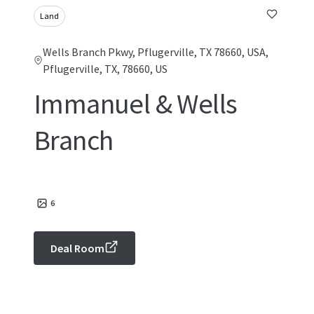
Land
Wells Branch Pkwy, Pflugerville, TX 78660, USA,
Pflugerville, TX, 78660, US
Immanuel & Wells
Branch
6
Deal Room