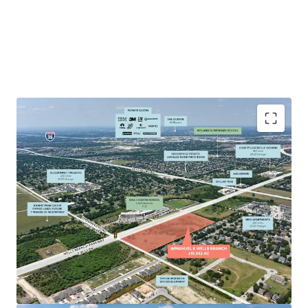
High-Traffic Exposure: 15,000+ daily vehicles at
signalized intersection of two major Pflugerville
arterials running north to south (Immanuel) and
East to West (Wells Branch)
Strategic Positioning: Hard corner location with
maximum visibility and easy access from multiple
directions adjacent to neighborhoods and major
employers (Dell, Apple, Amazon, Indeed)
Growing Market: Located in Pflugerville's retail hub