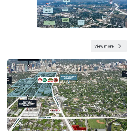
View more