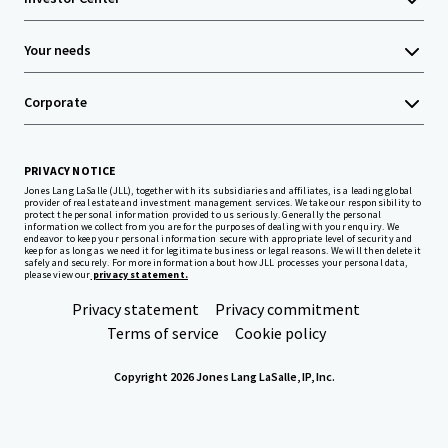
Your needs
Corporate
PRIVACY NOTICE
Jones Lang LaSalle (JLL), together with its subsidiaries and affiliates, is a leading global
provider of real estate and investment management services. We take our responsibility to
protect the personal information provided to us seriously. Generally the personal
information we collect from you are for the purposes of dealing with your enquiry. We
endeavor to keep your personal information secure with appropriate level of security and
keep for as long as we need it for legitimate business or legal reasons. We will then delete it
safely and securely. For more information about how JLL processes your personal data,
please view our
privacy statement.
Privacy statement
Privacy commitment
Terms of service
Cookie policy
Copyright 2026 Jones Lang LaSalle, IP, Inc.