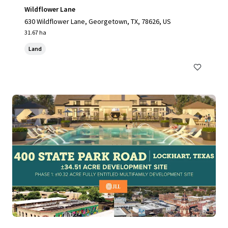
Wildflower Lane
630 Wildflower Lane, Georgetown, TX, 78626, US
31.67 ha
Land