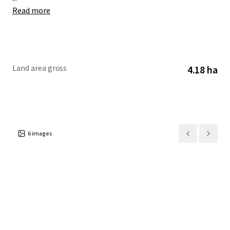
Read more
Land area gross
4.18 ha
6
images