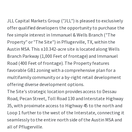
JLL Capital Markets Group ("JLL") is pleased to exclusively
offer qualified developers the opportunity to purchase the
fee simple interest in Immanuel & Wells Branch ("The
Property" or "The Site") in Pflugerville, TX, within the
Austin MSA. This ±10.342-acre site is located along Wells
Branch Parkway (1,000 Feet of frontage) and Immanuel
Road (400 Feet of frontage). The Property features
favorable GB1 zoning with a comprehensive plan for a
multifamily community or a by-right retail development
offering diverse development options.
The Site's strategic location provides access to Dessau
Road, Pecan Street, Toll Road 130 and Interstate Highway
35, with proximate access to Highway 45 to the north and
Loop 1 further to the west of the Interstate, connecting it
seamlessly to the entire north side of the Austin MSA and
all of Pflugerville.
...