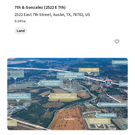
7th & Gonzalez (2522 E 7th)
2522 East 7th Street, Austin, TX, 78702, US
0.14 ha
Land