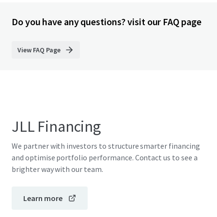
Do you have any questions? visit our FAQ page
View FAQ Page
JLL Financing
We partner with investors to structure smarter financing
and optimise portfolio performance. Contact us to see a
brighter way with our team.
Learn more