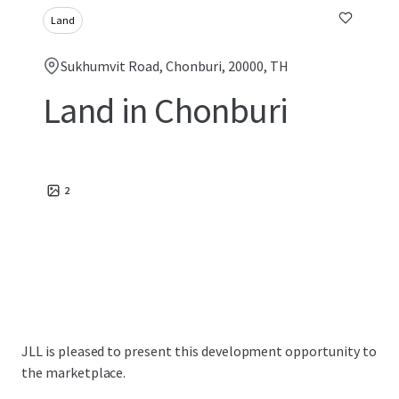
Land
Sukhumvit Road, Chonburi, 20000, TH
Land in Chonburi
2
JLL is pleased to present this development opportunity to
the marketplace.