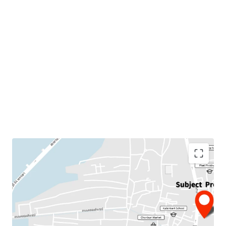
Land Area : 4 rai
Suitable for :
Residential project