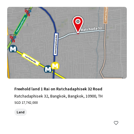
Freehold land 1 Rai on Ratchadaphisek 32 Road
Ratchadaphisek 32, Bangkok, Bangkok, 10900, TH
SGD 17,742,000
Land