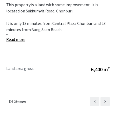
This property is a land with some improvement. It is
located on Sukhumvit Road, Chonburi.
It is only 13 minutes from
Central Plaza Chonburi and 23
minutes from Bang Saen Beach.
...
Read more
Land area gross
6,400 m²
2
images