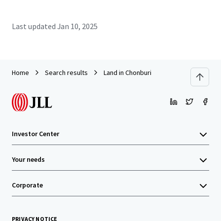
Last updated
Jan 10, 2025
Home
Search results
Land in Chonburi
Investor Center
Your needs
Corporate
PRIVACY NOTICE