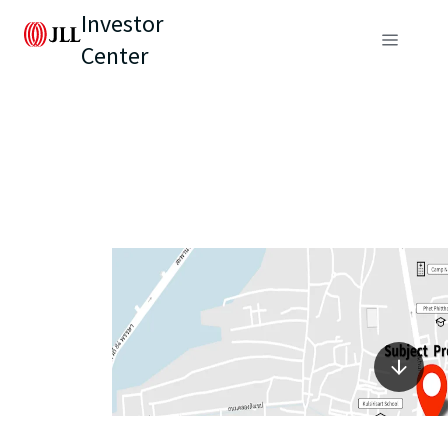
Investor
Center