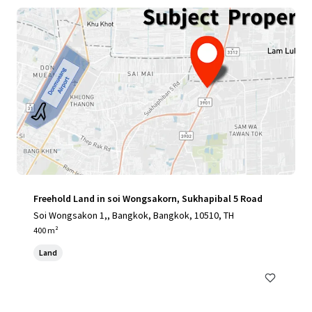
Freehold Land in soi Wongsakorn, Sukhapibal 5 Road
Soi Wongsakon 1,, Bangkok, Bangkok, 10510, TH
400 m²
Land