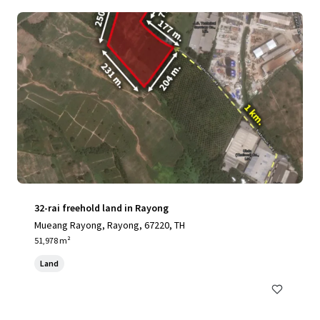
32-rai freehold land in Rayong
Mueang Rayong, Rayong, 67220, TH
51,978 m²
Land