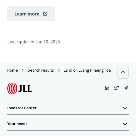
Learn more
Last updated
Jan 10, 2025
Home
Search results
Land on Luang Phaeng road near Siam 
Investor Center
Your needs