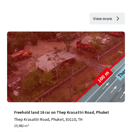
View more
Freehold land 16 rai on Thep Krasattri Road, Phuket
Thep Krasattri Road, Phuket, 83110, TH
25,982 m²