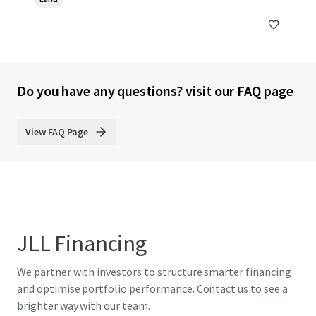
Do you have any questions? visit our FAQ page
View FAQ Page
JLL Financing
We partner with investors to structure smarter financing
and optimise portfolio performance. Contact us to see a
brighter way with our team.