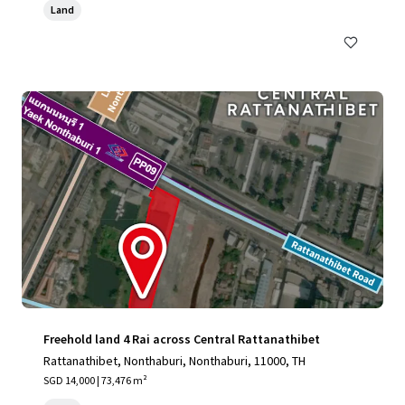
Land
Freehold land 4 Rai across Central Rattanathibet
Rattanathibet, Nonthaburi, Nonthaburi, 11000, TH
SGD 14,000 | 73,476 m²