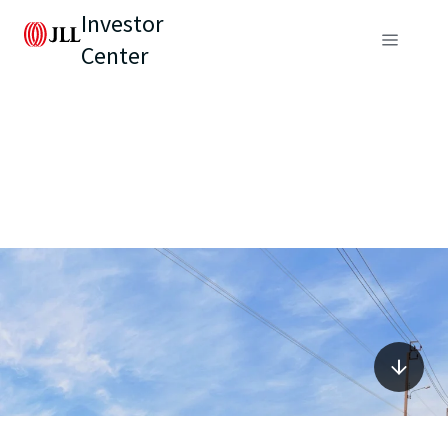
Investor
Center