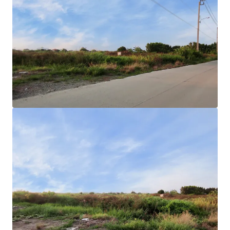
Land area
: 25-2-85 rai or 10,285 sqw.
Land Tenure
: Freehold