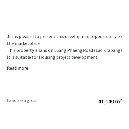
JLL is pleased to present this development opportunity to
the marketplace.
This property is land on Luang Phaeng Road (Lad Krabang)
It is suitable for Housing project development.
...
Read more
Land area gross
41,140 m²