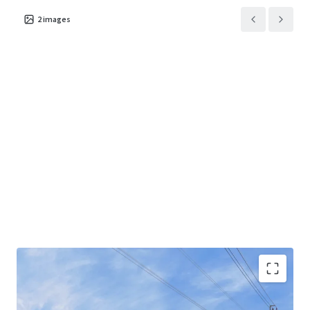
2
images