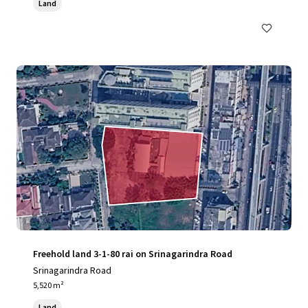
Land
Freehold land 3-1-80 rai on Srinagarindra Road
Srinagarindra Road
5,520 m²
Land