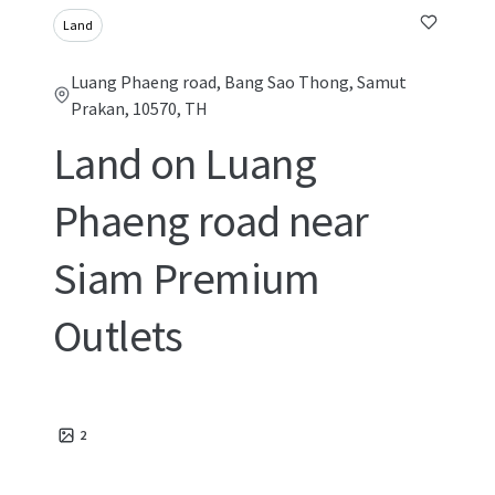
Land
Luang Phaeng road, Bang Sao Thong, Samut
Prakan, 10570, TH
Land on Luang
Phaeng road near
Siam Premium
Outlets
2