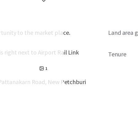
tunity to the market place.
Land area g
right next to Airport Rail Link
Tenure
1
d, Pattanakarn Road, New Petchburi