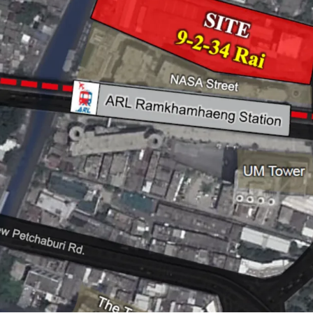
Land Size :
15,736 sq.m.
Frontage : 60 m.
Land Tenure : Leasehold 
Mass Transit Station : A