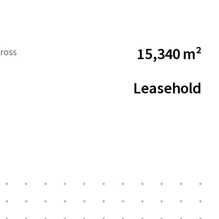
15,340 m²
ross
Leasehold