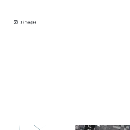
1
images