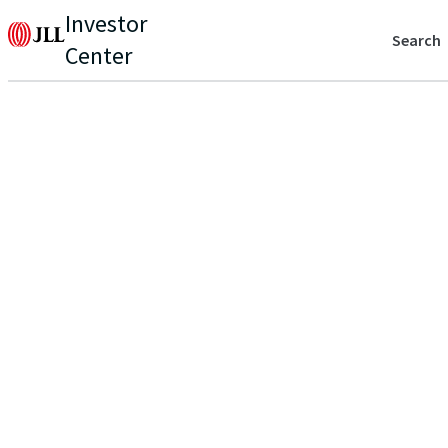
Investor
Search
Center