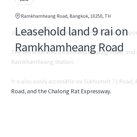
Ramkhamheang Road, Bangkok, 10250, TH
Leasehold land 9 rai on
JLL is pleased to present this development oppor
Ramkhamheang Road
The site is located on Ramkhamhaeng Road, and is 
Ramkhamheang Station.
It is also easily accessible via Sukhumvit 71 Roa
Road, and the Chalong Rat Expressway.