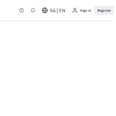
SG | EN
Sign in
Register