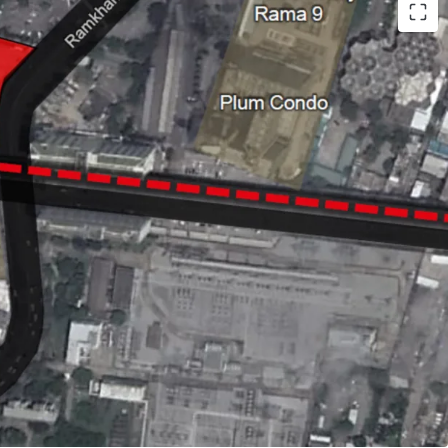
- 30 years
RL
Ramkhamhaeng