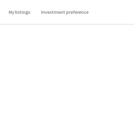
My listings
Investment preference