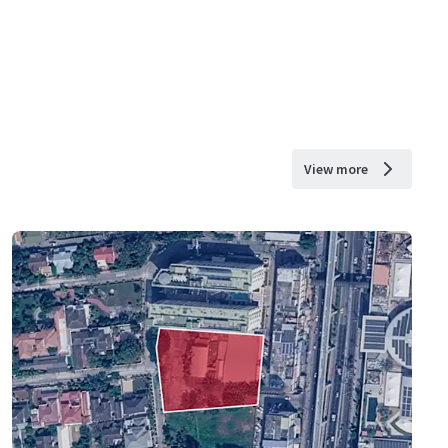
View more