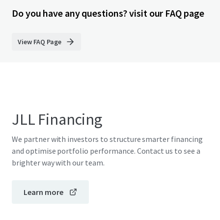
Do you have any questions? visit our FAQ page
View FAQ Page
JLL Financing
We partner with investors to structure smarter financing
and optimise portfolio performance. Contact us to see a
brighter way with our team.
Learn more