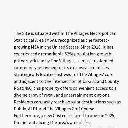
The Site is situated within The Villages Metropolitan
Statistical Area (MSA), recognized as the fastest-
growing MSA in the United States. Since 2010, it has
experienced a remarkable 62% population growth
,
primarily driven by The Villages—a master-planned
community renowned for its extensive amenities.
Strategically located just west of The Villages’ core
and adjacent to the intersection of US-301 and County
Road 466, this property offers convenient access to a
diverse array of retail and entertainment options.
Residents can easily reach popular destinations such as
Publix, ALDI, and The Villages Golf Course.
Furthermore, a new Costco is slated to open in 2025,
further enhancing the area’s amenities.