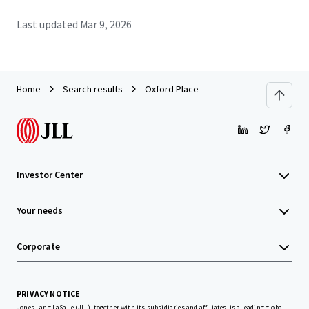
Last updated
Mar 9, 2026
Home
Search results
Oxford Place
Investor Center
Your needs
Corporate
PRIVACY NOTICE
Jones Lang LaSalle (JLL), together with its subsidiaries and affiliates, is a leading global