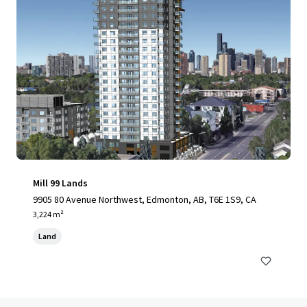
Mill 99 Lands
9905 80 Avenue Northwest, Edmonton, AB, T6E 1S9, CA
3,224 m²
Land