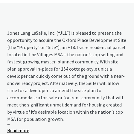
Jones Lang LaSalle, Inc. (“JLL”) is pleased to present the
opportunity to acquire the Oxford Place Development Site
(the “Property” or “Site”), an ±18.1-acre residential parcel
located in The Villages MSA – the nation’s top selling and
fastest growing master-planned community. With site
plan approval in-place for 154 cottage-style units a
developer can quickly come out of the ground with a near-
shovel ready project. Alternatively, the Seller will allow
time for a developer to amend the site plan to
accommodate a for-sale or for-rent community that will
meet the significant unmet demand for housing created
by virtue of it’s desirable location within the nation’s top
MSA for population growth.
...
Read more