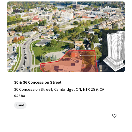
30 & 36 Concession Street
30 Concession Street, Cambridge, ON, N1R 2G9, CA
0.28 ha
Land