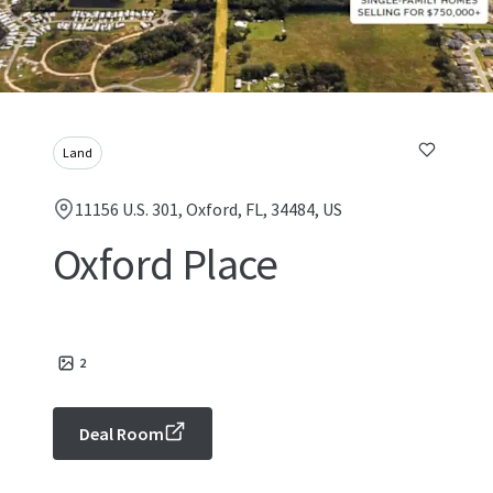
Land
11156 U.S. 301, Oxford, FL, 34484, US
Oxford Place
2
Deal Room