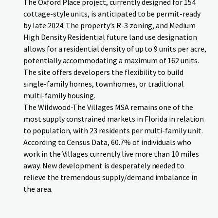
The Oxford Place project, currently designed for 154
cottage-style units, is anticipated to be permit-ready
by late 2024. The property’s R-3 zoning, and Medium
High Density Residential future land use designation
allows for a residential density of up to 9 units per acre,
potentially accommodating a maximum of 162 units.
The site offers developers the flexibility to build
single-family homes, townhomes, or traditional
multi-family housing.
The Wildwood-The Villages MSA remains one of the
most supply constrained markets in Florida in relation
to population, with 23 residents per multi-family unit.
According to Census Data, 60.7% of individuals who
work in the Villages currently live more than 10 miles
away. New development is desperately needed to
relieve the tremendous supply/demand imbalance in
the area.