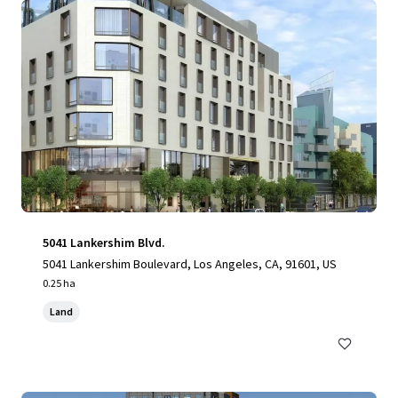
5041 Lankershim Blvd.
5041 Lankershim Boulevard, Los Angeles, CA, 91601, US
0.25 ha
Land