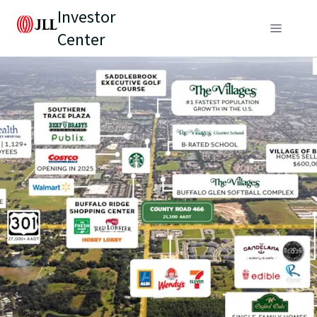
Investor
Center