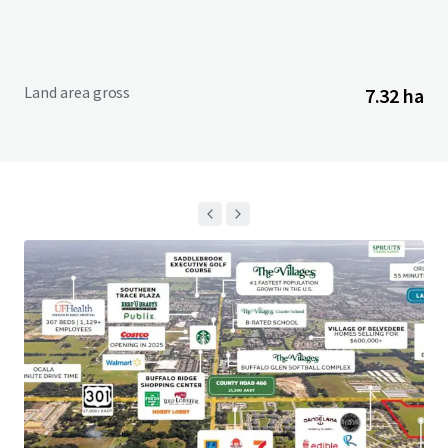
Land area gross
7.32 ha