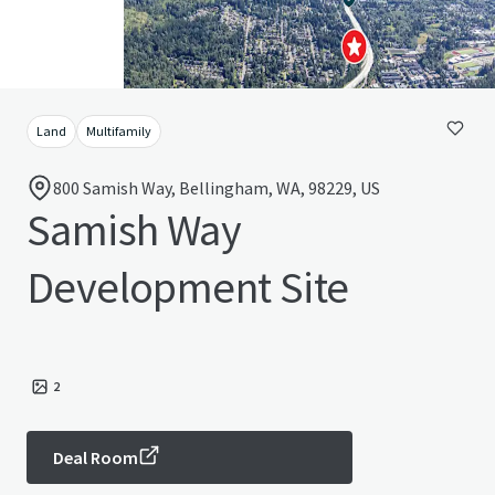
Land
Multifamily
800 Samish Way, Bellingham, WA, 98229, US
Samish Way
Development Site
2
Deal Room