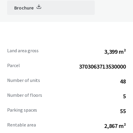
Brochure
Land area gross
3,399 m²
Parcel
3703063713530000
Number of units
48
Number of floors
5
Parking spaces
55
Rentable area
2,867 m²