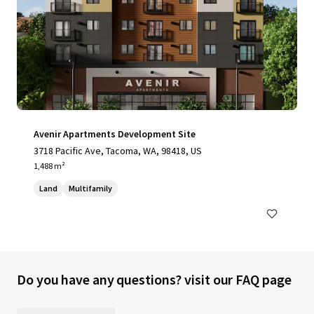
Avenir Apartments Development Site
3718 Pacific Ave, Tacoma, WA, 98418, US
1,488 m²
Land
Multifamily
Do you have any questions? visit our FAQ page