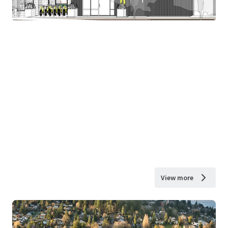
View more