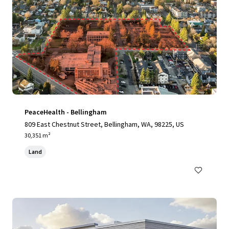
PeaceHealth - Bellingham
809 East Chestnut Street, Bellingham, WA, 98225, US
30,351 m²
Land