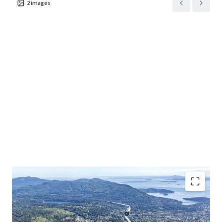
2
images