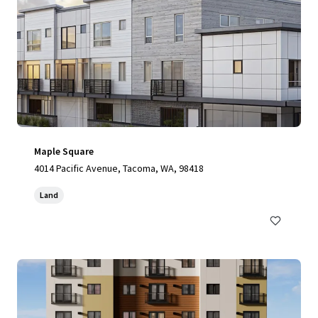
Maple Square
4014 Pacific Avenue, Tacoma, WA, 98418
Land