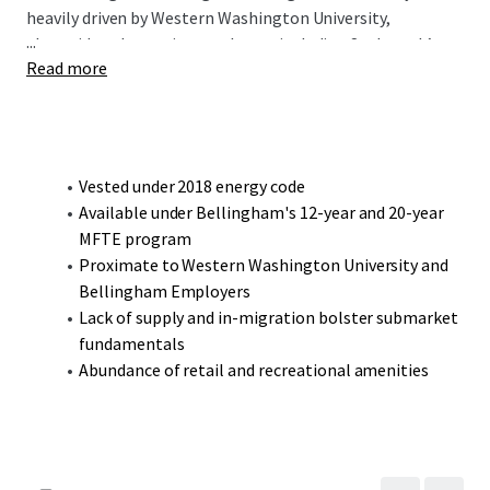
heavily driven by Western Washington University,
...
alongside other major employers including St. Joseph’s
Read more
Hospital, British Petroleum, and the headquarters of
Haggen Food & Pharmacy. Located less than a 5-minute
drive from the university, the 800 Samish Way
Development Site is ideally positioned to benefit from the
robust demand created by the university’s 14,000 students
Vested under 2018 energy code
and 2,300 faculty and staff.
Available under Bellingham's 12-year and 20-year
MFTE program
Proximate to Western Washington University and
Bellingham Employers
Lack of supply and in-migration bolster submarket
fundamentals
Abundance of retail and recreational amenities