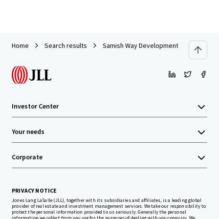
Home
Search results
Samish Way Development Site
Investor Center
Your needs
Corporate
PRIVACY NOTICE
Jones Lang LaSalle (JLL), together with its subsidiaries and affiliates, is a leading global
provider of real estate and investment management services. We take our responsibility to
protect the personal information provided to us seriously. Generally the personal
information we collect from you are for the purposes of dealing with your enquiry. We