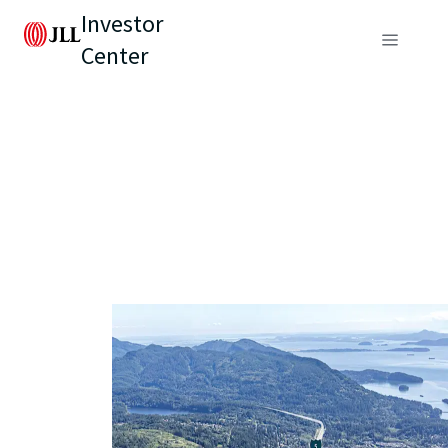
Investor
Center