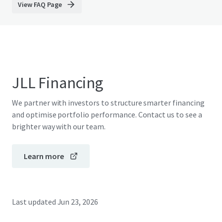
View FAQ Page
JLL Financing
We partner with investors to structure smarter financing
and optimise portfolio performance. Contact us to see a
brighter way with our team.
Learn more
Last updated
Jun 23, 2026