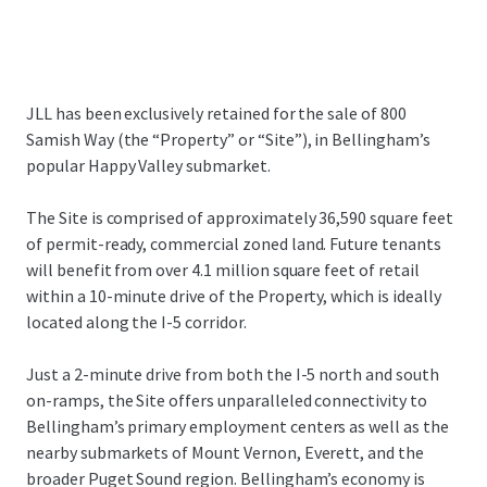
JLL has been exclusively retained for the sale of 800
Samish Way (the “Property” or “Site”), in Bellingham’s
popular Happy Valley submarket.
The Site is comprised of approximately 36,590 square feet
of permit-ready, commercial zoned land. Future tenants
will benefit from over 4.1 million square feet of retail
within a 10-minute drive of the Property, which is ideally
located along the I-5 corridor.
Just a 2-minute drive from both the I-5 north and south
on-ramps, the Site offers unparalleled connectivity to
Bellingham’s primary employment centers as well as the
nearby submarkets of Mount Vernon, Everett, and the
broader Puget Sound region. Bellingham’s economy is