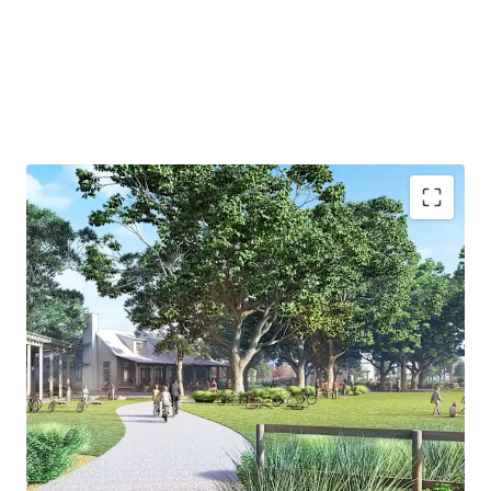
growth trend happening in Wildlight.
Wildlight's Garden District Features:
19-Mile trail system
Amenity center with a clubhouse, fitness facility,
pool, playground and the Gear Shed - offering
recreational equipment
53-Acre county park
Elementary school