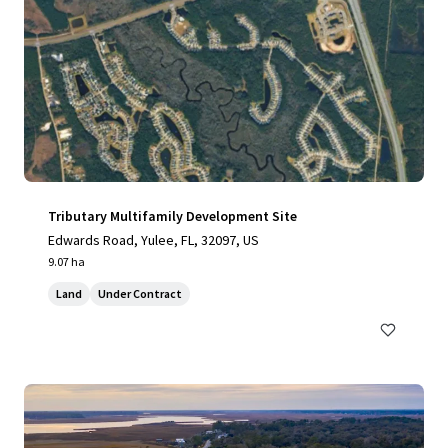
Tributary Multifamily Development Site
Edwards Road, Yulee, FL, 32097, US
9.07 ha
Land
Under Contract