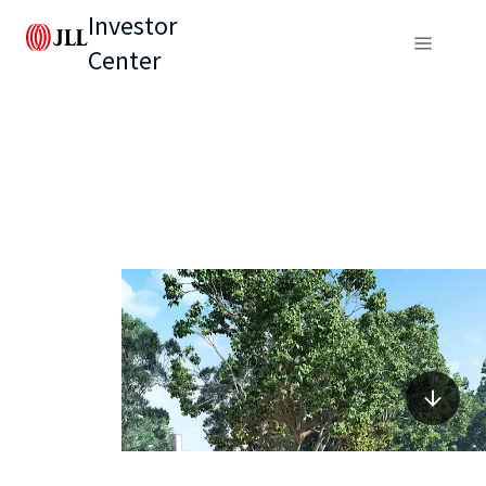
Investor
Center