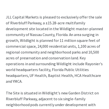
JLL Capital Markets is pleased to exclusively offer the sale
of Riverbluff Parkway, a ±15.28-acre multifamily
development site located in the Wildlight master-planned
community of Nassau County, Florida. An area surging in
growth, Wildlight is planned for 11 million square feet of
commercial space, 24,000 residential units, 1,100 acres of
regional community and neighborhood parks and 10,500
acres of preservation and conservation land. Key
operations in and surrounding Wildlight include Rayonier's
world headquarters facility, Florida Public Utilities
headquarters, UF Health, Baptist Health, HCA Healthcare
and YMCA.
The Site is situated in Wildlight's new Garden District on
Riverbluff Parkway, adjacent to six single-family
neighborhood pods currently under development with