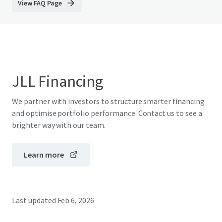
View FAQ Page
JLL Financing
We partner with investors to structure smarter financing
and optimise portfolio performance. Contact us to see a
brighter way with our team.
Learn more
Last updated
Feb 6, 2026