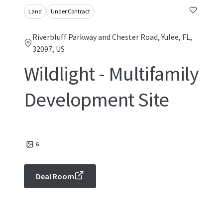
Land
Under Contract
Riverbluff Parkway and Chester Road, Yulee, FL,
32097, US
Wildlight - Multifamily
Development Site
6
Deal Room