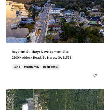
Raydient St. Marys Development Site
2500 Haddock Road, St. Marys, GA 31558
Land
Multifamily
Residential