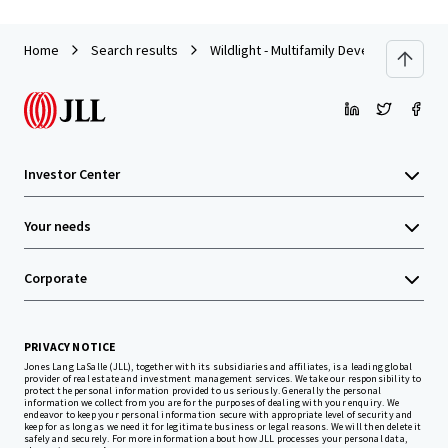
Home
Search results
Wildlight - Multifamily Development Site
Investor Center
Your needs
Corporate
PRIVACY NOTICE
Jones Lang LaSalle (JLL), together with its subsidiaries and affiliates, is a leading global
provider of real estate and investment management services. We take our responsibility to
protect the personal information provided to us seriously. Generally the personal
information we collect from you are for the purposes of dealing with your enquiry. We
endeavor to keep your personal information secure with appropriate level of security and
keep for as long as we need it for legitimate business or legal reasons. We will then delete it
safely and securely. For more information about how JLL processes your personal data,