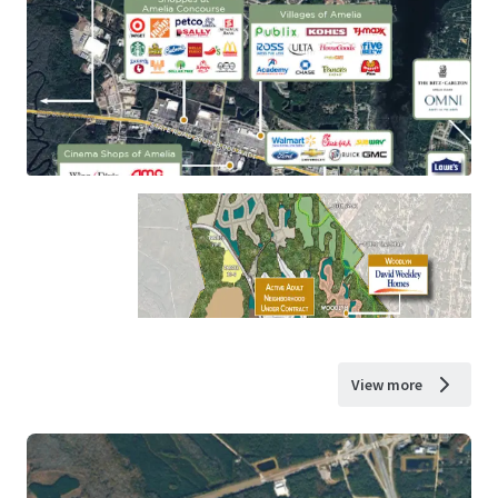
View more