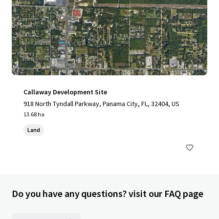
Callaway Development Site
918 North Tyndall Parkway, Panama City, FL, 32404, US
13.68 ha
Land
Do you have any questions? visit our FAQ page