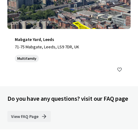
Mabgate Yard, Leeds
71-75 Mabgate, Leeds, LS9 7DR, UK
Multifamily
Do you have any questions? visit our FAQ page
View FAQ Page