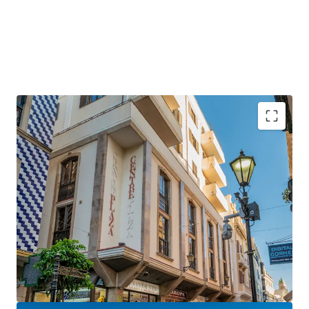
Gibraltar is a
strategically positioned
British
Overseas Territory, with a growing GDP of over £3
billion.
Gibraltar is an
established international finance
centre
, hosting many international banks and
financial services firms.
Centre Plaza will benefit hugely from the UK-EU