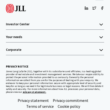
Investor Center
Your needs
Corporate
PRIVACY NOTICE
Jones Lang LaSalle (JLL), together with its subsidiaries and affiliates, is a leading global
provider of real estate and investment management services. We take our responsibility to
protect the personal information provided to us seriously. Generally the personal
information we collect from you are for the purposes of dealing with your enquiry. We
endeavor to keep your personal information secure with appropriate level of security and
keep for as long as we need it for legitimate business or legal reasons. We will then delete it
safely and securely. For more information about how JLL processes your personal data,
please view our
privacy statement.
Privacy statement
Privacy commitment
Terms of service
Cookie policy