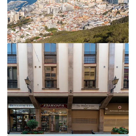
The office rent equates to an average of £27.81 per
sq ft,
40% below current prime rents in Gibraltar
,
which now stand at £45 per sq ft.
Accretive asset management opportunities
to
enhance the income profile and improve the rental
tone.
Opportunity to add significant value
by
extending the headlease on the six residential
apartments, which only have 61 years unexpired.
The property will be sold
freehold
.