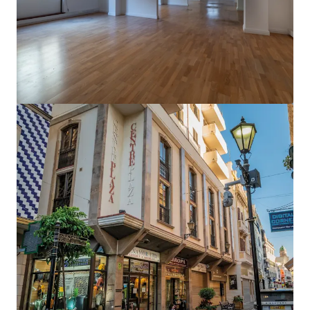
View more