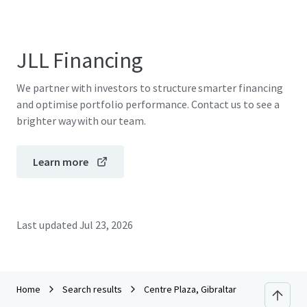
JLL Financing
We partner with investors to structure smarter financing
and optimise portfolio performance. Contact us to see a
brighter way with our team.
Learn more
Last updated
Jul 23, 2026
Home
Search results
Centre Plaza, Gibraltar