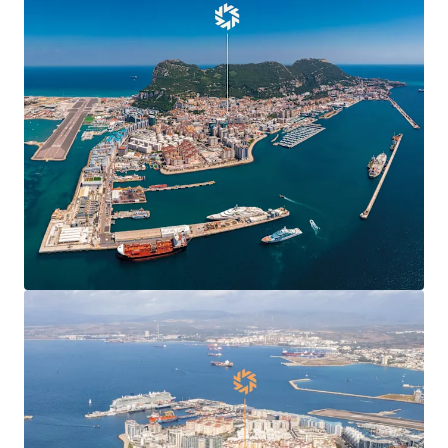
Agreement
, boosting confidence and demand in
Gibraltar’s commercial markets and enabling new
market entrants.
Centre Plaza is
situated in the heart of the
town’s Main Street
, the territory’s main
commercial and shopping district.
Centre Plaza is arranged over ground and seven
upper floors providing 19,424 sq ft of
commercial
and residential accommodation
.
The property has been in the
same ownership for
over 40 years
.
78% leased to 10 commercial tenants producing a
topped-up rent of
£412,070 per annum
(£37.81 per
sq ft) and 6.7 years to expiry.