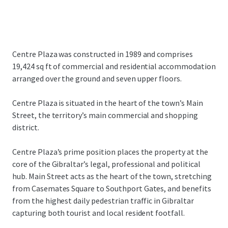
Centre Plaza was constructed in 1989 and comprises
19,424 sq ft of commercial and residential accommodation
arranged over the ground and seven upper floors.
Centre Plaza is situated in the heart of the town’s Main
Street, the territory’s main commercial and shopping
district.
Centre Plaza’s prime position places the property at the
core of the Gibraltar’s legal, professional and political
hub. Main Street acts as the heart of the town, stretching
from Casemates Square to Southport Gates, and benefits
from the highest daily pedestrian traffic in Gibraltar
capturing both tourist and local resident footfall.