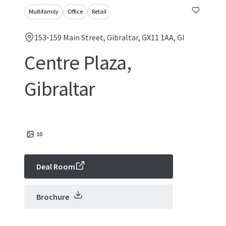
Multifamily
Office
Retail
153-159 Main Street, Gibraltar, GX11 1AA, GI
Centre Plaza,
Gibraltar
10
Deal Room
Brochure