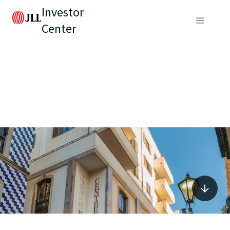
Investor
Center