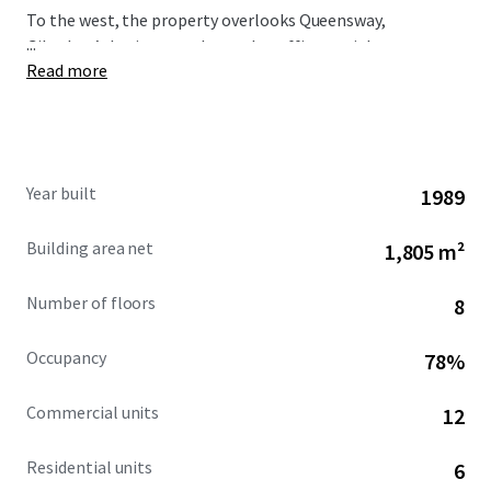
To the west, the property overlooks Queensway,
...
Gibraltar’s busiest north-south traffic arterial route,
Read more
immediately opposite is the Queensway Quay area.
Year built
1989
Building area net
1,805 m²
Number of floors
8
Occupancy
78%
Commercial units
12
Residential units
6