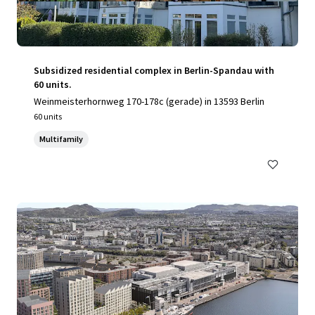
Subsidized residential complex in Berlin-Spandau with
60 units.
Weinmeisterhornweg 170-178c (gerade) in 13593 Berlin
60 units
Multifamily