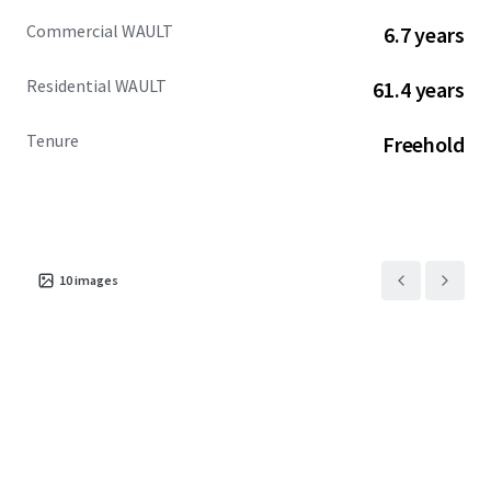
Commercial WAULT
6.7 years
Residential WAULT
61.4 years
Tenure
Freehold
10
images