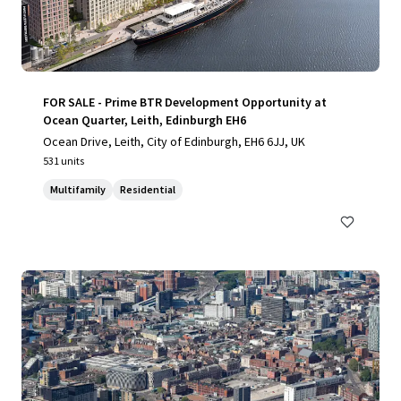
FOR SALE - Prime BTR Development Opportunity at
Ocean Quarter, Leith, Edinburgh EH6
Ocean Drive, Leith, City of Edinburgh, EH6 6JJ, UK
531 units
Multifamily
Residential