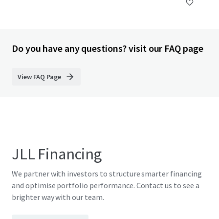
Do you have any questions? visit our FAQ page
View FAQ Page
JLL Financing
We partner with investors to structure smarter financing
and optimise portfolio performance. Contact us to see a
brighter way with our team.