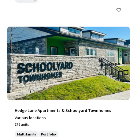
Hedge Lane Apartments & Schoolyard Townhomes
Various locations
176 units
Multifamily
Portfolio