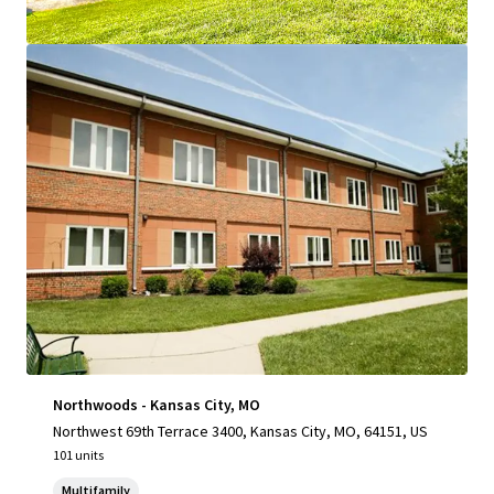
View more
Northwoods - Kansas City, MO
Northwest 69th Terrace 3400, Kansas City, MO, 64151, US
101 units
Multifamily