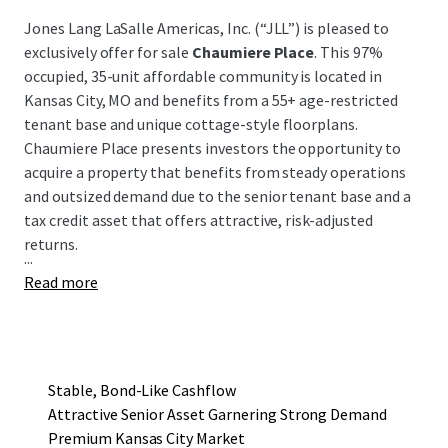
Jones Lang LaSalle Americas, Inc. (“JLL”) is pleased to
exclusively offer for sale
Chaumiere Place
. This 97%
occupied, 35-unit affordable community is located in
Kansas City, MO and benefits from a 55+ age-restricted
tenant base and unique cottage-style floorplans.
Chaumiere Place presents investors the opportunity to
acquire a property that benefits from steady operations
and outsized demand due to the senior tenant base and a
tax credit asset that offers attractive, risk-adjusted
returns.
...
Read more
Stable, Bond-Like Cashflow
Attractive Senior Asset Garnering Strong Demand
Premium Kansas City Market