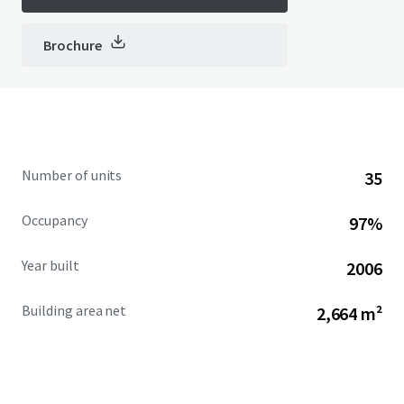
Brochure
Number of units
35
Occupancy
97%
Year built
2006
Building area net
2,664 m²