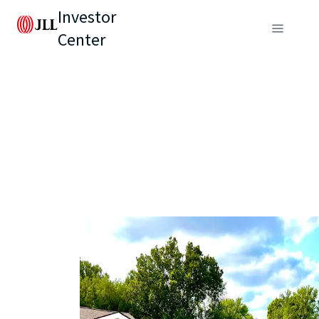
Investor
Center