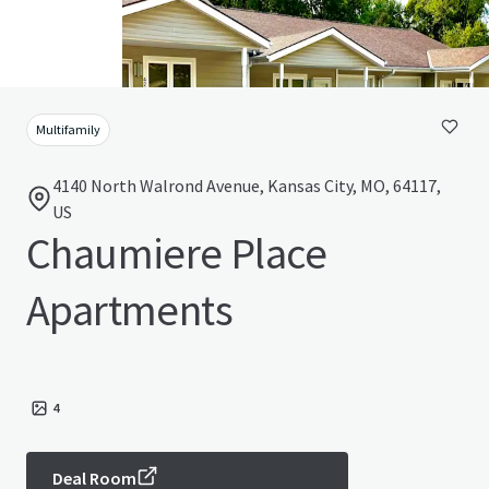
Multifamily
4140 North Walrond Avenue, Kansas City, MO, 64117,
US
Chaumiere Place
Apartments
4
Deal Room