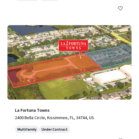
La Fortuna Towns
2400 Bella Circle, Kissimmee, FL, 34744, US
Multifamily
Under Contract