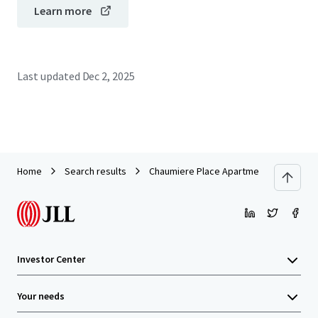
Learn more
Last updated
Dec 2, 2025
Home
Search results
Chaumiere Place Apartments
Investor Center
Your needs