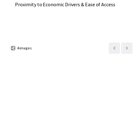
Proximity to Economic Drivers & Ease of Access
4
images