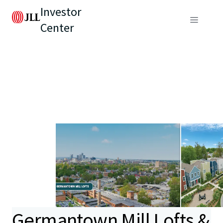
Investor
Center
Germantown Mill Lofts &