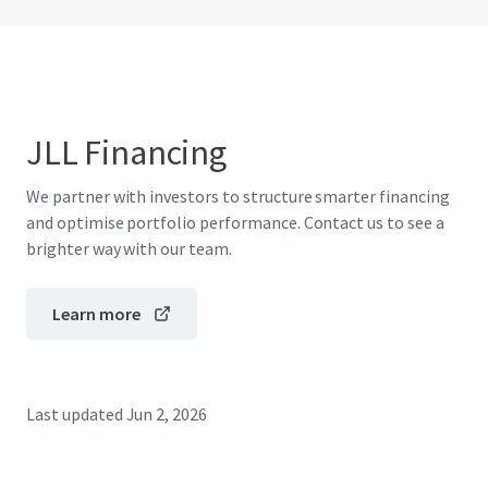
JLL Financing
We partner with investors to structure smarter financing
and optimise portfolio performance. Contact us to see a
brighter way with our team.
Learn more
Last updated
Jun 2, 2026