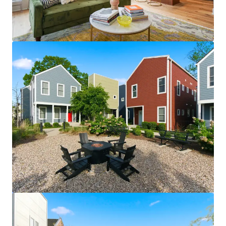
View more