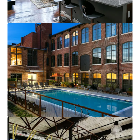
renewals starting in 2026
Fully-leased, on-site amenity retail—
Brewery & Gym
Best-of-both-worlds Community (SV)
Mix of new townhomes & converted
apartments appeals to full renter spectrum
New townhomes with garages are highly
desirable & non-existent in historic
residential neighborhood
99% average economic occupancy for last
six months
4% rent growth on new leases and 4% on
renewals starting in 2026
Profitable furnished unit rental program