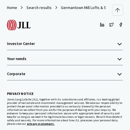
Home
Search results
Germantown Mill Lofts & Swiss Village
Investor Center
Your needs
Corporate
PRIVACY NOTICE
Jones Lang LaSalle (JLL), together with its subsidiaries and affiliates, is a leading global
provider of real estate and investment management services. We take our responsibility to
protect the personal information provided to us seriously. Generally the personal
information we collect from you are for the purposes of dealing with your enquiry. We
endeavor to keep your personal information secure with appropriate level of security and
keep for as long as we need it for legitimate business or legal reasons. We will then delete it
safely and securely. For more information about how JLL processes your personal data,
please view our
privacy statement.