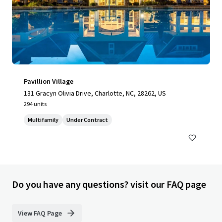
Pavillion Village
131 Gracyn Olivia Drive, Charlotte, NC, 28262, US
294 units
Multifamily
Under Contract
Do you have any questions? visit our FAQ page
View FAQ Page