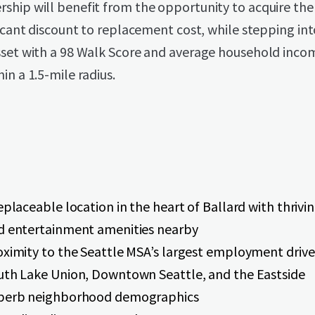
ship will benefit from the opportunity to acquire the
ficant discount to replacement cost, while stepping int
sset with a 98 Walk Score and average household inco
in a 1.5-mile radius.
eplaceable location in the heart of Ballard with thrivin
d entertainment amenities nearby
oximity to the Seattle MSA’s largest employment driver
uth Lake Union, Downtown Seattle, and the Eastside
perb neighborhood demographics