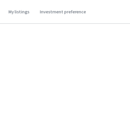
My listings
Investment preference