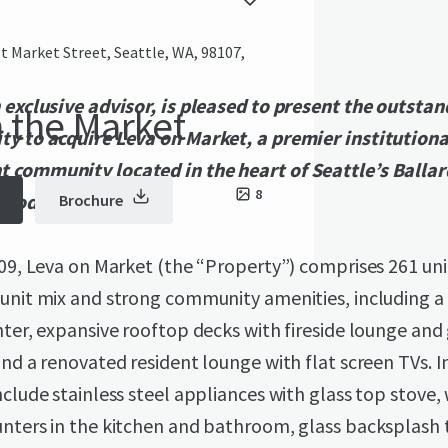
 Market Street, Seattle, WA, 98107,
 exclusive advisor, is pleased to present the outsta
 the Market
ty to acquire Leva on Market, a premier institutiona
 community located in the heart of Seattle’s Ballar
8
hood.
Brochure
009, Leva on Market (the “Property”) comprises 261 uni
 unit mix and strong community amenities, including a
nter, expansive rooftop decks with fireside lounge and 
and a renovated resident lounge with flat screen TVs. I
nclude stainless steel appliances with glass top stove,
nters in the kitchen and bathroom, glass backsplash t