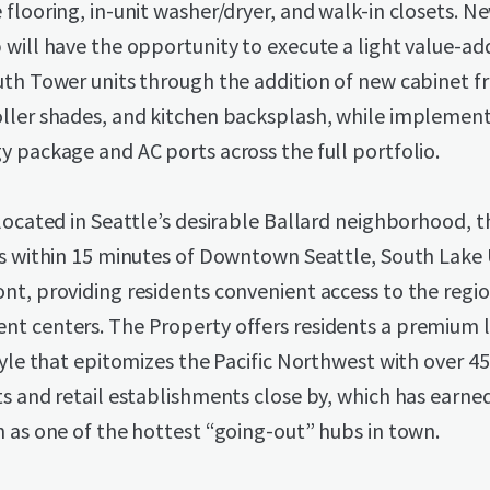
flooring, in-unit washer/dryer, and walk-in closets. N
 will have the opportunity to execute a light value-a
th Tower units through the addition of new cabinet fr
ller shades, and kitchen backsplash, while implement
 package and AC ports across the full portfolio.
located in Seattle’s desirable Ballard neighborhood, t
is within 15 minutes of Downtown Seattle, South Lake 
t, providing residents convenient access to the regio
t centers. The Property offers residents a premium l
tyle that epitomizes the Pacific Northwest with over 4
s and retail establishments close by, which has earned
 as one of the hottest “going-out” hubs in town.