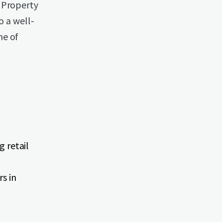
 Property
o a well-
me of
g retail
s in