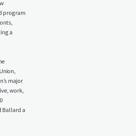
ew
dd program
onts,
ing a
he
Union,
n’s major
ive, work,
50
 Ballard a