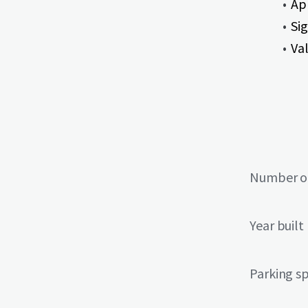
Ap
Si
Va
Number of
Year built
Parking s