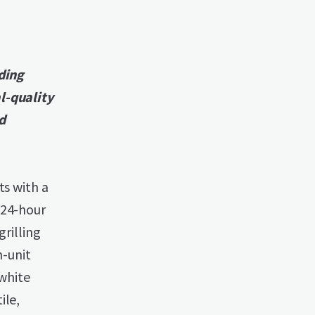
nding
l-quality
d
ts with a
 24-hour
grilling
n-unit
 white
ile,