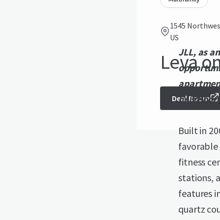
1545 Northwest
US
JLL, as an
Leva on
opportuni
apartment
neighbor
Deal Room
Built in 2
favorable
fitness ce
stations, 
features i
quartz cou