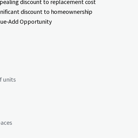
pealing discount to replacement cost
gnificant discount to homeownership
lue-Add Opportunity
 units
paces