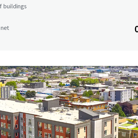
 buildings
 net