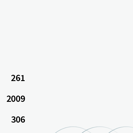
261
2009
306