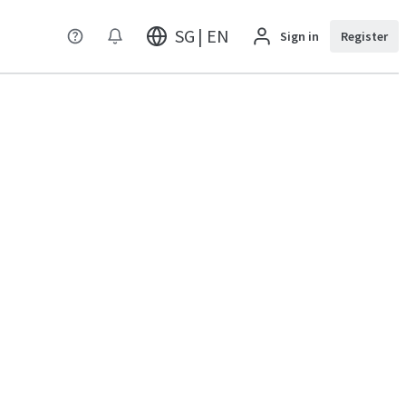
SG | EN
Sign in
Register