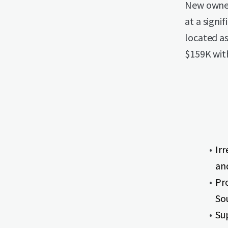
New owner
at a signi
located a
$159K with
Irr
an
Pr
So
Su