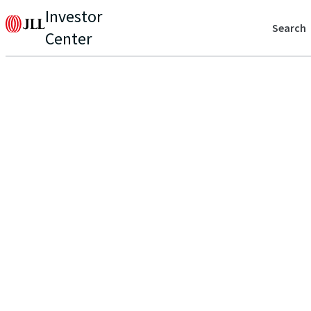
Investor
Search
Center