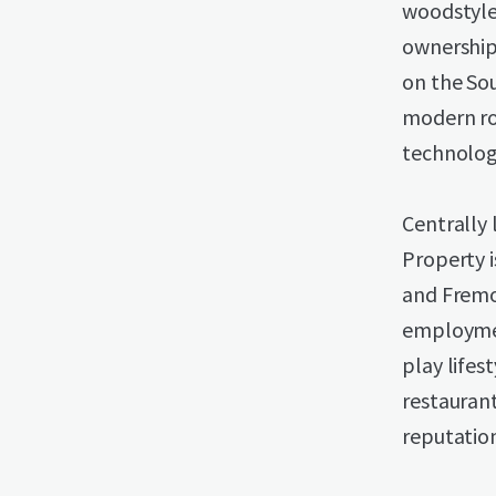
woodstyle 
ownership
on the Sou
modern ro
technology
Centrally 
Property 
and Fremon
employmen
play lifes
restaurant
reputation