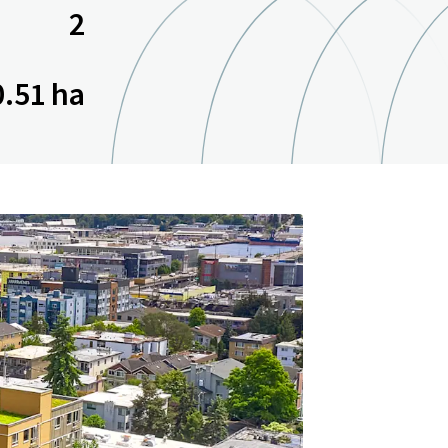
2
0.51 ha