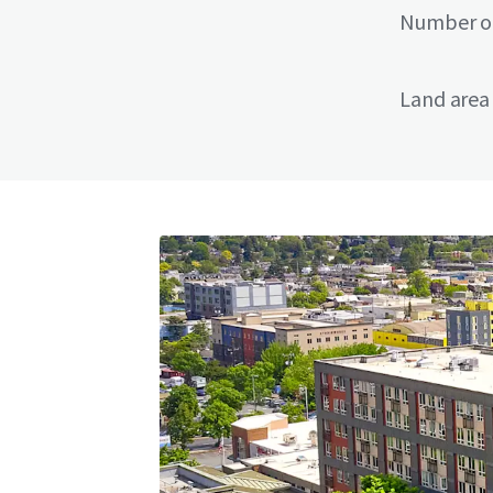
Number of
Land area