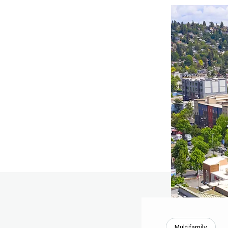
Multifamily