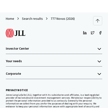
Home
Search results
777 Novus (2026)
Investor Center
Your needs
Corporate
PRIVACY NOTICE
Jones Lang LaSalle (JLL), together with its subsidiaries and affiliates, is a leading global
provider of real estate and investment management services. We take our responsibility to
protect the personal information provided to us seriously. Generally the personal
information we collect from you are for the purposes of dealing with your enquiry. We
endeavor to keep your personal information secure with appropriate level of security and