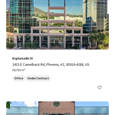
Esplanade III
2415 E Camelback Rd, Phoenix, AZ, 85016-4288, US
20,701 m²
Office
Under Contract