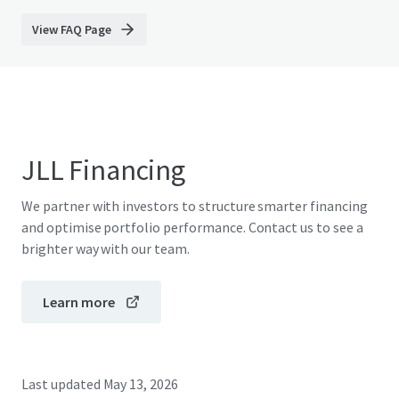
View FAQ Page
JLL Financing
We partner with investors to structure smarter financing
and optimise portfolio performance. Contact us to see a
brighter way with our team.
Learn more
Last updated
May 13, 2026