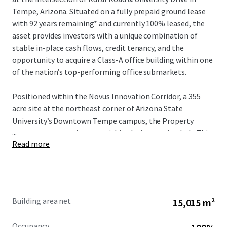
Tempe, Arizona. Situated on a fully prepaid ground lease
with 92 years remaining* and currently 100% leased, the
asset provides investors with a unique combination of
stable in-place cash flows, credit tenancy, and the
opportunity to acquire a Class-A office building within one
of the nation’s top-performing office submarkets.
Positioned within the Novus Innovation Corridor, a 355
acre site at the northeast corner of Arizona State
University’s Downtown Tempe campus, the Property
...
serves as a strategic asset within the innovation hub. This
Read more
zone represents one of eight innovation sites ASU has
significantly invested in, providing global businesses—
ranging from startups to Fortune 500 corporations—
direct access to the university’s innovation programs.
Through collaborative partnerships, ASU enables
Building area net
15,015 m²
companies to achieve accelerated growth and scaling
while building dynamic business ecosystems that drive
Occupancy