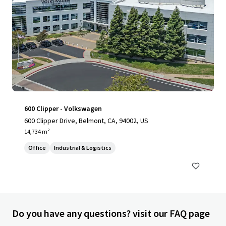
600 Clipper - Volkswagen
600 Clipper Drive, Belmont, CA, 94002, US
14,734 m²
Office
Industrial & Logistics
Do you have any questions? visit our FAQ page