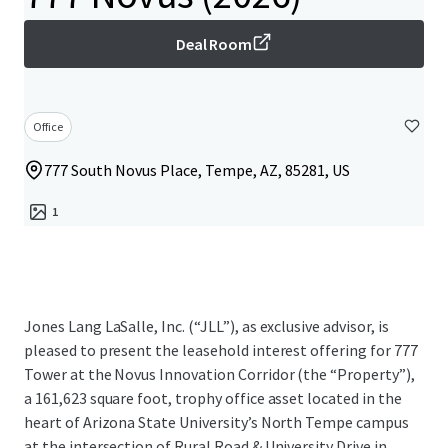
Deal Room
Office
777 South Novus Place, Tempe, AZ, 85281, US
1
Jones Lang LaSalle, Inc. (“JLL”), as exclusive advisor, is
pleased to present the leasehold interest offering for 777
Tower at the Novus Innovation Corridor (the “Property”),
a 161,623 square foot, trophy office asset located in the
heart of Arizona State University’s North Tempe campus
at the intersection of Rural Road & University Drive in