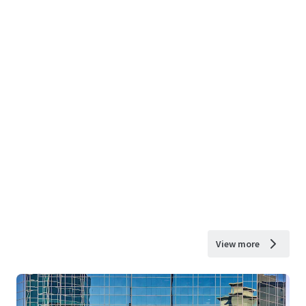
View more