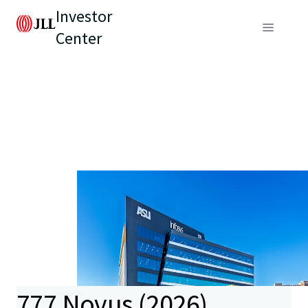
Investor
Center
777 Novus (2026)