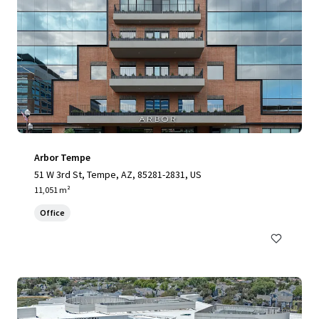
Arbor Tempe
51 W 3rd St, Tempe, AZ, 85281-2831, US
11,051 m²
Office