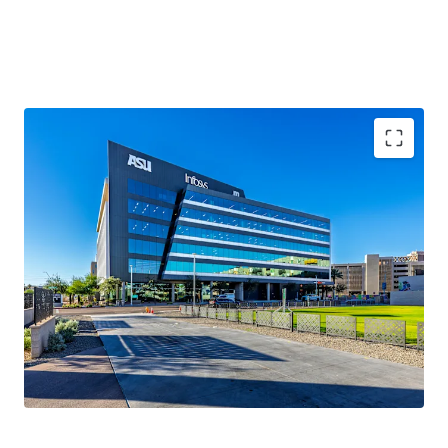
100%
occupancy
2020 Year Built
161,623 sqft
WAULT of 5.5 years
.
Novus Innovation Corridor