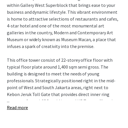
within Gallery West Superblock that brings ease to your
business and dynamic lifestyle. This vibrant environment
is home to attractive selections of restaurants and cafes,
4-star hotel and one of the most monumental art
galleries in the country, Modern and Contemporary Art
Museum or widely known as Museum Macan, a place that
infuses a spark of creativity into the premise.
This office tower consist of 22-storey office floor with
typical floor plate around 1,400 sqm semi gross. The
building is designed to meet the needs of young
professionals. Strategically positioned right in the mid-
point of West and South Jakarta areas, right next to
Kebon Jeruk Toll Gate that provides direct inner ring
...
access to Central CBD and Airport, AKR Tower offers the
Read more
best location in West Jakarta.