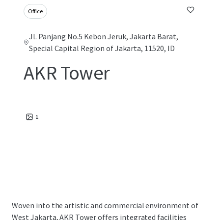
Office
Jl. Panjang No.5 Kebon Jeruk, Jakarta Barat,
Special Capital Region of Jakarta, 11520, ID
AKR Tower
1
Woven into the artistic and commercial environment of
West Jakarta, AKR Tower offers integrated facilities