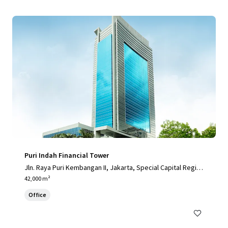
Puri Indah Financial Tower
Jln. Raya Puri Kembangan II, Jakarta, Special Capital Regio
n of Jakarta, 11610, ID
42,000 m²
Office