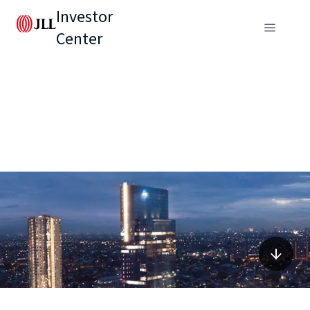
Investor
Center