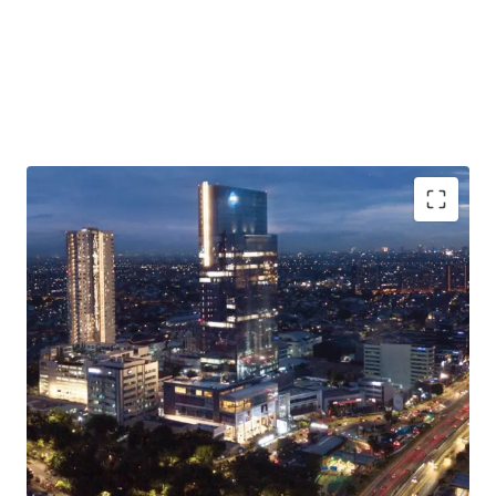
·
Situated in a mixed-use development complex with hotel,
residences, restaurants & cafes, youth community space
and art museum
·
The building is available for office space purchase
(strata-title) and lease
·
Excellent connectivity to TOLL Gates and major roads
·
Easy access to/from Soekarno-Hatta International
Airport, Jakarta CBD, and Greater Jakarta