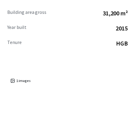
Building area gross
31,200 m²
Year built
2015
Tenure
HGB
1
images