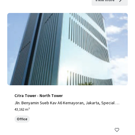
Citra Tower - North Tower
Jln. Benyamin Sueb Kav A6 Kemayoran, Jakarta, Special Ca
pital Region of Jakarta, 14410, ID
43,162 m²
Office