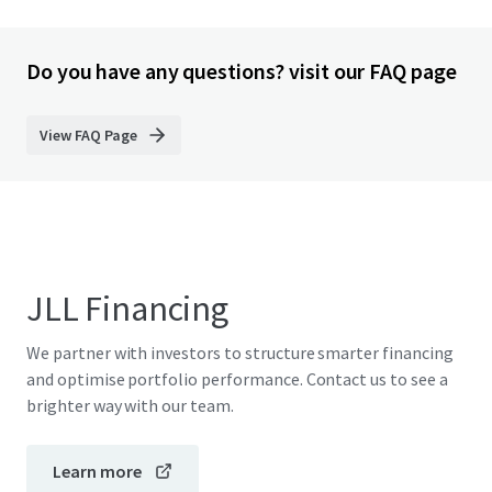
Do you have any questions? visit our FAQ page
View FAQ Page
JLL Financing
We partner with investors to structure smarter financing
and optimise portfolio performance. Contact us to see a
brighter way with our team.
Learn more