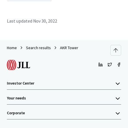
Last updated
Nov 30, 2022
Home
Search results
AKR Tower
Investor Center
Your needs
Corporate