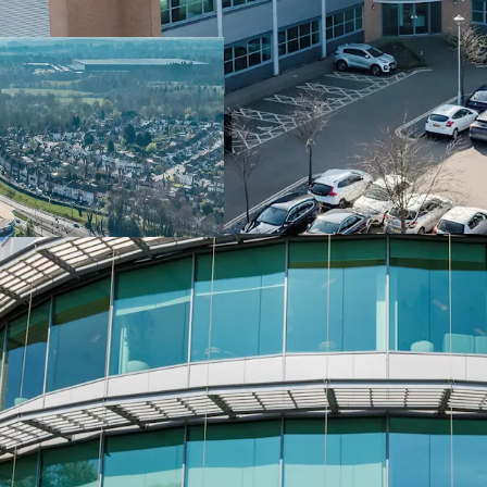
below replacement cost
• Core out of town locat
Midlands’ premier comme
transport network
• Eagle Court Business P
Airport, Birmingham Inte
Birmingham Interchange
• Blake House comprises
style detached office bui
• Extensive £2.8m refurb
new high quality Grade A
VRV air conditioning, u
business lounge and end 
• Strong ESG credentials