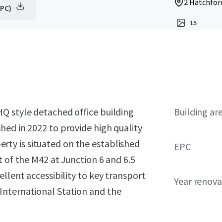
2 Hatchfor
EPC)
15
Q style detached office building
Building ar
hed in 2022 to provide high quality
rty is situated on the established
EPC
t of the M42 at Junction 6 and 6.5
llent accessibility to key transport
Year renov
International Station and the