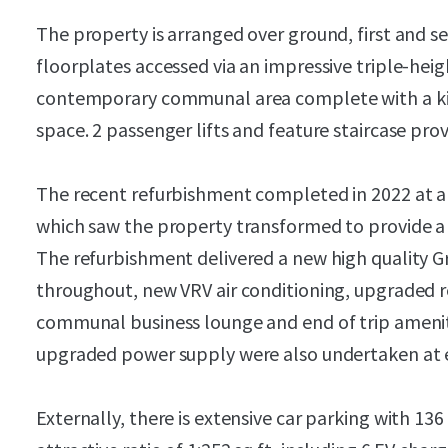
The property is arranged over ground, first and se
floorplates accessed via an impressive triple-heig
contemporary communal area complete with a ki
space. 2 passenger lifts and feature staircase prov
The recent refurbishment completed in 2022 at a 
which saw the property transformed to provide a
The refurbishment delivered a new high quality Gra
throughout, new VRV air conditioning, upgraded r
communal business lounge and end of trip ameniti
upgraded power supply were also undertaken at e
Externally, there is extensive car parking with 13