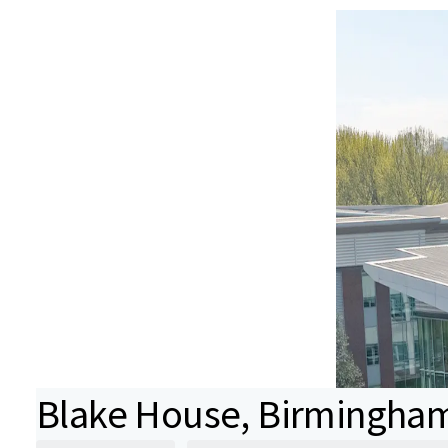
Blake House, Birmingha