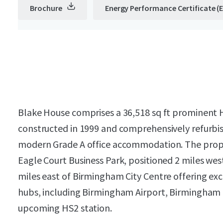
Brochure
Energy Performance Certificate (
Blake House comprises a 36,518 sq ft prominent H
constructed in 1999 and comprehensively refurbis
modern Grade A office accommodation.
The prope
Eagle Court Business Park, positioned 2 miles wes
miles east of Birmingham City Centre offering exce
hubs, including Birmingham Airport, Birmingham 
upcoming HS2 station.