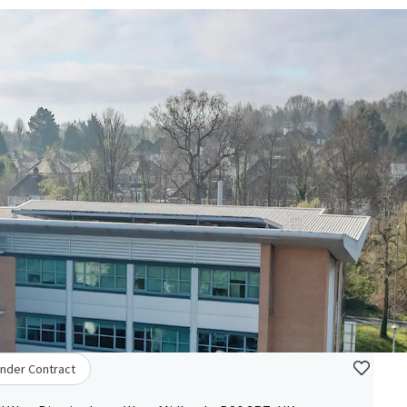
nder Contract