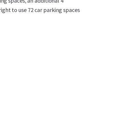
ging spaces, an additional 4
right to use 72 car parking spaces