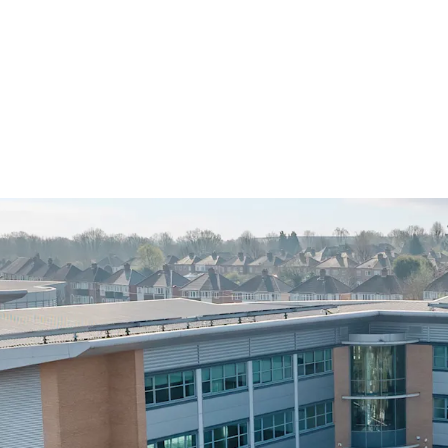
• Newly refurbished pri
opportunity, with value a