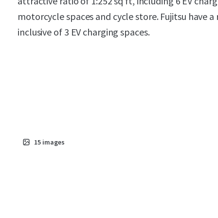
attractive ratio of 1:252 sq ft, including 6 EV char
motorcycle spaces and cycle store. Fujitsu have a 
inclusive of 3 EV charging spaces.
15
images