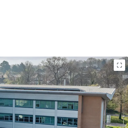
me Birmingham out of town office investment
dd potential and entry pricing significantly