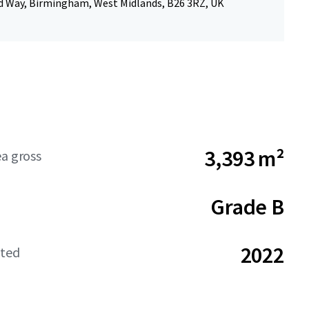
d Way, Birmingham, West Midlands, B26 3RZ, UK
3,393 m²
ea gross
Grade B
2022
ated