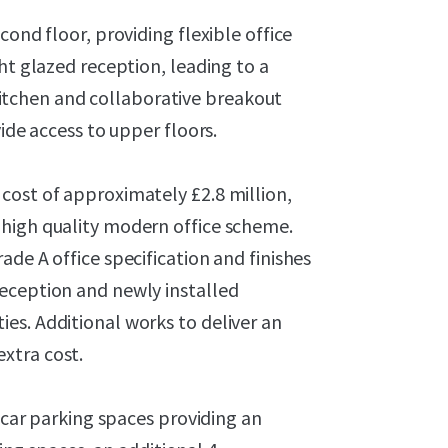
cond floor, providing flexible office
ht glazed reception, leading to a
tchen and collaborative breakout
ide access to upper floors.
cost of approximately £2.8 million,
 high quality modern office scheme.
de A office specification and finishes
eception and newly installed
es. Additional works to deliver an
xtra cost.
6 car parking spaces providing an