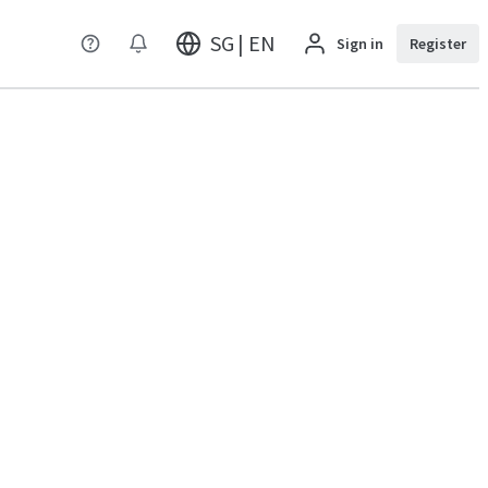
SG | EN
Sign in
Register