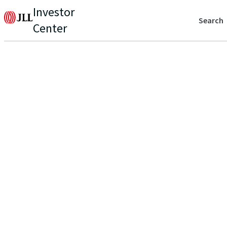
Investor
Search
Center