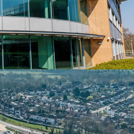
 including 6 EV charging spaces and additional 4
ing an attractive ratio of 1:252 sq ft
rmingham City Council for a term of 150 years
24 years unexpired) at a peppercorn rent
 vacant by floor area, presenting an excellent
e lease up of accommodation and capture a
me uplift
quality occupier Fujitsu Services Limited has been
term with tenant break options in the 5th and
d all of second floor
rld’s largest IT providers with over 124,000
r 100 countries. Blake House is home to Fujitsu’s
ands operation