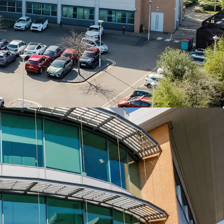
ion within Birmingham’s M42 corridor, one of the
rcial hubs positioned at the heart of the UK
ark benefits from close proximity to Birmingham
rnational Railway Station, the future
 HS2 Station and the M42 motorway
 a newly refurbished 36,518sq ft prominent HQ
lding
ishment completed during 2022 has delivered a
 office specification and finishes throughout, new
pgraded reception and newly installed communal
of trip amenities
 with EPC B rating, roof mounted solar panels and