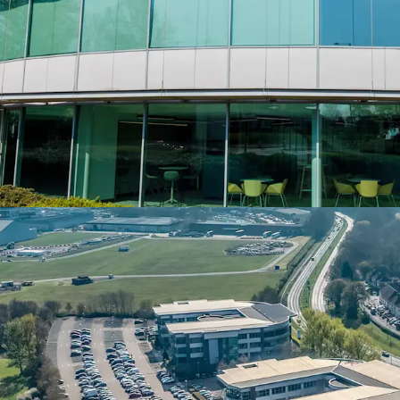
EV charging facilities
• 136 car parking spaces,
motorcycle spaces, provid
• Long leasehold from Bi
from 11 October 1999 (1
• Currently 51% let, 49%
opportunity to complet
strong reversionary inco
• Recent letting to high 
completed for a 10 year 
7th year, on part first an
• Fujitsu is one of the wo
employees located in ove
principle relocated Midl