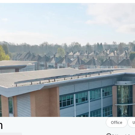
m
Office
U