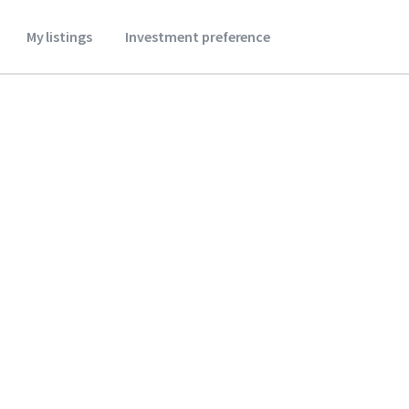
My listings
Investment preference