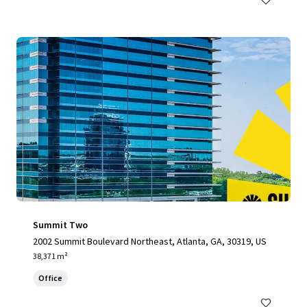
Summit Two
2002 Summit Boulevard Northeast, Atlanta, GA, 30319, US
38,371 m²
Office