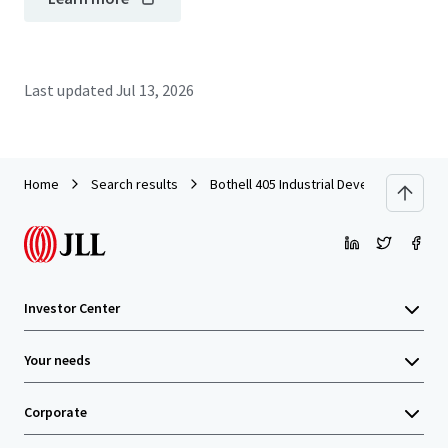
Last updated
Jul 13, 2026
Home
Search results
Bothell 405 Industrial Development Site
Investor Center
Your needs
Corporate