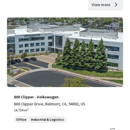
View more
600 Clipper - Volkswagen
600 Clipper Drive, Belmont, CA, 94002, US
14,734 m²
Office
Industrial & Logistics