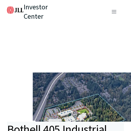
Investor
Center
Bothell 405 Industrial