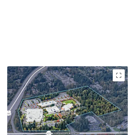
The Bothell 405 Industrial Development Site presents one
of the largest and most strategic industrial development
opportunities on the Eastside. With a future ± 18-month
sale-leaseback in Buildings A, B, and D, along with a long-
term lease in Building C to Juno Therapeutics, investors
beneﬁt from stable, credit-backed revenue upside to
offset development costs while securing entitlements
and ﬁnalizing development plans. This is a once-in-a-
lifetime opportunity to secure a development site of scale
with immediate cashﬂow while in one of the Eastside’s
most desirable industrial locations that has seen little to
no new supply deliver.
Rare industrial development opportunity in the
supply-constrained Bothell submarket
Strategic northend location with unmatched
regional connectivity
Severe supply constraints drive compelling market
fundamentals