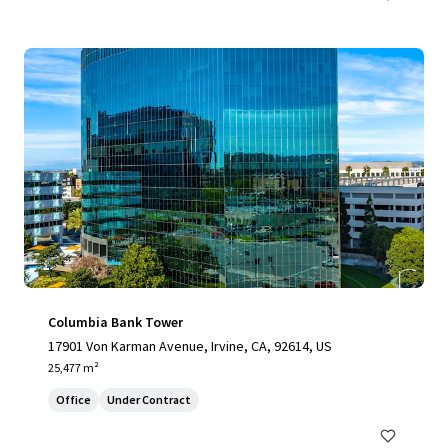
Columbia Bank Tower
17901 Von Karman Avenue, Irvine, CA, 92614, US
25,477 m²
Office
Under Contract