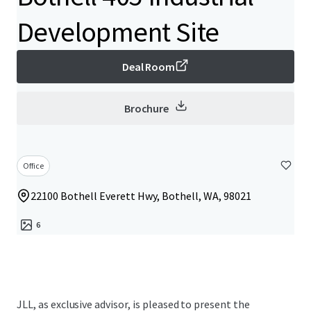
Development Site
Deal Room
Brochure
Office
22100 Bothell Everett Hwy, Bothell, WA, 98021
6
JLL, as exclusive advisor, is pleased to present the