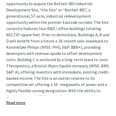
opportunity to acquire the Bothell 405 Industrial
Development Site, “the Site” or “Bothell 405”, a
generational, 57-acre, industrial redevelopment
opportunity within the premier Eastside corridor. The Site
currently features four R&D / office buildings totaling
603,747 square feet. Prior to demolition, Buildings A, B and
D will benefit from a future ± 18-month sale-leaseback to
Koninklijke Philips (NYSE: PHG, S&P: BBB+), providing
developers with revenue upside to offset development
costs. Building C is anchored by a long-term lease to Juno
Therapeutics, a Bristol-Myers Squibb company (NYSE: BMY,
S&P: A), offering investors with immediate, existing credit-
backed income. The Site is an outlier relative to its
competitive set offering ± 10 -megawatts of power and a
highly flexible zoning designation. With the ability to
...
develop on over ± 25.68 acres of usable land, the Site
Read more
presents a rare opportunity to develop up to 566,015
square feet of distribution product in a submarket that
has seen only two industrial buildings over 100K square