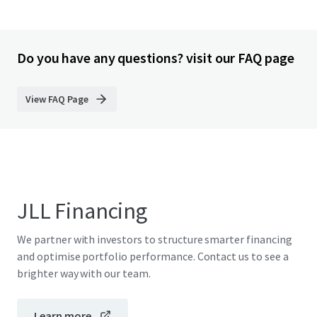
Do you have any questions? visit our FAQ page
View FAQ Page
JLL Financing
We partner with investors to structure smarter financing
and optimise portfolio performance. Contact us to see a
brighter way with our team.
Learn more