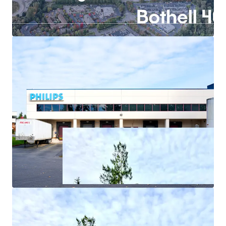
In-place income through structured sale-leaseback
with Philips
Exceptional power infrastructure offers
competitive advantage