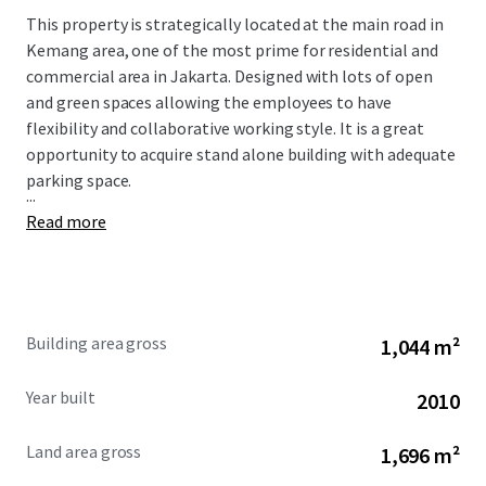
This property is strategically located at the main road in
Kemang area, one of the most prime for residential and
commercial area in Jakarta.
Designed with lots of open
and green spaces allowing the employees to have
flexibility and collaborative working style. It is a great
opportunity to acquire stand alone building with adequate
parking space.
...
Read more
Building area gross
1,044 m²
Year built
2010
Land area gross
1,696 m²