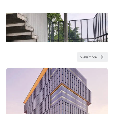
View more