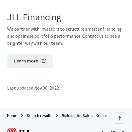
JLL Financing
We partner with investors to structure smarter financing
and optimise portfolio performance. Contact us to see a
brighter way with our team.
Learn more
Last updated
Nov 30, 2022
Home
Search results
Building for Sale at Kemang