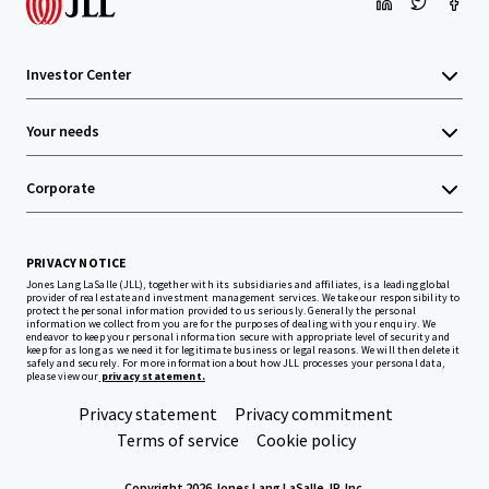
Investor Center
Your needs
Corporate
PRIVACY NOTICE
Jones Lang LaSalle (JLL), together with its subsidiaries and affiliates, is a leading global
provider of real estate and investment management services. We take our responsibility to
protect the personal information provided to us seriously. Generally the personal
information we collect from you are for the purposes of dealing with your enquiry. We
endeavor to keep your personal information secure with appropriate level of security and
keep for as long as we need it for legitimate business or legal reasons. We will then delete it
safely and securely. For more information about how JLL processes your personal data,
please view our
privacy statement.
Privacy statement
Privacy commitment
Terms of service
Cookie policy
Copyright 2026 Jones Lang LaSalle, IP, Inc.