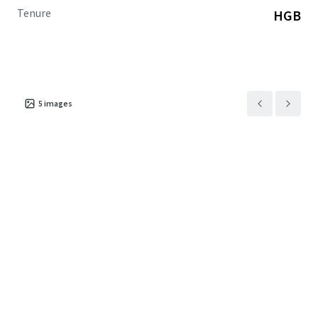
Tenure
HGB
5
images