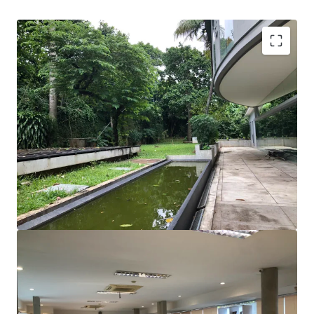
A rare opportunity to acquire a stand-alone property
with basement in Kemang.
Surrounded by many restaurants, café, shopping mall,
hotels, and apartments.
Suitable for private office who is looking for lots of
open space and collaborative working styles
Great visibility from the main road