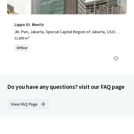
Lippo St. Moritz
Jln. Puri, Jakarta, Special Capital Region of Jakarta, 13230,
ID
31,800 m²
Office
Do you have any questions? visit our FAQ page
View FAQ Page