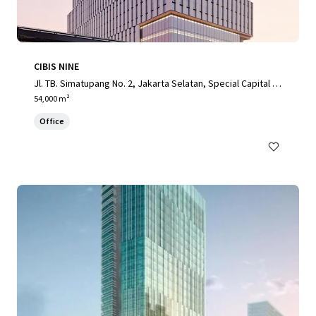
CIBIS NINE
Jl. TB. Simatupang No. 2, Jakarta Selatan, Special Capital R
egion of Jakarta, 12560, ID
54,000 m²
Office