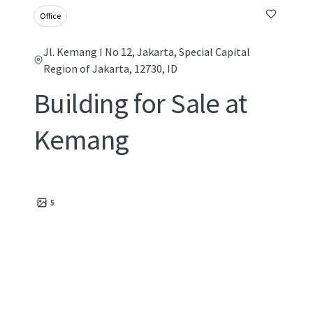
Office
Jl. Kemang I No 12, Jakarta, Special Capital
Region of Jakarta, 12730, ID
Building for Sale at
Kemang
5