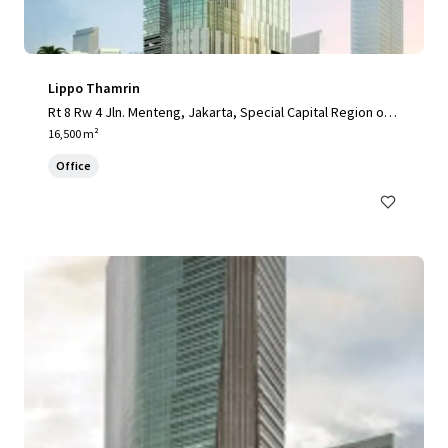
Lippo Thamrin
Rt 8 Rw 4 Jln. Menteng, Jakarta, Special Capital Region of J
akarta, 10340, ID
16,500 m²
Office