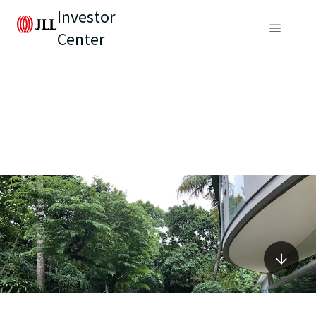
Investor
Center