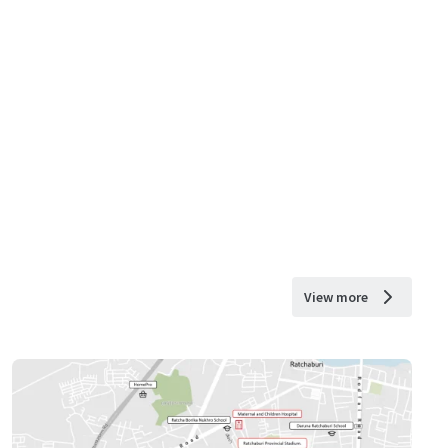
View more