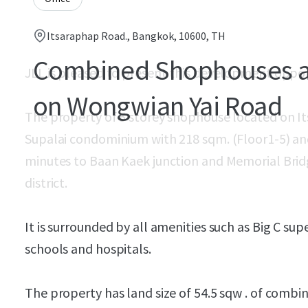
Itsaraphap Road., Bangkok, 10600, TH
Combined Shophouses as
JLL is pleased to present this development oppo
on Wongwian Yai Road
The property of 5 storey shophouse located on I
Supalai condominium with 218 sqm. (Floor1-5) an
minutes to Baan Kaek junction and Memorial Bri
district.
It is surrounded by all amenities such as Big C su
schools and hospitals.
The property has land size of 54.5 sqw . of comb