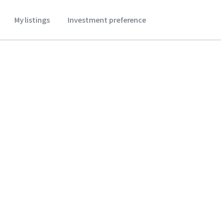
My listings
Investment preference