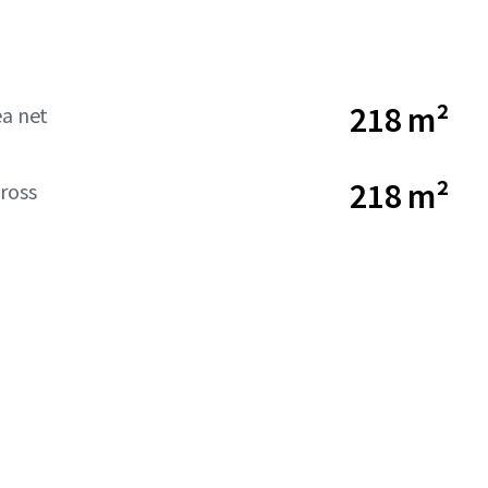
218 m²
ea net
218 m²
ross