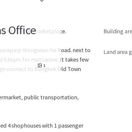
 Office
rtunity to the marketplace.
Building ar
tsaraparp Wongwian Yai Road. next to
Land area g
d 63sqm. for mezzanine. It takes few
1
dge connect to Bangkok Old Town
permarket, public transportation,
ined 4 shophouses with 1 passenger