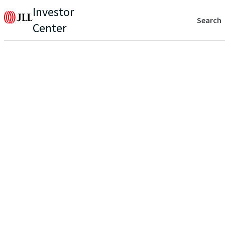
Investor
Search
Center