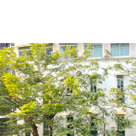
Land Area : 54.5 sq.wah o
Suitable for :
office spac
Land Tenure : Freehold