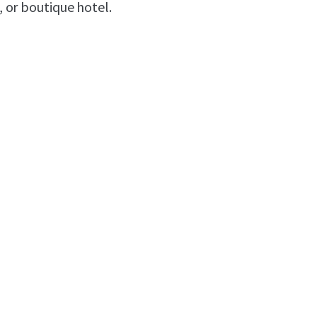
, or boutique hotel.