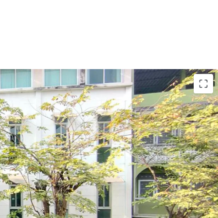
r 218 sq.m.
e, apartment, or boutique hotel.