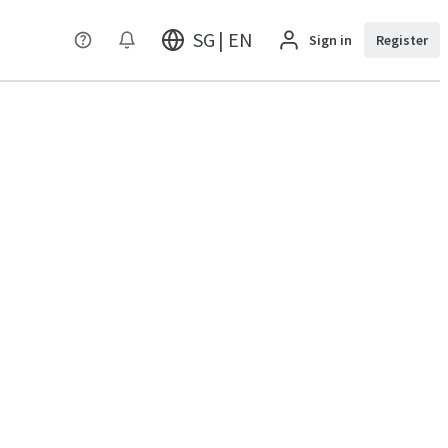
SG | EN
Sign in
Register