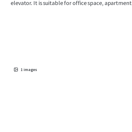
elevator. It is suitable for office space, apartment
1
images