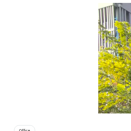
Office