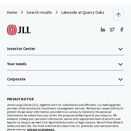
Home
Search results
Lakeside at Quarry Oaks
Investor Center
Your needs
Corporate
PRIVACY NOTICE
Jones Lang LaSalle (JLL), together with its subsidiaries and affiliates, is a leading global
provider of real estate and investment management services. We take our responsibility to
protect the personal information provided to us seriously. Generally the personal
information we collect from you are for the purposes of dealing with your enquiry. We
endeavor to keep your personal information secure with appropriate level of security and
keep for as long as we need it for legitimate business or legal reasons. We will then delete it
safely and securely. For more information about how JLL processes your personal data,
please view our
privacy statement.