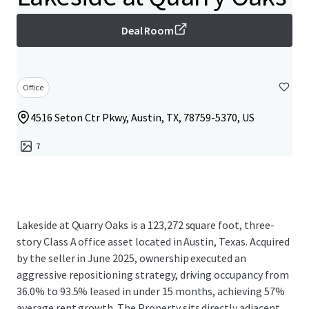
Deal Room
Office
4516 Seton Ctr Pkwy, Austin, TX, 78759-5370, US
7
Lakeside at Quarry Oaks is a 123,272 square foot, three-
story Class A office asset located in Austin, Texas. Acquired
by the seller in June 2025, ownership executed an
aggressive repositioning strategy, driving occupancy from
36.0% to 93.5% leased in under 15 months, achieving 57%
average rent growth. The Property sits directly adjacent