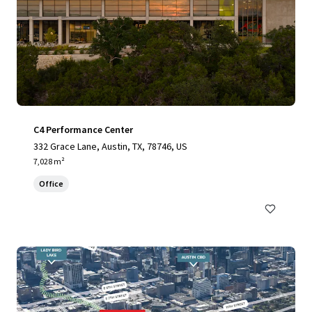
C4 Performance Center
332 Grace Lane, Austin, TX, 78746, US
7,028 m²
Office