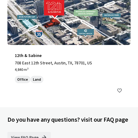
12th & Sabine
708 East 12th Street, Austin, TX, 78701, US
4,840 m²
Office
Land
Do you have any questions? visit our FAQ page
View FAQ Page