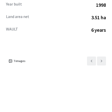
Year built
1998
Land area net
3.51 ha
WAULT
6 years
7
images