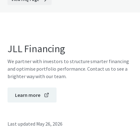
JLL Financing
We partner with investors to structure smarter financing
and optimise portfolio performance. Contact us to see a
brighter way with our team.
Learn more
Last updated
May 26, 2026