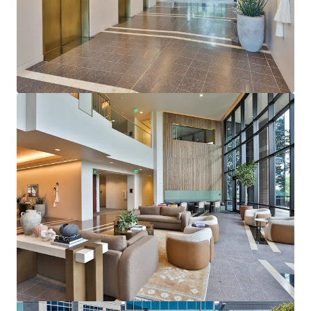
View more