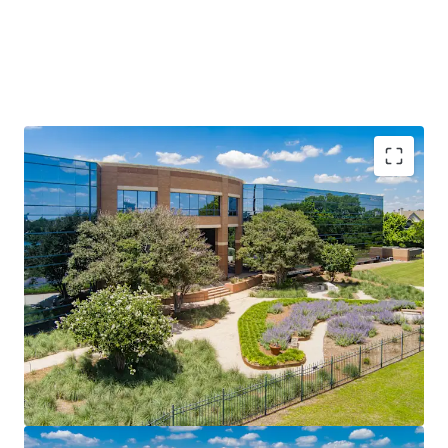
Prime Infill Location in Austin’s Fastest-Growing
Suburban Corridor
Once-in-a-Generation Catalyst: UT Dell Medical Center
Long-Term Lease Stability with Minimal Turnover Risk
Institutional Amenities in a Suburban Package