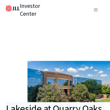
Investor
Center
Lakeside at Quarry Oaks