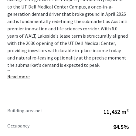
to the UT Dell Medical Center Campus, a once-in-a-
generation demand driver that broke ground in April 2026
and is fundamentally redefining the submarket as Austin’s
premier innovation and life sciences corridor. With 6.0
years of WALT, Lakeside's lease term is structurally aligned
with the 2030 opening of the UT Dell Medical Center,
providing investors with durable in-place income today
and natural re-leasing optionality at the precise moment
the submarket's demand is expected to peak.
...
Read more
Building area net
11,452 m²
Occupancy
94.5%