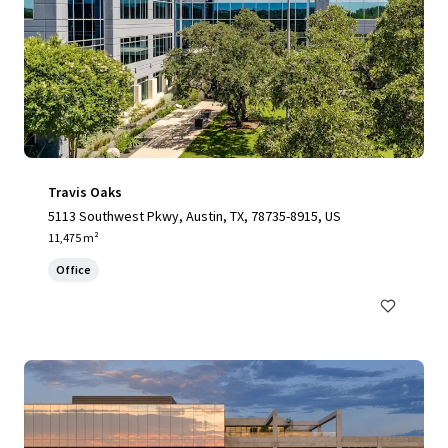
Travis Oaks
5113 Southwest Pkwy, Austin, TX, 78735-8915, US
11,475 m²
Office