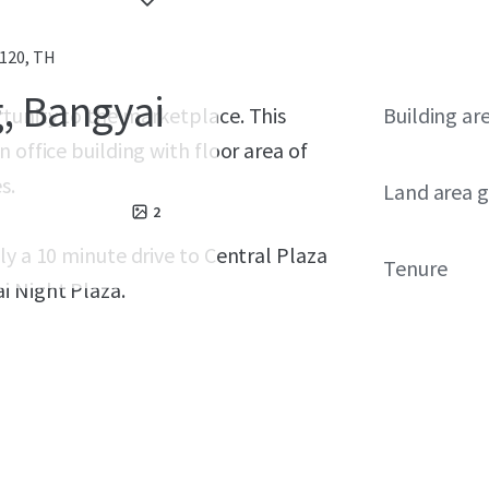
120, TH
g, Bangyai
tunity to the marketplace. This
Building ar
 office building with floor area of
s.
Land area g
2
ly a 10 minute drive to Central Plaza
Tenure
i Night Plaza.