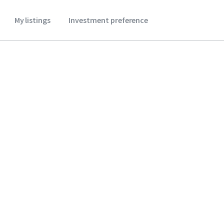
My listings
Investment preference