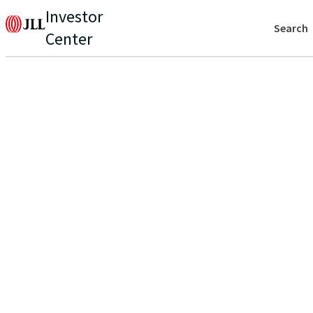
Investor
Search
Center