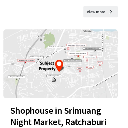
View more
Shophouse in Srimuang
Night Market, Ratchaburi