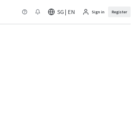
SG | EN
Sign in
Register