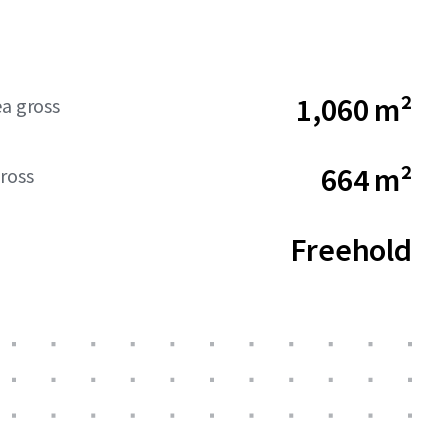
1,060 m²
ea gross
664 m²
ross
Freehold