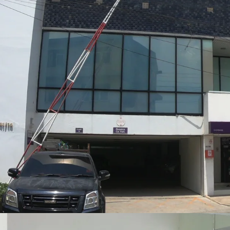
Land Tenure: Freehold