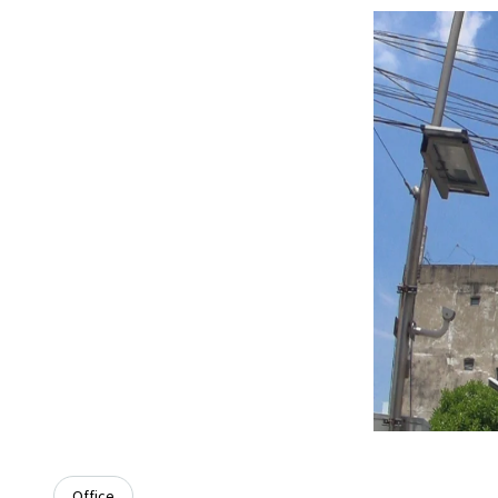
Office