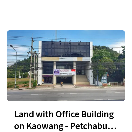
Land with Office Building
on Kaowang - Petchaburi