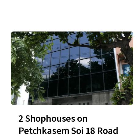
2 Shophouses on
Petchkasem Soi 18 Road