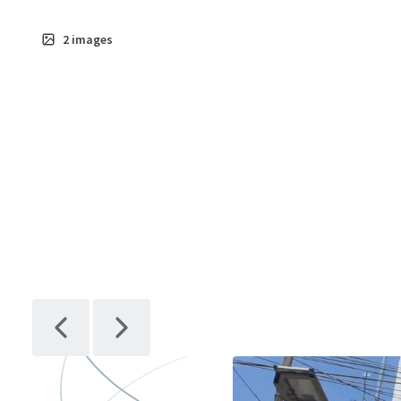
2
images