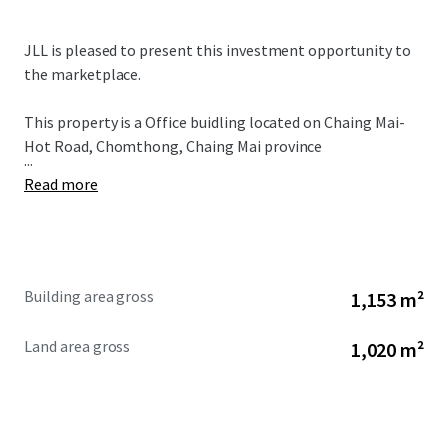
JLL is pleased to present this investment opportunity to
the marketplace.
This property is a Office buidling located on Chaing Mai-
Hot Road, Chomthong, Chaing Mai province
...
Read more
Building area gross
1,153 m²
Land area gross
1,020 m²