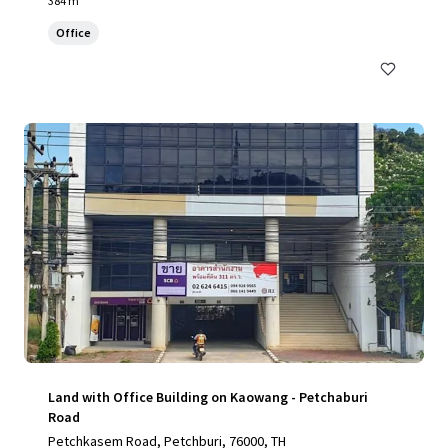
384 m²
Office
Land with Office Building on Kaowang - Petchaburi
Road
Petchkasem Road, Petchburi, 76000, TH