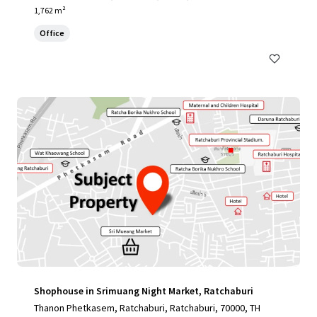
1,762 m²
Office
Shophouse in Srimuang Night Market, Ratchaburi
Thanon Phetkasem, Ratchaburi, Ratchaburi, 70000, TH