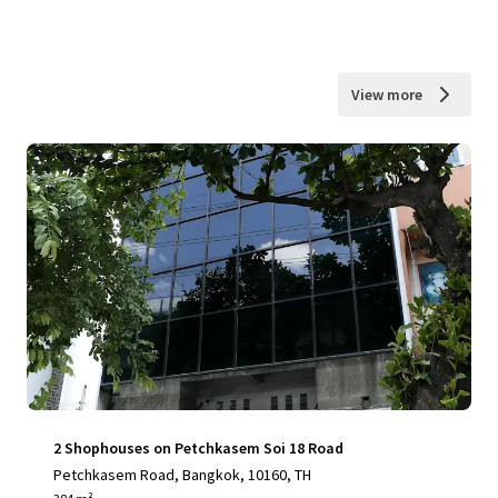
View more
2 Shophouses on Petchkasem Soi 18 Road
Petchkasem Road, Bangkok, 10160, TH