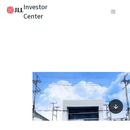
Investor
Center