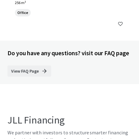
256 m²
Office
Do you have any questions? visit our FAQ page
View FAQ Page
JLL Financing
We partner with investors to structure smarter financing