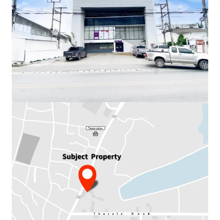
Total Floor Area : 1,153 sq.m.
Land Area : 1,020 sq.m
Land Tenure : Freehold