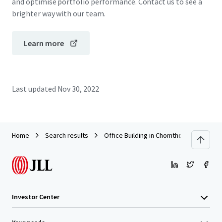
and optimise portfolio performance. Contact us to see a
brighter way with our team.
Learn more
Last updated
Nov 30, 2022
Home
Search results
Office Building in Chomthong, Chiang Ma
Investor Center