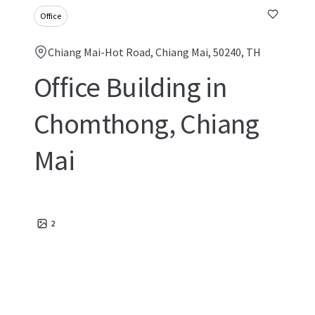
Office
Chiang Mai-Hot Road, Chiang Mai, 50240, TH
Office Building in
Chomthong, Chiang
Mai
2