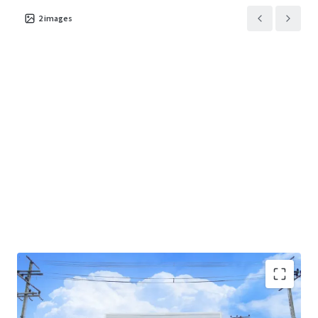
2
images