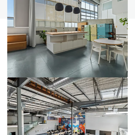
View FAQ Page
JLL Financing
We partner with investors to structure smarter financing
and optimise portfolio performance. Contact us to see a
brighter way with our team.
Learn more
Last updated
Aug 10, 2026