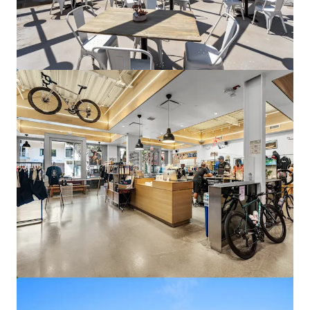
Columbia Bank Tower
17901 Von Karman Avenue, Irvine, CA, 92614, US
25,477 m²
Office
Under Contract