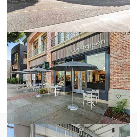
2947 Bradley
2947 Bradley Street, Pasadena, CA, 91107, US
10,631 m²
Office
Do you have any questions? visit our FAQ page