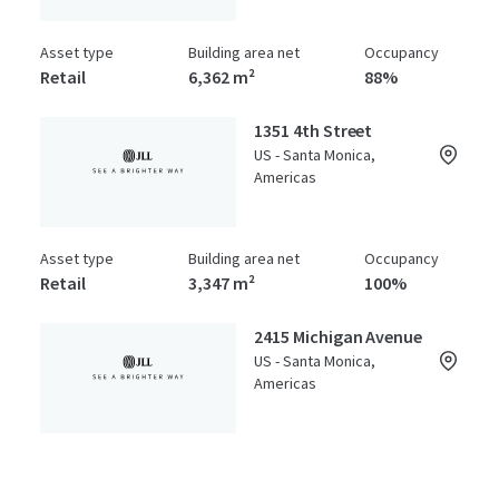
Asset type
Building area net
Occupancy
Retail
6,362 m²
88%
1351 4th Street
US - Santa Monica,
Americas
Asset type
Building area net
Occupancy
Retail
3,347 m²
100%
2415 Michigan Avenue
US - Santa Monica,
Americas
Asset type
Building area net
Year built
Special Purpose Facility
2,541 m²
1986