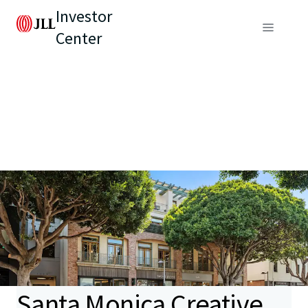
Investor
Center
Santa Monica Creative