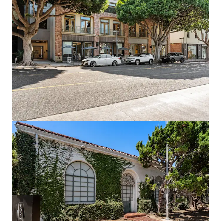
Prime Retail Footprint: 18,000 SF of Class A retail
space in one of LA's premier market
6+ Years Assumable Debt at a blended 4.04% rate
Proven Rent Growth: Creative office achieving 15-
34% growth while commodity office down -12% to
-21%
Exit Optionality driven by flexibility of owning four
separate legal parcels
Supply-Constrained Location: Prime Santa Monica
with no new creative pipeline