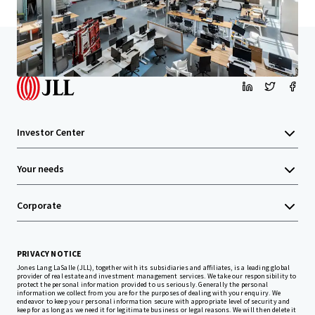
Home
Search results
Santa Monica Creative
Investor Center
Your needs
Corporate
PRIVACY NOTICE
Jones Lang LaSalle (JLL), together with its subsidiaries and affiliates, is a leading global
provider of real estate and investment management services. We take our responsibility to
protect the personal information provided to us seriously. Generally the personal
information we collect from you are for the purposes of dealing with your enquiry. We
endeavor to keep your personal information secure with appropriate level of security and
keep for as long as we need it for legitimate business or legal reasons. We will then delete it