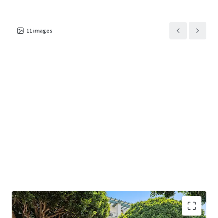
625 Arizona Avenue
US - Santa Monica,
11
images
Americas
Asset type
Building area net
Occupancy
Office
1,192 m²
100%