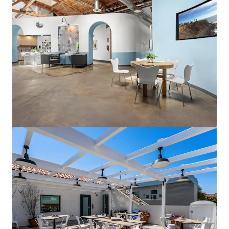
View more