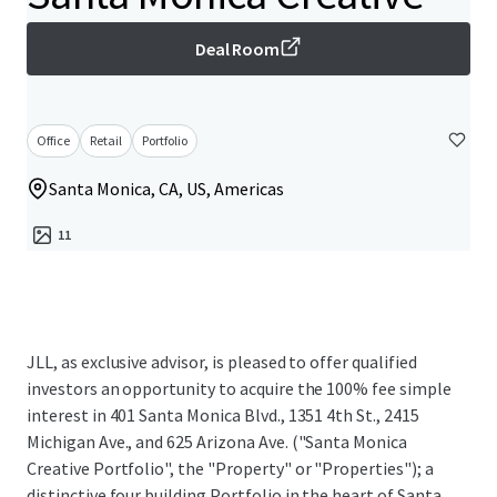
Deal Room
Office
Retail
Portfolio
Santa Monica, CA, US, Americas
11
JLL, as exclusive advisor, is pleased to offer qualified
investors an opportunity to acquire the 100% fee simple
interest in 401 Santa Monica Blvd., 1351 4th St., 2415
Michigan Ave., and 625 Arizona Ave. ("Santa Monica
Creative Portfolio", the "Property" or "Properties"); a
distinctive four building Portfolio in the heart of Santa