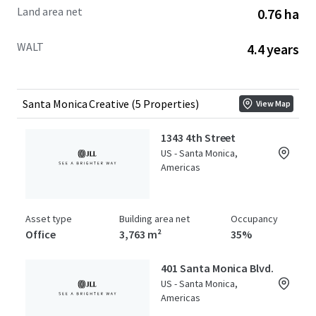
Land area net
0.76 ha
WALT
4.4 years
Santa Monica Creative (5 Properties)
View Map
1343 4th Street
US - Santa Monica,
Americas
Asset type
Building area net
Occupancy
Office
3,763 m²
35%
401 Santa Monica Blvd.
US - Santa Monica,
Americas