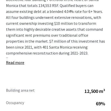
Monica that totals 134,553 RSF. Qualified buyers can
assume existing debt at a blended 4.04% rate for 6+ Years.
All four buildings underwent extensive renovations, with
current ownership investing $10 million to transform
them into highly desirable creative assets that command
significant rent premiums over traditional office
properties in the market. $7 million of this investment has
been since 2021, with 401 Santa Monica receiving
comprehensive reconstruction during 2021-2023.
...
Read more
Building area net
12,500 m²
Occupancy
69%