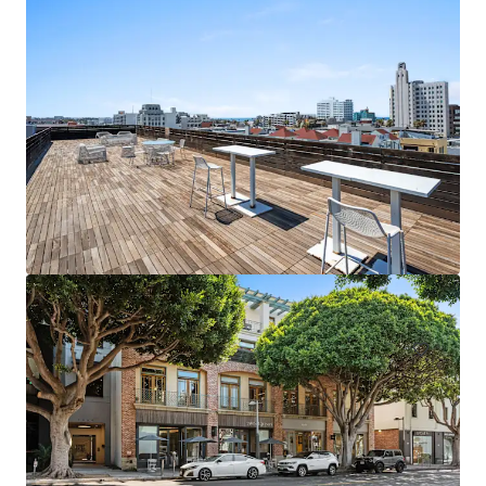
1088 N Coast Highway - 2026
1088 North Coast Highway, Laguna Beach, CA, 92651, US
483 m²
Office
Under Contract