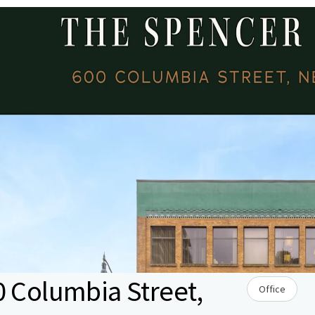
0 Columbia Street,
Office