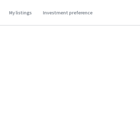
My listings
Investment preference