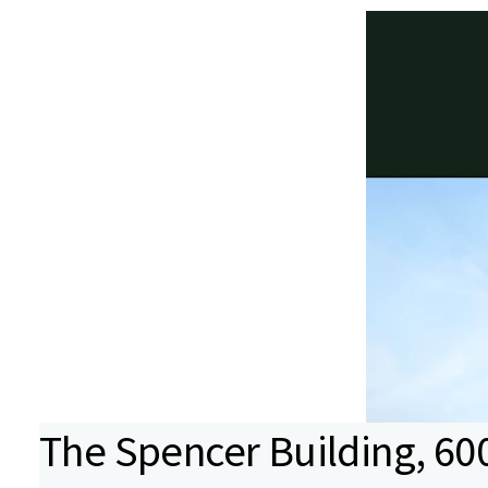
The Spencer Building, 60