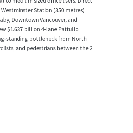
l to medium sized office users. Direct
 Westminster Station (350 metres)
urnaby, Downtown Vancouver, and
w $1.637 billion 4-lane Pattullo
ong-standing bottleneck from North
yclists, and pedestrians between the 2