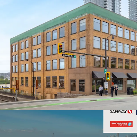
Highly Amenitize
Views
Well-Maintained H
Upgrades in the L