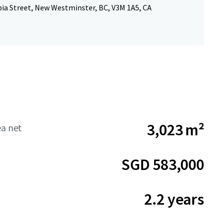
ia Street, New Westminster, BC, V3M 1A5, CA
3,023 m²
ea net
SGD 583,000
2.2 years