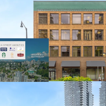
32,538 Square Foo
and User Lease T
100% Occupied by
Tenure of 18.9 Ye
Central Metro Van
Vehicle Access
Limited and Dimi
Buildings