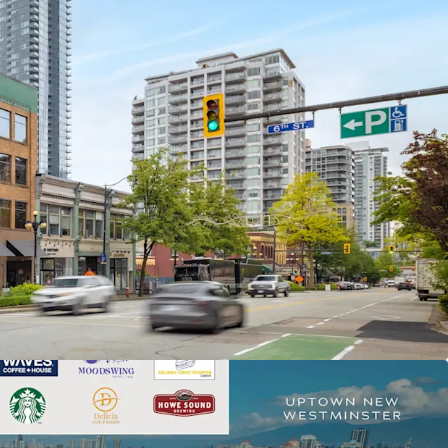
d Retail and Green Space Node With Waterfront
eritage Asset with over $400,000 of Capital
ast 5 Years