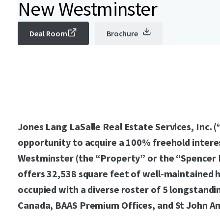
New Westminster
Deal Room
Brochure
Jones Lang LaSalle Real Estate Services, Inc. (
opportunity to acquire a 100% freehold intere
Westminster (the “Property” or the “Spencer B
offers 32,538 square feet of well-maintained 
occupied with a diverse roster of 5 longstandi
Canada, BAAS Premium Offices, and St John A