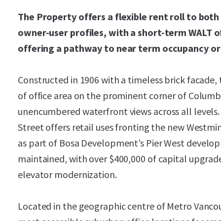
The Property offers a flexible rent roll to bot
owner-user profiles, with a short-term WALT of
offering a pathway to near term occupancy o
Constructed in 1906 with a timeless brick facade,
of office area on the prominent corner of Columbi
unencumbered waterfront views across all levels.
Street offers retail uses fronting the new Westmi
as part of Bosa Development’s Pier West develo
maintained, with over $400,000 of capital upgrades
elevator modernization.
Located in the geographic centre of Metro Vancou