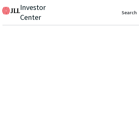
Investor
Search
Center