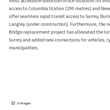
most accessible suburban office locations for smal
access to Columbia Station (200 metres) and New
offer seamless rapid transit access to Surrey, B
Langley (under construction). Furthermore, the ne
Bridge replacement project has alleviated the l
Surrey and added new connections for vehicles, c
municipalities.
5
images