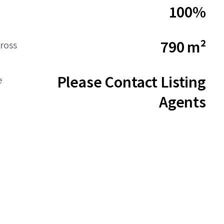
100%
790 m²
ross
Please Contact Listing
e
Agents