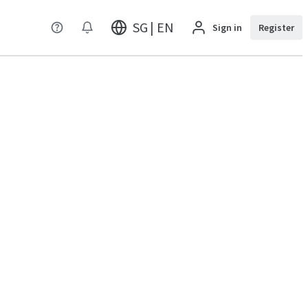
SG | EN
Sign in
Register