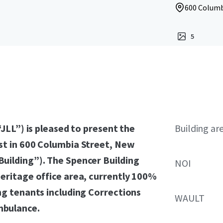
600 Columb
5
“JLL”) is pleased to present the
Building ar
st in 600 Columbia Street, New
uilding”). The Spencer Building
NOI
heritage office area, currently 100%
ng tenants including Corrections
WAULT
mbulance.