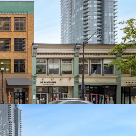
t Office and Retail Asset With Flexible Investor
erms
 5 Long-Standing Occupants, With an Average
ars
couver Location With Excellent Transit and
nishing Supply of Primary New Westminster Office