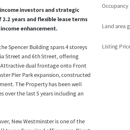
Occupancy
h income investors and strategic
 2.2 years and flexible lease terms
Land area g
r income enhancement.
Listing Pric
 the Spencer Building spans 4 storeys
a Street and 6th Street, offering
 Attractive dual frontage onto Front
nster Pier Park expansion, constructed
pment. The Property has been well
 over the last 5 years including an
ver, New Westminster is one of the