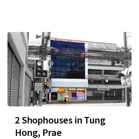
2 Shophouses in Tung
Hong, Prae