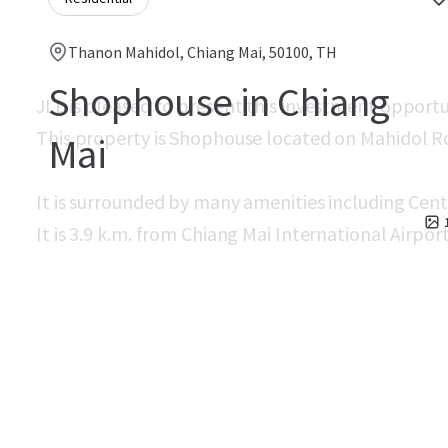
Thanon Mahidol, Chiang Mai, 50100, TH
Shophouse in Chiang
JLL is pleased to present this investment opport
This property is Shophouse located on Mahidol R
Mai
It is surrounded by many amenities including Cent
It is 3.9 k.m. from Chiang Mai International Airport