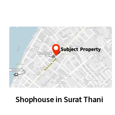
Shophouse in Surat Thani