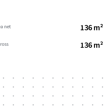
136 m²
ea net
136 m²
ross