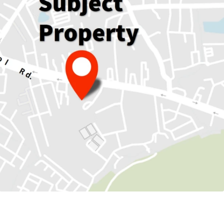
136 sqm.