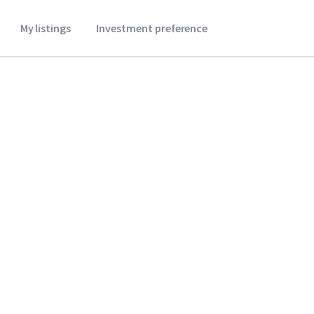
My listings
Investment preference