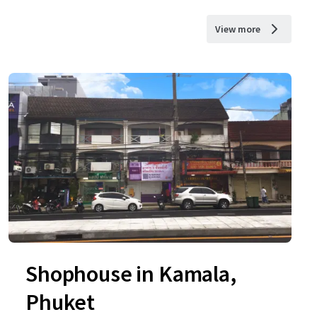
View more
Shophouse in Kamala,
Phuket