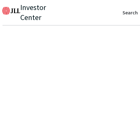
Investor
Search
Center