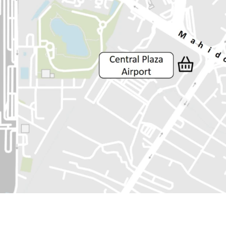
Land Area :34 sq.wah or 
Land tenure : Freehold