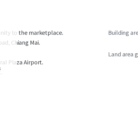
unity to the marketplace.
Building ar
oad, Chiang Mai.
Land area g
ral Plaza Airport.
1
.