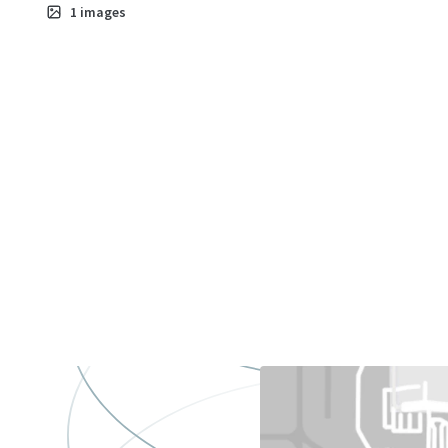
1
images