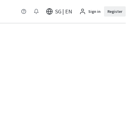
SG | EN
Sign in
Register