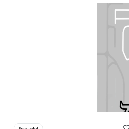
Residential