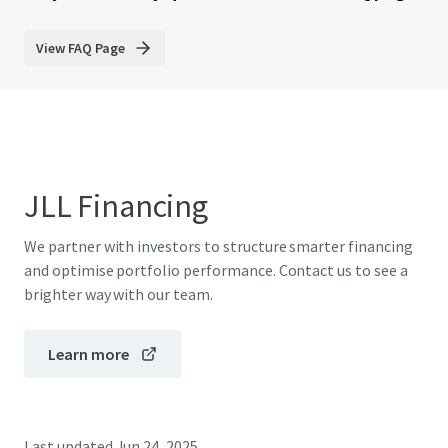
View FAQ Page
JLL Financing
We partner with investors to structure smarter financing
and optimise portfolio performance. Contact us to see a
brighter way with our team.
Learn more
Last updated
Jun 24, 2025