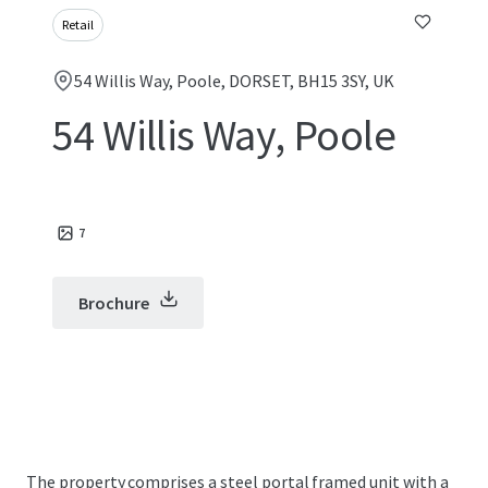
Retail
54 Willis Way, Poole, DORSET, BH15 3SY, UK
54 Willis Way, Poole
7
Brochure
The property comprises a steel portal framed unit with a