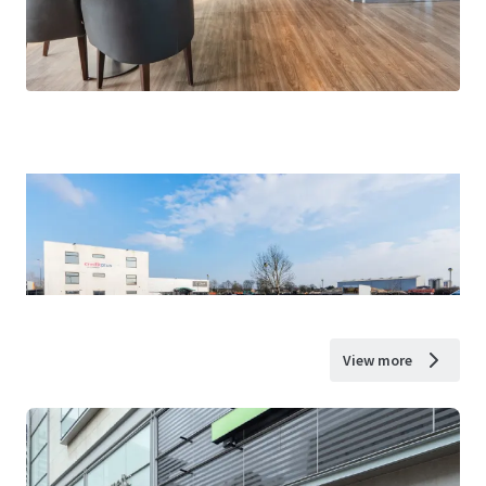
View more