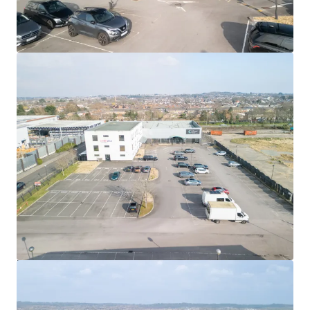
1.33 acres (0.54 hectares)
site reflecting a site
coverage of 31% on ground floor footprint
Freehold
Let to YMCA Bournemouth on a
new lease of 15 years
from 2 September 2023
The lease is
reviewed 5 yearly
on an
RPI basis
which
is
capped at 4% and collared at 2% per annum
Tenant option to break on the 10th anniversary, 1
September 2033
Current passing
rent of £202,000 per
annum
reflecting £11.11 per sq ft
We are instructed to seek offers in excess of
£2,450,000
(Two Million Four Hundred and Fifty Thousand Pounds)
subject to contract and exclusive of VAT, reflecting a
Net
Initial Yield of 7.75%
(assuming purchaser's costs of
6.37%)