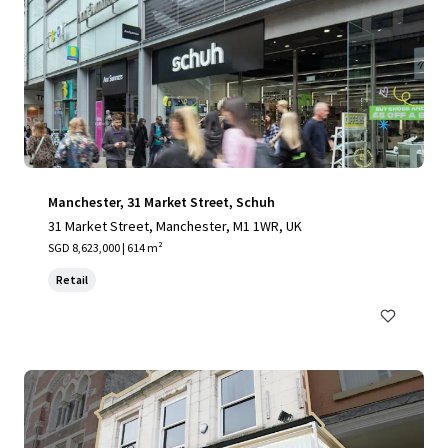
Manchester, 31 Market Street, Schuh
31 Market Street, Manchester, M1 1WR, UK
SGD 8,623,000 | 614 m²
Retail