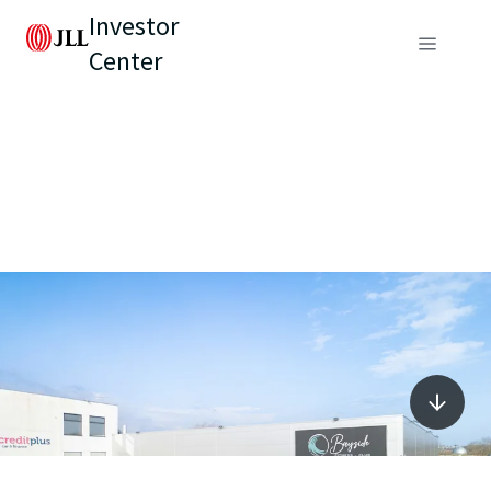
Investor
Center