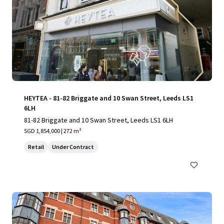
HEYTEA - 81-82 Briggate and 10 Swan Street, Leeds LS1
6LH
81-82 Briggate and 10 Swan Street, Leeds LS1 6LH
SGD 1,854,000 | 272 m²
Retail
Under Contract