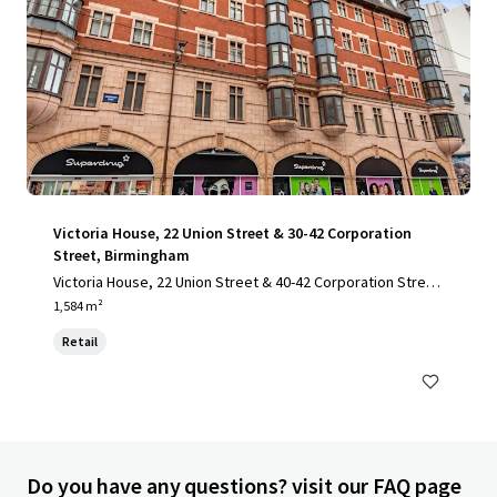
Victoria House, 22 Union Street & 30-42 Corporation
Street, Birmingham
Victoria House, 22 Union Street & 40-42 Corporation Stree
t, Birmingham , B2 4SW
1,584 m²
Retail
Do you have any questions? visit our FAQ page