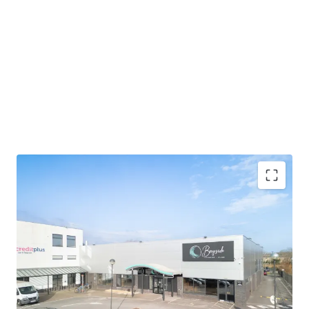
Poole is an affluent costal town and
a major
commercial port
The property is located in
the heart of Poole's trade
and retail warehousing district
The property extends to
18,174 sq ft (1,688.39 sq m)
GIA