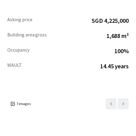
Asking price
SGD 4,225,000
Building area gross
1,688 m²
Occupancy
100%
WAULT
14.45 years
7
images