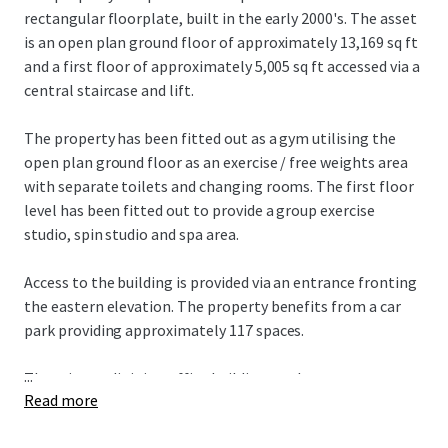
rectangular floorplate, built in the early 2000's. The asset
is an open plan ground floor of approximately 13,169 sq ft
and a first floor of approximately 5,005 sq ft accessed via a
central staircase and lift.
The property has been fitted out as a gym utilising the
open plan ground floor as an exercise / free weights area
with separate toilets and changing rooms. The first floor
level has been fitted out to provide a group exercise
studio, spin studio and spa area.
Access to the building is provided via an entrance fronting
the eastern elevation. The property benefits from a car
park providing approximately 117 spaces.
...
There is an adjoining office building on the eastern
Read more
elevation which is owner occupied.