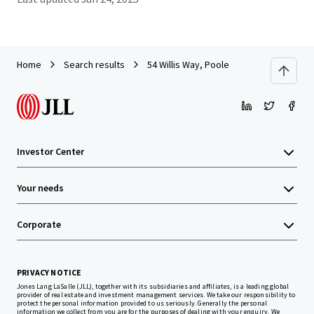
Home
Search results
54 Willis Way, Poole
Investor Center
Your needs
Corporate
PRIVACY NOTICE
Jones Lang LaSalle (JLL), together with its subsidiaries and affiliates, is a leading global
provider of real estate and investment management services. We take our responsibility to
protect the personal information provided to us seriously. Generally the personal
information we collect from you are for the purposes of dealing with your enquiry. We