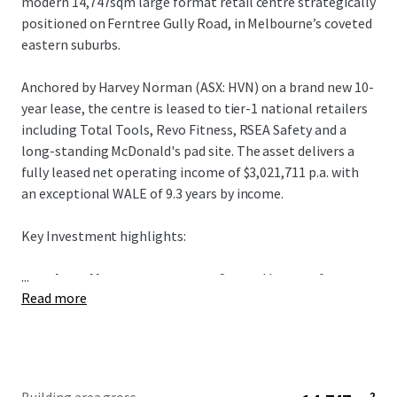
modern 14,747sqm large format retail centre strategically
positioned on Ferntree Gully Road, in Melbourne’s coveted
eastern suburbs.
Anchored by Harvey Norman (ASX: HVN) on a brand new 10-
year lease, the centre is leased to tier-1 national retailers
including Total Tools, Revo Fitness, RSEA Safety and a
long-standing McDonald's pad site. The asset delivers a
fully leased net operating income of $3,021,711 p.a. with
an exceptional WALE of 9.3 years by income.
Key Investment highlights:
...
+ Anchored by Harvey Norman:
Secured by one of
Read more
Australia's most desirable retail covenants, Harvey
Norman (ASX: HVN) underpins 51% of gross income on a
brand new 10-year lease with annual CPI rental growth.
+ Exceptional Metro Melbourne Landholding:
A rare
3.92-hectare Industrial 1 zoned landholding with 191