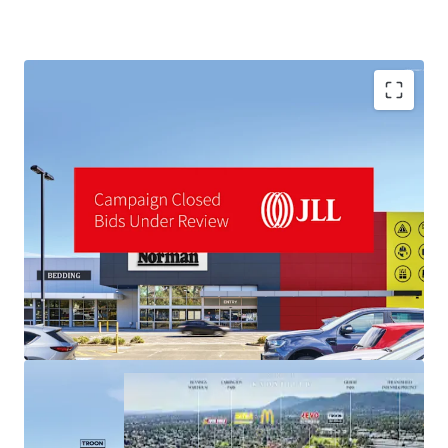
industrial land values ($1,000+/sqm) materially above the
asset's pricing.
*Approx
Disclaimer: All Harvey Norman signage shown is artist
impression only
A fully refurbished 14,747sqm LFR centre
Landmark 3.92-hectare site
For sale by Expressions of Interest closing Thursday 18th
Brand new 10-Year lease to Harvey Norman (ASX: HVN)
June 2026 at 3:00pm (AEST)
To obtain further information or to arrange an inspection,
please contact the selling agents:
JLL Agents:
Stuart Taylor | 0428 000 000
Tom Noonan | 0402 319 698
MingXuan Li 李名轩 | 0498 688 998