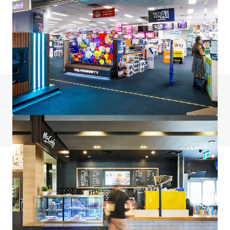
6 Fifth Avenue, Palm Beach, QLD, 4221, AU
9,817 m²
Retail
Under Contract
Do you have any questions? visit our FAQ page
View FAQ Page
JLL Financing
We partner with investors to structure smarter financing