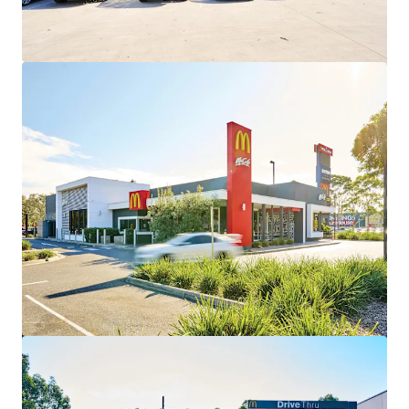
View more