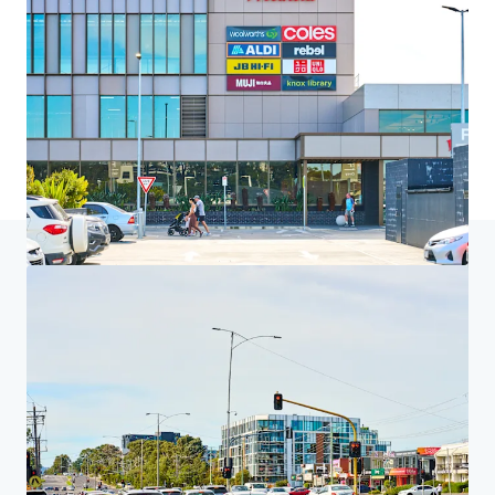
Home
Search results
Harvey Norman Centre Knoxfield
Investor Center
Your needs