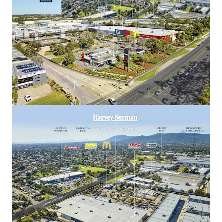
Stonebridge Agents:
Justin Dowers | 0438 098 805
Kevin Tong | 0422 848 818