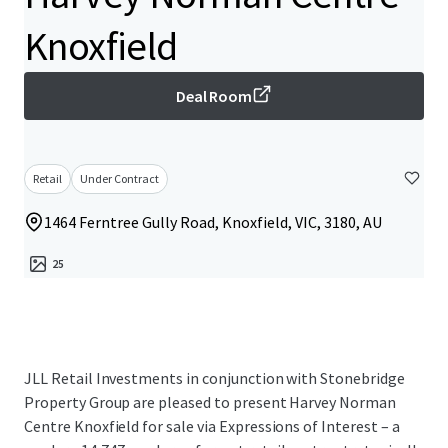
Knoxfield
Deal Room
Retail
Under Contract
1464 Ferntree Gully Road, Knoxfield, VIC, 3180, AU
25
JLL Retail Investments in conjunction with Stonebridge
Property Group are pleased to present Harvey Norman
Centre Knoxfield for sale via Expressions of Interest – a