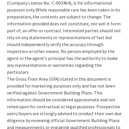
(Company License No.: C-003464), is for informational
purposes only. While reasonable care has been taken in its
preparation, the contents are subject to change. The
information provided does not constitute, nor will it form
part of, an offer or contract. Interested parties should not
rely on any statements or representations of fact but
should independently verify the accuracy through
inspection or other means. No person employed by the
agent or the agent's principal has the authority to make
any representations or warranties regarding the
particulars.
The Gross Floor Area (GFA) stated in this document is
provided for marketing purposes only and has not been
verified against Government Building Plans. This
information should be considered approximate and not
relied upon for contractual or legal purposes. Prospective
users/buyers are strongly advised to conduct their own due
diligence by reviewing official Government Building Plans
and measurements or engaging qualified professionals to