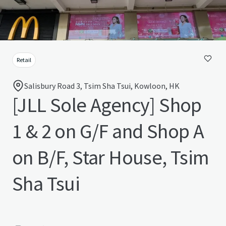
Retail
Salisbury Road 3, Tsim Sha Tsui, Kowloon, HK
[JLL Sole Agency] Shop
1 & 2 on G/F and Shop A
on B/F, Star House, Tsim
Sha Tsui