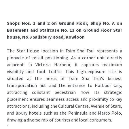
Shops Nos. 1 and 2 on Ground Floor, Shop No. A on
Basement and Staircase No. 13 on Ground Floor Star
house, No.3 Salisbury Road, Kowloon
The Star House location in Tsim Sha Tsui represents a
pinnacle of retail positioning. As a corner unit directly
adjacent to Victoria Harbour, it captures maximum
visibility and foot traffic. This high-exposure site is
situated at the nexus of Tsim Sha Tsui's busiest
transportation hub and the entrance to Harbour City,
attracting constant pedestrian flow. Its strategic
placement ensures seamless access and proximity to key
attractions, including the Cultural Centre, Avenue of Stars,
and luxury hotels such as the Peninsula and Marco Polo,
drawing a diverse mix of tourists and local consumers.
...