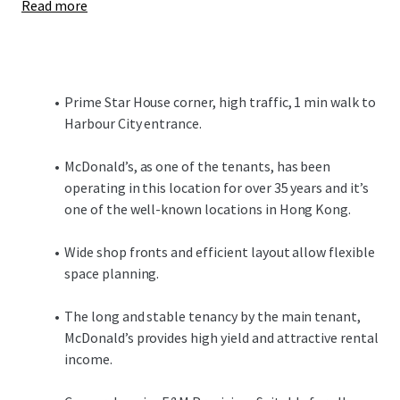
Read more
Prime Star House corner, high traffic, 1 min walk to
Harbour City entrance.
McDonald’s, as one of the tenants, has been
operating in this location for over 35 years and it’s
one of the well-known locations in Hong Kong.
Wide shop fronts and efficient layout allow flexible
space planning.
The long and stable tenancy by the main tenant,
McDonald’s provides high yield and attractive rental
income.