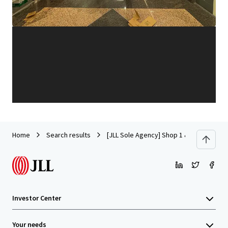
Learn more
Last updated
Jul 25, 2025
Home
Search results
[JLL Sole Agency] Shop 1 & 2 on G/F and
Investor Center
Your needs