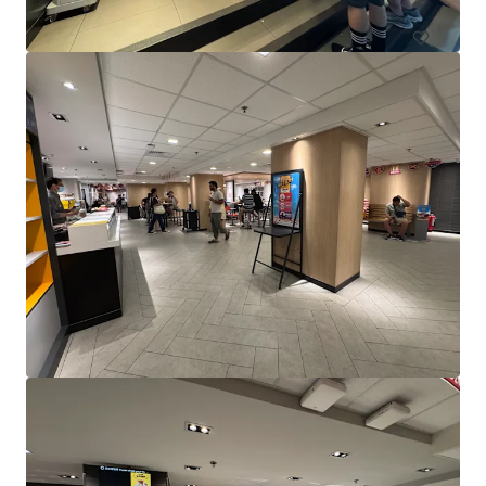
Yeerongpilly Green Riverside Village_CPG Portfolio
240 King Arthur Terrace, Tennyson
10,308 m²
Retail
Under Contract