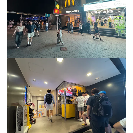
Retail
Great Western Super Centre_CPG Portfolio
1028 Samford Rd, Keperra, QLD, 4054, AU
Retail