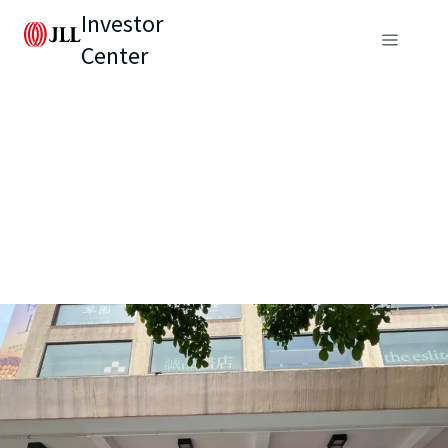
Investor
Center