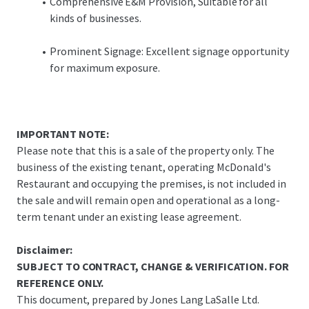
Comprehensive E&M Provision, Suitable for all
kinds of businesses.
Prominent Signage: Excellent signage opportunity
for maximum exposure.
IMPORTANT NOTE:
Please note that this is a sale of the property only. The
business of the existing tenant, operating McDonald's
Restaurant and occupying the premises, is not included in
the sale and will remain open and operational as a long-
term tenant under an existing lease agreement.
Disclaimer:
SUBJECT TO CONTRACT, CHANGE & VERIFICATION. FOR
REFERENCE ONLY.
This document, prepared by Jones Lang LaSalle Ltd.