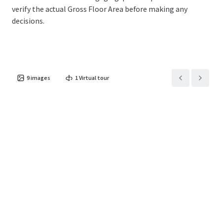
verify the actual Gross Floor Area before making any
decisions.
9
images
1
Virtual tour