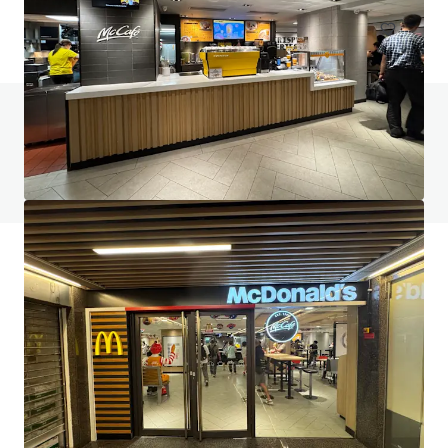
Do you have any questions? visit our FAQ page
View FAQ Page
JLL Financing
We partner with investors to structure smarter financing
and optimise portfolio performance. Contact us to see a
brighter way with our team.