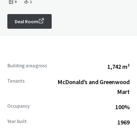
9
1
Deal Room
Building area gross
1,742 m²
Tenants
McDonald’s and Greenwood
Mart
Occupancy
100%
Year built
1969