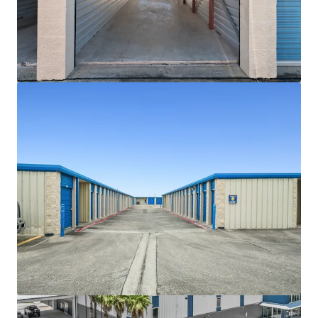
View more