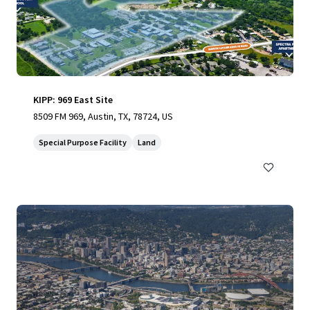
KIPP: 969 East Site
8509 FM 969, Austin, TX, 78724, US
Special Purpose Facility
Land