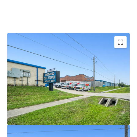
SIGNIFICANT REVENUE UPSIDE
LIMITED COMPETITION IN A GROWING MARKET
SOLID SURROUNDING DEMOGRAPHICS AND HIGH
BARRIER TO ENTRY MARKET
VALUE-ADD OPPORTUNITY WITH VERY
ATTRACTIVE BASIS \
RESILIENT ASSET CLASS