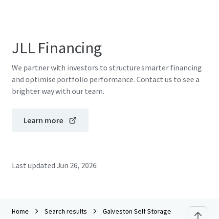
JLL Financing
We partner with investors to structure smarter financing
and optimise portfolio performance. Contact us to see a
brighter way with our team.
Learn more
Last updated
Jun 26, 2026
Home
Search results
Galveston Self Storage