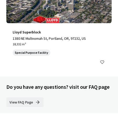
Lloyd Superblock
1380 NE Multnomah St, Portland, OR, 97232, US
18,332 m²
Special Purpose Facility
Do you have any questions? visit our FAQ page
View FAQ Page