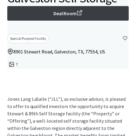
Deal Room
Special Purpose Facility
8901 Stewart Road, Galveston, TX, 77554, US
7
Jones Lang LaSalle (“JLL”), as exclusive advisor, is pleased
to offer to qualified investors the opportunity to acquire
Stewart & 89th Self Storage facility (the “Property” or
“Offering”), a well-located self storage facility situated
within the Galveston region directly adjacent to the
Galveston beachfront. The market benefits from limited