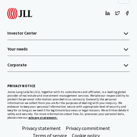
Investor Center
Your needs
Corporate
PRIVACY NOTICE
Jones Lang LaSalle (JLL), together with its subsidiaries and affiliates, is a leading global
provider of real estate and investment management services. We take our responsibility to
protect the personal information provided to us seriously. Generally the personal
information we collect from you are for the purposes of dealing with your enquiry. We
endeavor to keep your personal information secure with appropriate level of security and
keep for as long as we need it for legitimate business or legal reasons. We will then delete it
safely and securely. For more information about how JLL processes your personal data,
please view our
privacy statement.
Privacy statement
Privacy commitment
Terms of service
Cookie policy