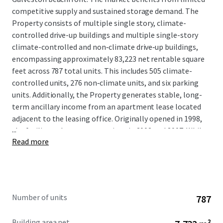
competitive supply and sustained storage demand. The
Property consists of multiple single story, climate-
controlled drive-up buildings and multiple single-story
climate-controlled and non‑climate drive‑up buildings,
encompassing approximately 83,223 net rentable square
feet across 787 total units. This includes 505 climate-
controlled units, 276 non‑climate units, and six parking
units. Additionally, the Property generates stable, long-
term ancillary income from an apartment lease located
adjacent to the leasing office. Originally opened in 1998,
...
the facility underwent expansions in 2002 and 2007. While
Read more
ownership has invested in the asset, and cash-flow
remains very strong, the property has not yet achieved
consistent physical or economic stabilization, providing
room to grow. A new owner will benefit from immediate
in-place cash flow with a clear path to value creation
Number of units
787
through continued lease-up to physical stabilization.
Further upside exists through the implementation of
Building area net