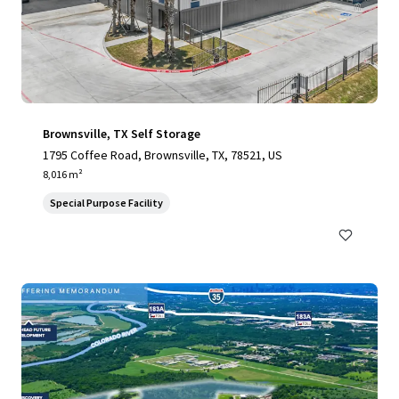
Brownsville, TX Self Storage
1795 Coffee Road, Brownsville, TX, 78521, US
8,016 m²
Special Purpose Facility