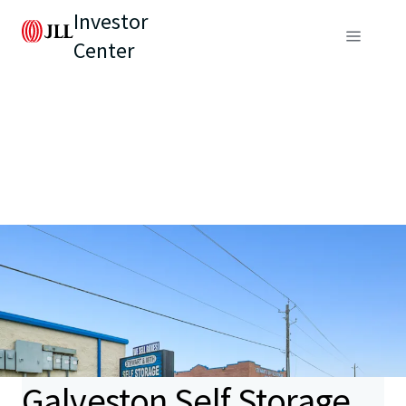
Investor
Center
Galveston Self Storage