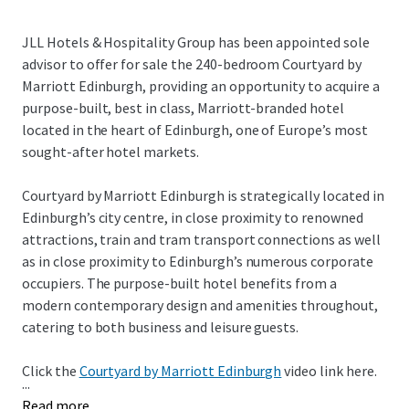
JLL Hotels & Hospitality Group has been appointed sole
advisor to offer for sale the 240-bedroom Courtyard by
Marriott Edinburgh, providing an opportunity to acquire a
purpose-built, best in class, Marriott-branded hotel
located in the heart of Edinburgh, one of Europe’s most
sought-after hotel markets.
Courtyard by Marriott Edinburgh is strategically located in
Edinburgh’s city centre, in close proximity to renowned
attractions, train and tram transport connections as well
as in close proximity to Edinburgh’s numerous corporate
occupiers. The purpose-built hotel benefits from a
modern contemporary design and amenities throughout,
catering to both business and leisure guests.
Click the
Courtyard by Marriott Edinburgh
video link here.
...
Read more