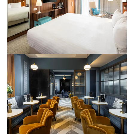
Courtyard by Marriott London City Airport
184 units
Hotels & Hospitality