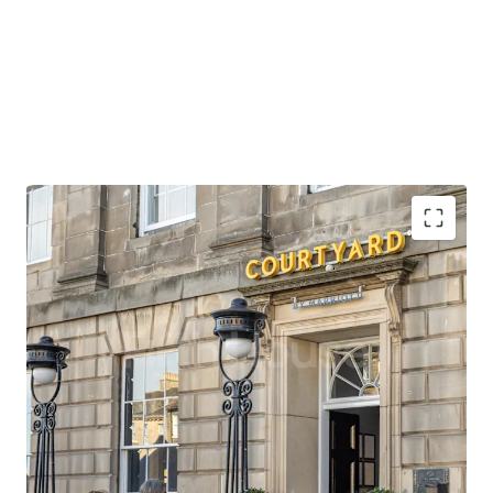
Opportunity to acquire scale in the heart of
Edinburgh, in a prime location close to the city’s
premier attractions.
Situated opposite a tram stop which provides direct
access to Edinburgh Airport, the city’s main
international gateway, in under 30 minutes.
Edinburgh Waverley station is also within close
walking distance of the property, providing rail