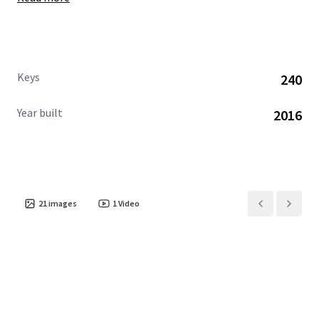
Keys
240
Year built
2016
21
images
1
Video