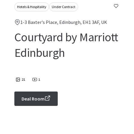
Hotels & Hospitality
Under Contract
1-3 Baxter's Place, Edinburgh, EH1 3AF, UK
Courtyard by Marriott
Edinburgh
21
1
Deal Room