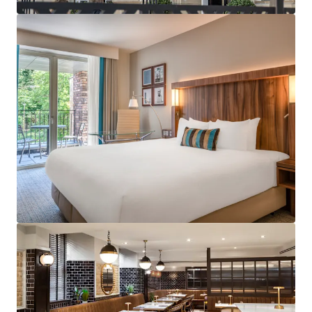
services across the UK.
Strategically positioned with excellent proximity
to major business districts and tourist attractions
including Edinburgh Castle, Royal Mile and
Edinburgh St James shopping centre.
Subject to a franchise agreement with Marriott
International, under the Courtyard by Marriott
brand benefitting from a robust and diversified
demand profile in addition to a loyal customer
base.
Exceptionally well invested and contemporary
hotel benefiting a restaurant, bar and fitness
centre which has been recently refurbished to the
highest of standard.
Designed specifically for hotel operations with
contemporary features, modern amenities and
optimal room layouts throughout as well as
providing operational efficiencies.
Accredited for the Green Key certification.