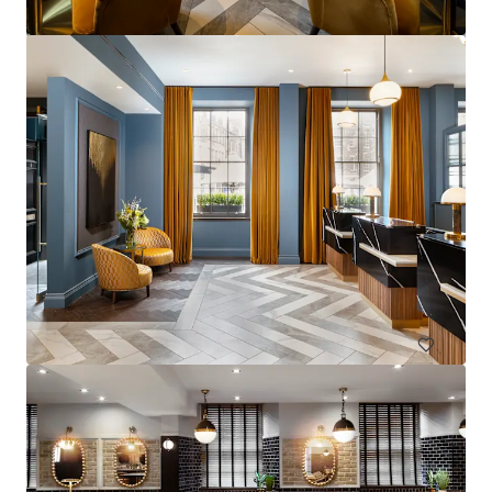
La Zambra
Av. de Louison Bobet, 9, 29650 Málaga, Marbella, 29650, ES
Hotels & Hospitality
Under Contract