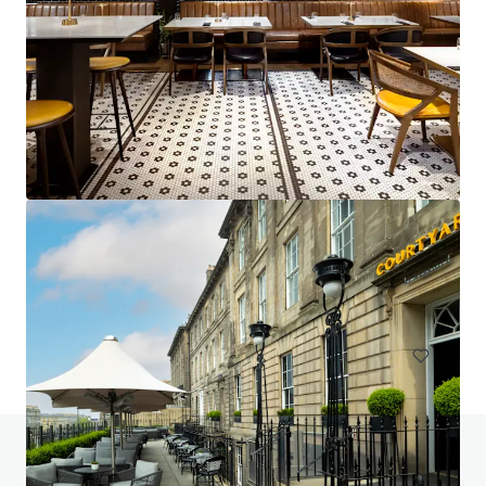
Project Emerald - Premier Inn Dublin City Centre
(O'Connell Street)
13-15 Earl Place, Dublin, Co. DUBLIN, Dublin 1, IE
229 units
Hotels & Hospitality
Do you have any questions? visit our FAQ page