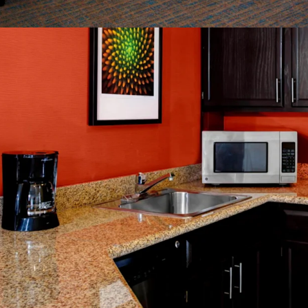
Management Avai
World Class Bra