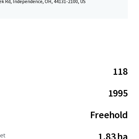
ek Rd, Independence, OH, 44131-2100, US
118
1995
Freehold
1.83 ha
net