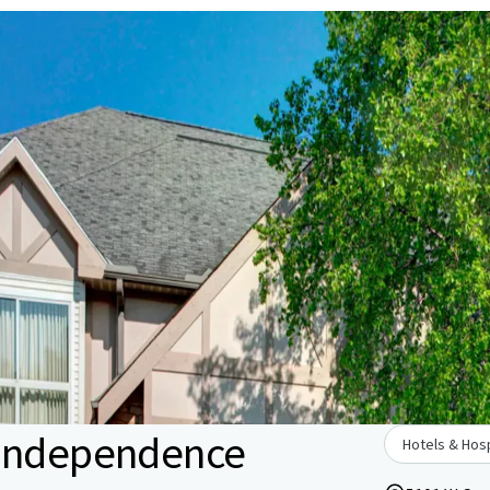
 Independence
Hotels & Hosp