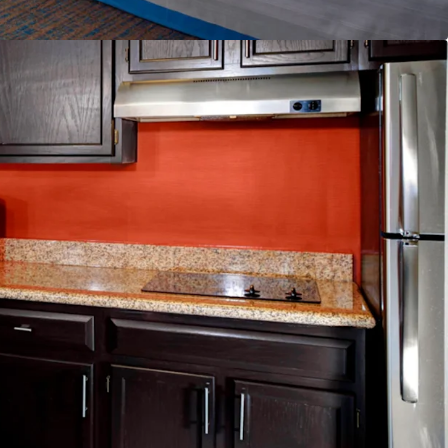
lability
nd & Distribution System