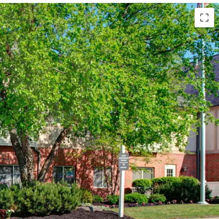
Marriott (Expires February 14, 2034)
 Hotels (Available unencumbered)