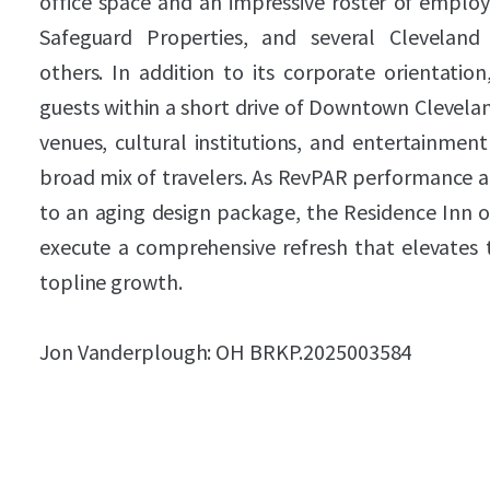
office space and an impressive roster of employ
Safeguard Properties, and several Cleveland 
others. In addition to its corporate orientation
guests within a short drive of Downtown Clevelan
venues, cultural institutions, and entertainment
broad mix of travelers. As RevPAR performance a
to an aging design package, the Residence Inn o
execute a comprehensive refresh that elevates 
topline growth.
Jon Vanderplough: OH BRKP.2025003584