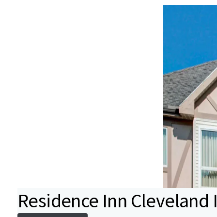
Residence Inn Cleveland