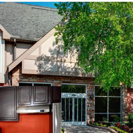
PROPERTY SNAPSHOT
Open Date:
1995
Brand:
Residence Inn by 
Management:
Highgate
Guestrooms:
118
Tenure:
Fee-simple
Other Amenities
: