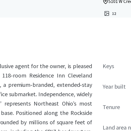
5101 W Cre
12
lusive agent for the owner, is pleased
Keys
he 118‑room Residence Inn Cleveland
), a premium‑branded, extended‑stay
Year built
ffice submarket. Independence, widely
” represents Northeast Ohio’s most
Tenure
ase. Positioned along the Rockside
rounded by millions of square feet of
Land area 