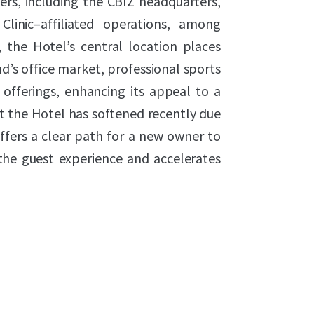
ers, including the CBIZ headquarters,
Clinic–affiliated operations, among
, the Hotel’s central location places
d’s office market, professional sports
 offerings, enhancing its appeal to a
t the Hotel has softened recently due
ffers a clear path for a new owner to
the guest experience and accelerates