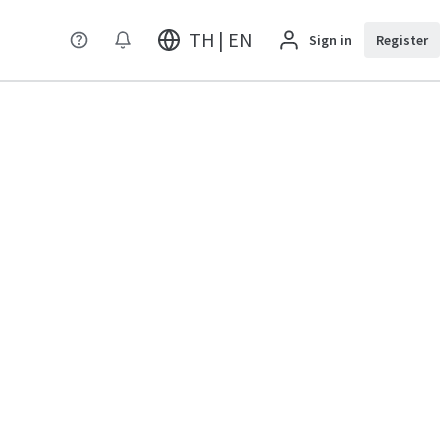
TH | EN
Sign in
Register