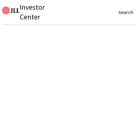
Investor
Search
Center