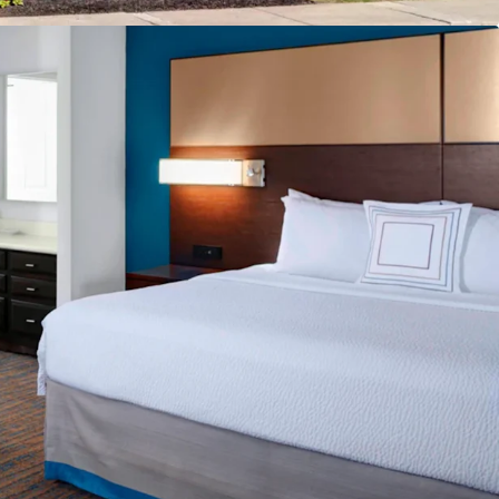
reakfast
e
cility
g
ban Location
Drive Incremental Room Nights and Rate
ly Pipeline
count to Replacement Cost