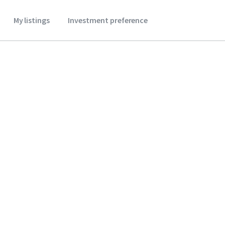
My listings
Investment preference