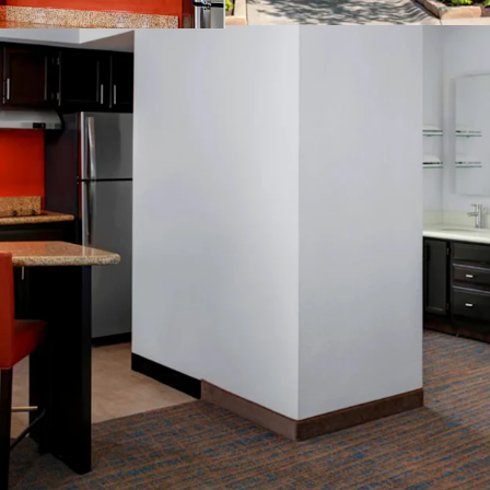
Business center
Complimentary b
Convenience stor
Fitness center
On-site laundry fa
Outdoor pool
Valet dry cleanin
THE BIG PICTURE
Unrivaled Subur
Opportunity to 
Constrained Supp
Significant Dis