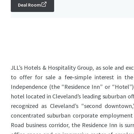
Deal Room
JLL’s Hotels & Hospitality Group, as sole and exc
to offer for sale a fee‑simple interest in t
Independence (the “Residence Inn” or “Hotel”
hotel located in Cleveland’s leading suburban o
recognized as Cleveland’s “second downtown,
concentrated suburban corporate employment b
Road business corridor, the Residence Inn is sur