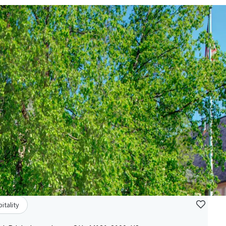
itality