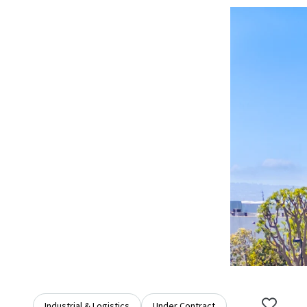
Industrial & Logistics
Under Contract