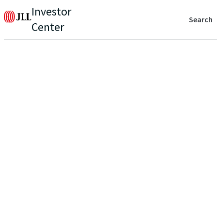
Investor
Search
Center