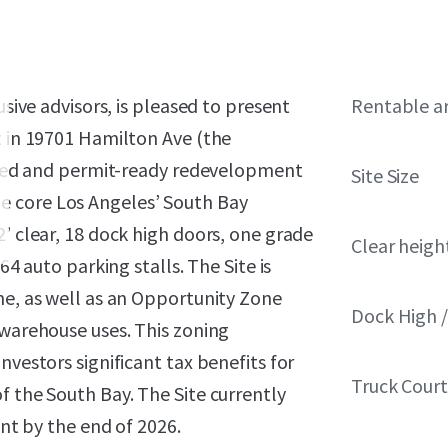
usive advisors, is pleased to present
Rentable a
t in 19701 Hamilton Ave (the
itled and permit-ready redevelopment
Site Size
 the core Los Angeles’ South Bay
2’ clear, 18 dock high doors, one grade
Clear heigh
64 auto parking stalls. The Site is
ne, as well as an Opportunity Zone
Dock High /
 warehouse uses. This zoning
nvestors significant tax benefits for
Truck Cour
f the South Bay. The Site currently
ant by the end of 2026.