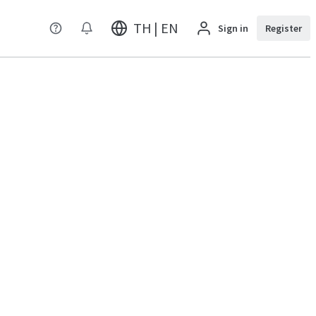
TH | EN
Sign in
Register