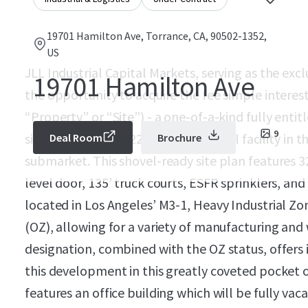
19701 Hamilton Ave, Torrance, CA, 90502-1352,
US
JLL Industrial Capital Markets, serving as the excl
19701 Hamilton Ave
the opportunity to acquire the fee simple interes
“Property” or “Site”) - a one-of-a-kind fully ent
9
site for a Class A, 122,533 SF industrial facility in
Deal Room
Brochure
submarket. This shovel-ready site plan features 3
level door, 135’ truck courts, ESFR sprinklers, and 
located in Los Angeles’ M3-1, Heavy Industrial Zo
(OZ), allowing for a variety of manufacturing and
designation, combined with the OZ status, offers i
this development in this greatly coveted pocket o
features an office building which will be fully vac