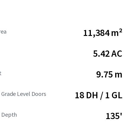
11,384 m²
rea
5.42 AC
9.75 m
t
18 DH / 1 GL
 Grade Level Doors
135'
t Depth