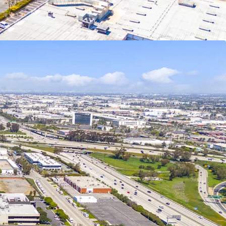
alified Opportunity Funds, potential step-up in
ears, and eliminating taxes on future appreciation
rs.
e is permit-ready, eliminating months of delays
an immediate construction start upon acquisition.