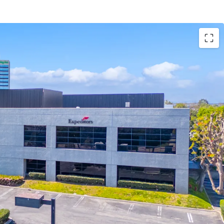
e to develop a Class A, 122,533 SF industrial facility
ar, 18 dock high doors, one grade level door, ESFR
ruck court, high image office finish of 9.8%, and
.
 Industrial Zone, in the City of Los Angeles
riety of manufacturing and warehouse uses. The