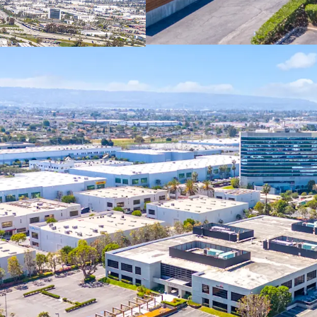
most inclusive ind
Only 8% of indust
construction, cre
older neighboring 
tenants.
SoCal’s developme
regulations and lim
rent growth in the
This fully-entitle
developers, as it
process and mitig
in-place.
Located in an Op
tax advantages, in