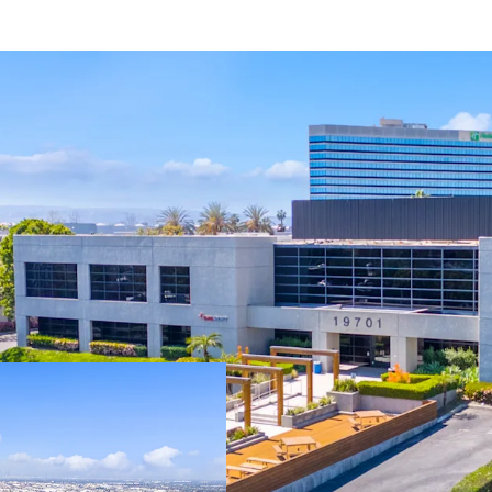
Fully-entitled sit
featuring 32’ cle
sprinklers, 135’ t
abundant parking
Zoned M3-1, Heavy
allowing for a va