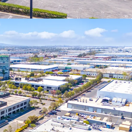
ustrial zoning in this pocket of the city.
rial inventory in the South Bay is 2010 or newer
ating a significant competitive advantage over
buildings, offering superior functionality for
nt pipeline is tightening due to AB-98
ited infill land availability, driving significant
 near future as supply constraints intensify.
d site plan offers a significant advantage to
 has already navigated the complex approval
ating regulatory risks, especially with AB-98 now
portunity Zone, the Property offers compelling
cluding the ability to defer capital gains taxes by