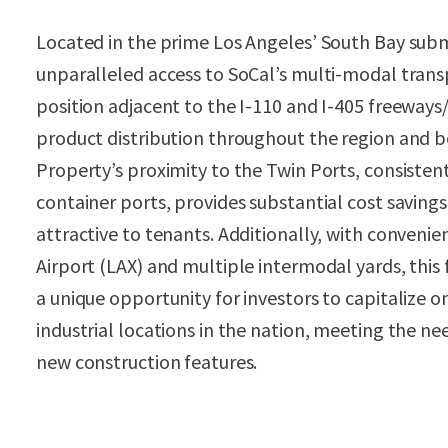
Located in the prime Los Angeles’ South Bay sub
unparalleled access to SoCal’s multi-modal transp
position adjacent to the I-110 and I-405 freeways/
product distribution throughout the region and b
Property’s proximity to the Twin Ports, consisten
container ports, provides substantial cost savings
attractive to tenants. Additionally, with convenie
Airport (LAX) and multiple intermodal yards, this 
a unique opportunity for investors to capitalize 
industrial locations in the nation, meeting the 
new construction features.