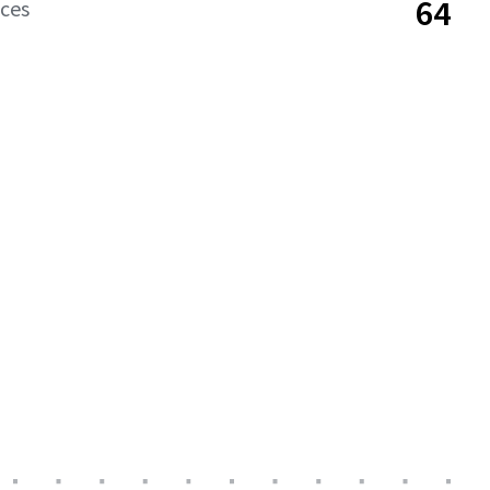
64
aces