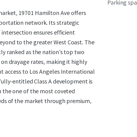
Parking sp
market, 19701 Hamilton Ave offers
ortation network. Its strategic
 intersection ensures efficient
eyond to the greater West Coast. The
tly ranked as the nation’s top two
 on drayage rates, making it highly
nt access to Los Angeles International
fully-entitled Class A development is
on the one of the most coveted
needs of the market through premium,