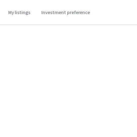
My listings
Investment preference