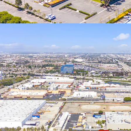
reinvesting in Qu
basis after 5-7 y
if held for 10+ yea
19701 Hamilton Av
and allowing for 