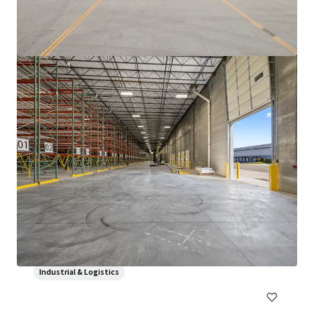
3500 S. Racine
3600 South Racine Avenue, Chicago, IL, 60609, US
6,475 m²
Industrial & Logistics