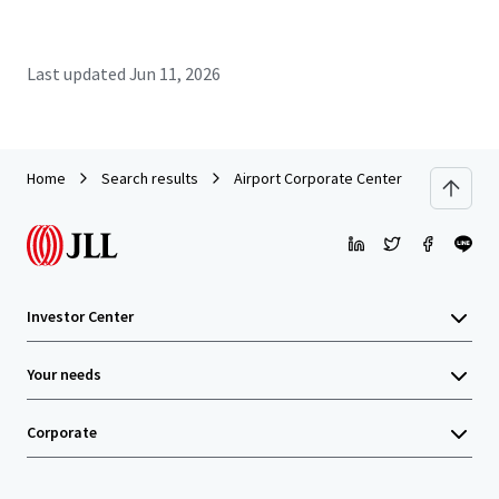
Last updated
Jun 11, 2026
Home
Search results
Airport Corporate Center - Building A
Investor Center
Your needs
Corporate