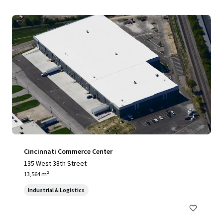
Cincinnati Commerce Center
135 West 38th Street
13,564 m²
Industrial & Logistics