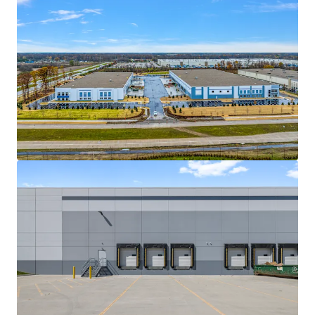
View more