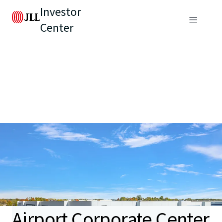
Investor
Center
Airport Corporate Center