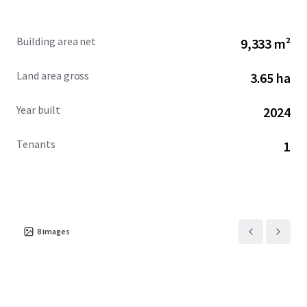
connection to the market’s strong blue-collar workforce
with longstanding ties to the automotive industry.
Building area net
9,333 m²
Recently developed by best-in-class developer the Opus
Land area gross
3.65 ha
Group, the Offering falls into Detroit’s bucket of Class-A
inventory which has outperformed the market and has
Year built
2024
consistently kept pace with the Midwest’s top industrial
markets. Current vacancy for Class-A product in Detroit
Tenants
1
sits at 3.9%, driven by 4.7 MSF of positive net absorption
versus 3.6 MSF of new product being added since the start
of 2024, leading the overall Detroit industrial market to
experience rent growth of 9.8% year-over-year and 30.4%
over the past five years. Of the 19.2 MSF of industrial
supply that has been added to the Detroit market since
8
images
2020, just 3.8% of this product has fallen into the 75k -
125k square foot range, making the Offering notably rare.