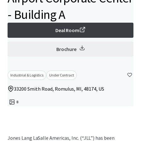
- Building A
Deal Room
Brochure
Industrial & Logistics
Under Contract
33200 Smith Road, Romulus, MI, 48174, US
8
Jones Lang LaSalle Americas, Inc. (“JLL”) has been