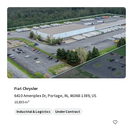
Fiat Chrysler
6410 Ameriplex Dr, Portage, IN, 46368-1389, US
10,835 m²
Industrial & Logistics
Under Contract