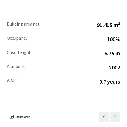
constrained prohibiting big-box development in the
future.
Building area net
91,415 m²
Occupancy
100%
Clear height
9.75 m
Year built
2002
WALT
9.7 years
10
images