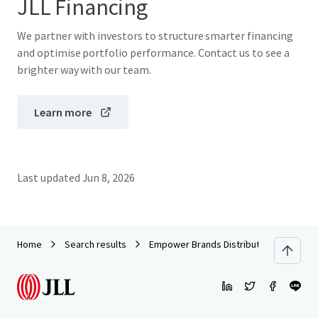
JLL Financing
We partner with investors to structure smarter financing
and optimise portfolio performance. Contact us to see a
brighter way with our team.
Learn more
Last updated
Jun 8, 2026
Home
Search results
Empower Brands Distribution Center