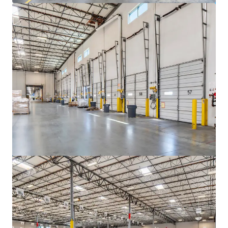
View more