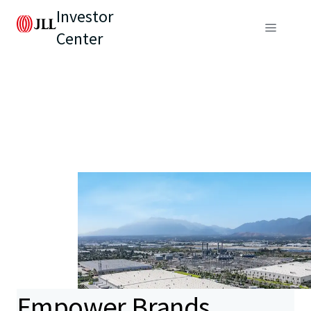
Investor
Center
Empower Brands