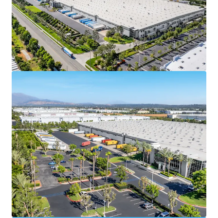
credit enhancement and downside protection. In
2025, Spectrum Brands reported a total revenue of
$2.81 billion, with a market capitalization of $1.68
billion, and a BB stable credit rating from Fitch.
With ±$3.4 billion in total assets, Spectrum Brands,
Inc is well positioned to support the lease
agreement obligations throughout the term
Spectrum Brands (NYSE: SPB) is a leading global
branded consumer products company with a
portfolio of well-known brands including Black &
Decker,
Remington, Russell Hobbs, & George Foreman,
generating billions in annual revenue and
operating across numerous countries worldwide
100% leased to Empower Brands, LLC, with 9.7
years of remaining term, offering investors a
secure, long-term cash flow stream at market
rates and an attractive going-in yield