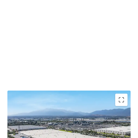
The lease is guaranteed by Spectrum Brands, Inc
(NYSE: SPB), a publicly-traded global consumer
products company, offering institutional-quality