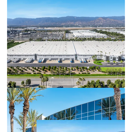
Stable, predictable cash flow with >3.00%
contractual rent bumps delivering compounded
NOI growth and a reliable hedge against inflation
over the hold period
Assembling a contiguous ±47-acre site to
accommodate a ±984K SF facility along the I-10
corridor in Redlands is functionally impossible
today, as available industrial land has been
absorbed by existing institutional product over the
last two decades