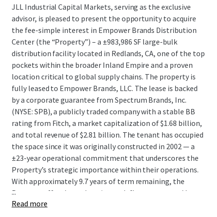
JLL Industrial Capital Markets, serving as the exclusive
advisor, is pleased to present the opportunity to acquire
the fee-simple interest in Empower Brands Distribution
Center (the “Property”) – a ±983,986 SF large-bulk
distribution facility located in Redlands, CA, one of the top
pockets within the broader Inland Empire and a proven
location critical to global supply chains. The property is
fully leased to Empower Brands, LLC. The lease is backed
by a corporate guarantee from Spectrum Brands, Inc.
(NYSE: SPB), a publicly traded company with a stable BB
rating from Fitch, a market capitalization of $1.68 billion,
and total revenue of $2.81 billion. The tenant has occupied
the space since it was originally constructed in 2002 — a
±23-year operational commitment that underscores the
Property’s strategic importance within their operations.
With approximately 9.7 years of term remaining, the
...
Property offers long-duration cash flow guaranteed by a
Read more
public company, at an attractive going-in yield profile and
an exceptional basis, in a location that is entirely land