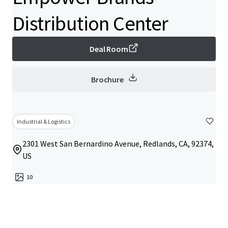
Distribution Center
Deal Room
Brochure
Industrial & Logistics
2301 West San Bernardino Avenue, Redlands, CA, 92374,
US
10