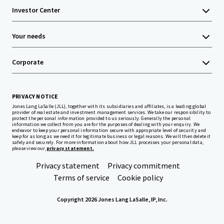
Investor Center
Your needs
Corporate
PRIVACY NOTICE
Jones Lang LaSalle (JLL), together with its subsidiaries and affiliates, is a leading global
provider of real estate and investment management services. We take our responsibility to
protect the personal information provided to us seriously. Generally the personal
information we collect from you are for the purposes of dealing with your enquiry. We
endeavor to keep your personal information secure with appropriate level of security and
keep for as long as we need it for legitimate business or legal reasons. We will then delete it
safely and securely. For more information about how JLL processes your personal data,
please view our
privacy statement.
Privacy statement
Privacy commitment
Terms of service
Cookie policy
Copyright 2026 Jones Lang LaSalle, IP, Inc.