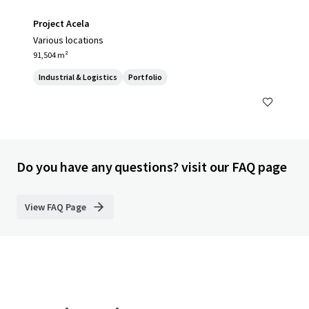
Project Acela
Various locations
91,504 m²
Industrial & Logistics
Portfolio
Do you have any questions? visit our FAQ page
View FAQ Page