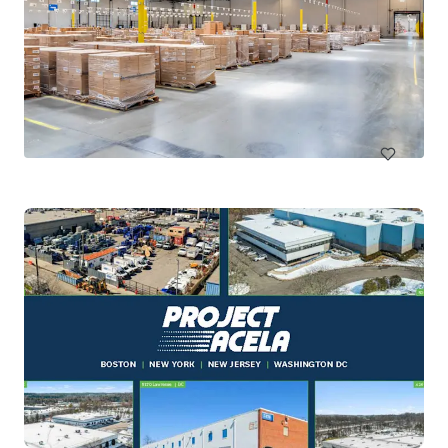
Kingsland Ranch Logistics Park
1160 Jordan Ranch Boulevard, Brookshire, TX, 77423, US
146,976 m²
Industrial & Logistics