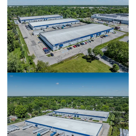
Dorman Distribution Center
5559 N Graham Rd, Whiteland, IN, 46184-9728, US
76,848 m²
Industrial & Logistics