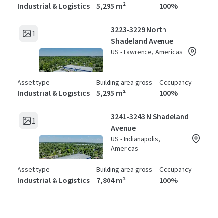
Industrial & Logistics
5,295 m²
100%
3223-3229 North
1
Shadeland Avenue
US - Lawrence, Americas
Asset type
Building area gross
Occupancy
Industrial & Logistics
5,295 m²
100%
3241-3243 N Shadeland
1
Avenue
US - Indianapolis,
Americas
Asset type
Building area gross
Occupancy
Industrial & Logistics
7,804 m²
100%