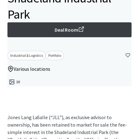
Park
Deal Room
Industrial & Logistics
Portfolio
Various locations
10
Jones Lang LaSalle (“JLL”), as exclusive advisor to
ownership, has been retained to market for sale the fee-
simple interest in the Shadeland Industrial Park (the