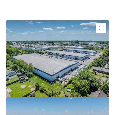
4.0 years of WALT with 16% mark-to-market
In-place cash flow with significant yield
enhancement potential
Infill location within one of the tightest
Indianapolis submarkets
Immediate Shallow Bay product exposure
Committed Tenancy with 58% of footprint
utilized as business HQs and remaining use
servicing Fortune 500 company