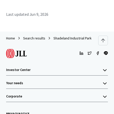
Last updated
Jun 9, 2026
Home
Search results
Shadeland Industrial Park
Investor Center
Your needs
Corporate
PRIVACY NOTICE