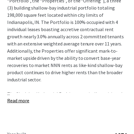
“Portfolio”, the “Properties”, or the “Offering”), a three
(3) building shallow-bay industrial portfolio totaling
198,000 square feet located within city limits of
Indianapolis, IN. The Portfolio is 100% occupied with 4
individual leases boasting accretive contractual rent
growth nearly 3.0% annually across 2 committed tenants
with an extensive weighted average tenure over 11 years.
Additionally, the Properties offer significant mark-to-
market upside driven by the ability to convert base-year
recoveries to market NNN rents as like-kind shallow-bay
product continues to drive higher rents than the broader
industrial sector.
...
The Shadeland Industrial Park is strategically positioned
Read more
just off Indianapolis's primary beltway offering its
tenants excellent local connectivity to a surrounding
population over 1.7 million people with immediate
exposure to some of Indianapolis's most affluent suburbs
including Carmel, Fishers, and Westfield within just a 25-