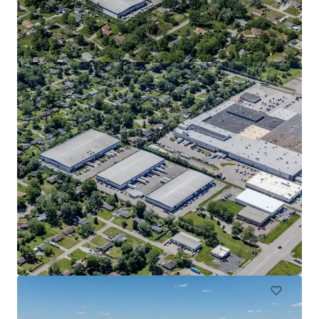
Fiat Chrysler
6410 Ameriplex Dr, Portage, IN, 46368-1389, US
10,835 m²
Industrial & Logistics