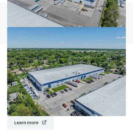
Do you have any questions? visit our FAQ page
View FAQ Page
JLL Financing
We partner with investors to structure smarter financing
and optimise portfolio performance. Contact us to see a
brighter way with our team.
Learn more