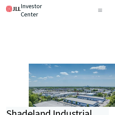
Investor
Center
Shadeland Industrial