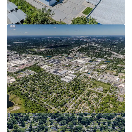
View more