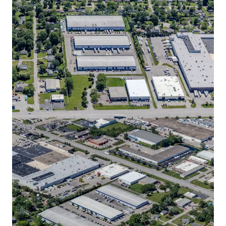
Greenwood Park III
2829 Allen Road, Greenwood, IN, 46143, US
18,261 m²
Industrial & Logistics