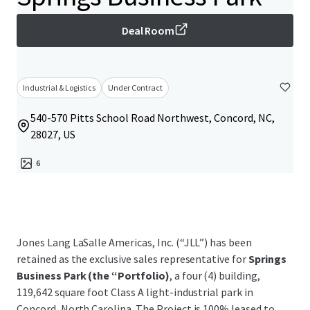
Deal Room
Industrial & Logistics
Under Contract
540-570 Pitts School Road Northwest, Concord, NC,
28027, US
6
Jones Lang LaSalle Americas, Inc. (“JLL”) has been
retained as the exclusive sales representative for
Springs
Business Park (the “Portfolio)
, a four (4) building,
119,642 square foot Class A light-industrial park in
Concord, North Carolina. The Project is 100% leased to