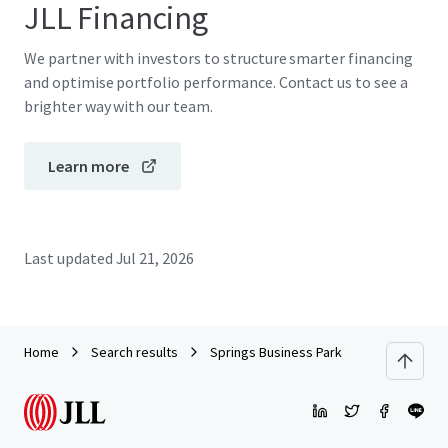
JLL Financing
We partner with investors to structure smarter financing
and optimise portfolio performance. Contact us to see a
brighter way with our team.
Learn more
Last updated
Jul 21, 2026
Home
Search results
Springs Business Park