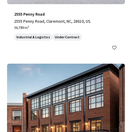
2555 Penny Road
2555 Penny Road, Claremont, NC, 28610, US
36,789 m²
Industrial & Logistics
Under Contract