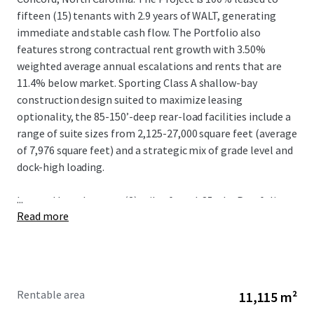
fifteen (15) tenants with 2.9 years of WALT, generating
immediate and stable cash flow. The Portfolio also
features strong contractual rent growth with 3.50%
weighted average annual escalations and rents that are
11.4% below market. Sporting Class A shallow-bay
construction design suited to maximize leasing
optionality, the 85-150’-deep rear-load facilities include a
range of suite sizes from 2,125-27,000 square feet (average
of 7,976 square feet) and a strategic mix of grade level and
dock-high loading.
...
Located less than two (2) miles from I-85, the Portfolio
Read more
benefits from irreplaceable connectivity to the logistics
mainstay of the Southeast that connects Charlotte to
other metros including Greensboro, Raleigh-Durham, and
Richmond via I-85 N and Greenville-Spartanburg and
Atlanta via I-85 S. The positioning of Springs Business Park
Rentable area
11,115 m²
provides further locational advantage given the proximity