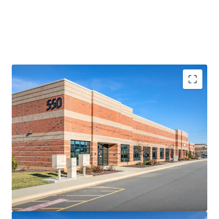
RARE, SHALLOW-BAY LOGISTICS OPPORTUNITY
• Comprising four (4) small-footprint logistics facilities
totaling 119,642 SF, the 85-150’ deep assets represent a
rare opportunity to acquire a collection of high-
performing shallow-bay assets in Charlotte
• The Portfolio features a highly adaptable multi-tenant
design including abundant auto parking and a diverse suite
size range from 2,125-27,000 SF (average of 7,976 SF)
• Heightened replacement costs increase rarity factor –