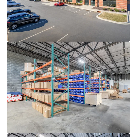
rates continue to decline, with ten (10)-year average
occupancy rates sitting at a steady 96.3%
ADVANTAGEOUS LOGISTICS LOCATION
• Strategically positioned less than two (2) miles from I-
85, the industrial backbone of the Southeast, providing
direct access to the high-growth Sunbelt markets of
Atlanta, Greensboro-Winston-Salem, Greenville-
Spartanburg, Raleigh-Durham and Richmond
• Located approximately twenty (20) minutes from I-77,
Charlotte’s main North-South artery that provides direct
connectivity to the major transportation thoroughfares
of I-485, I-85 and I-40
• Positioned twenty (20) miles from the market’s
distribution networks of Norfolk Southern CLT Intermodal
Terminal and Charlotte Douglass International Airport
(CLT), the 7th busiest airport in the United States
responsible for generating +$40 billion in annual
economic impact for the region