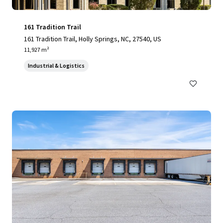
161 Tradition Trail
161 Tradition Trail, Holly Springs, NC, 27540, US
11,927 m²
Industrial & Logistics