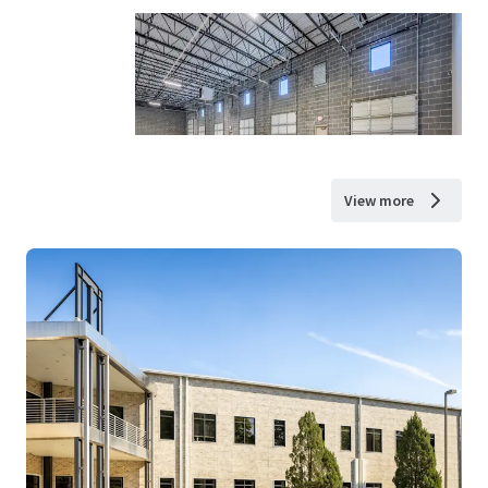
View more