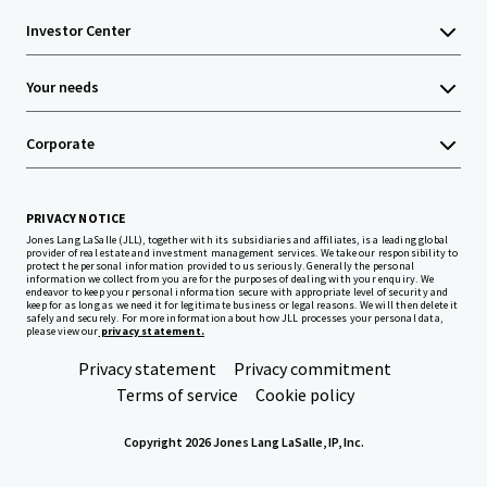
Investor Center
Your needs
Corporate
PRIVACY NOTICE
Jones Lang LaSalle (JLL), together with its subsidiaries and affiliates, is a leading global
provider of real estate and investment management services. We take our responsibility to
protect the personal information provided to us seriously. Generally the personal
information we collect from you are for the purposes of dealing with your enquiry. We
endeavor to keep your personal information secure with appropriate level of security and
keep for as long as we need it for legitimate business or legal reasons. We will then delete it
safely and securely. For more information about how JLL processes your personal data,
please view our
privacy statement.
Privacy statement
Privacy commitment
Terms of service
Cookie policy
Copyright 2026 Jones Lang LaSalle, IP, Inc.