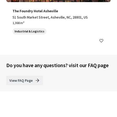
The Foundry Hotel Asheville
51 South Market Street, Asheville, NC, 28801, US
1,368 m²
Industrial & Logistics
Do you have any questions? visit our FAQ page
View FAQ Page