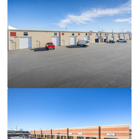
hard cost escalations combined with increasingly scarce
developable land sites will continue to be a governor on
competing future supply
NEAR-TERM VALUE CREATION SECURED BY IN-PLACE
CASH FLOW
• The Portfolio is 100% leased to fifteen (15) diverse
tenants with 2.9 years of WALT
• Constant value creation due to the consistently-low
WALT nature of the product type and in-place rents 11.4%
below market
• Strong contractual yield-expansion via 3.50% weighted
average annual escalations
HIGH PERFORMING MULTI-TENANT SHALLOW-BAY
INDUSTRIAL PRODUCT
• Since 2020, average asking rents for shallow-bay product
between 15k-120k SF have grown by more than 76%
• Despite the sharp uptick in asking rents, average vacancy