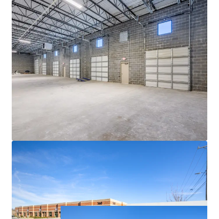
ACCESS TO EXPLOSIVE CHARLOTTE MSA
• Currently the 14th largest city in the US and a top 10
fastest-growing major city in the country, Charlotte has
emerged as a major logistics hub due to its centralized
location along the Eastern Seaboard, robust economic
fundamentals and the presence of one of the world’s
busiest airports
• Charlotte continues its meteoric rise, boasting 69%
population growth since 2000 with a further 6.2%
projected growth between 2023 and 2028