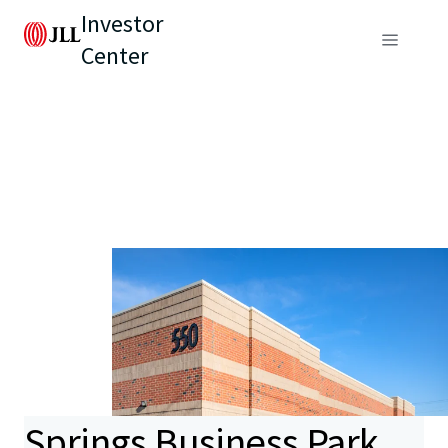
Investor
Center
Springs Business Park