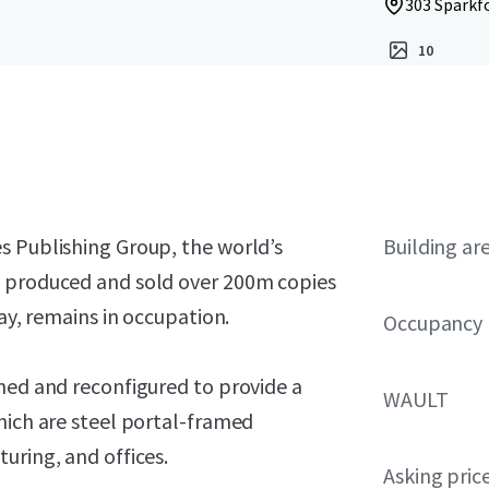
303 Sparkfo
10
s Publishing Group, the world’s
Building ar
g produced and sold over 200m copies
day, remains in occupation.
Occupancy
hed and reconfigured to provide a
WAULT
hich are steel portal-framed
uring, and offices.
Asking pric