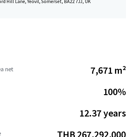
rd Hill Lane, Yeovil, Somerset, BA22 7JJ, UK
7,671 m²
ea net
100%
12.37 years
THB 267,292,000
e