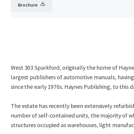
Brochure
West 303 Sparkford, originally the home of Hayne
largest publishers of automotive manuals, havin
since the early 1970s. Haynes Publishing, to this 
The estate has recently been extensively refurbis
number of self-contained units, the majority of w
structures occupied as warehouses, light manufact