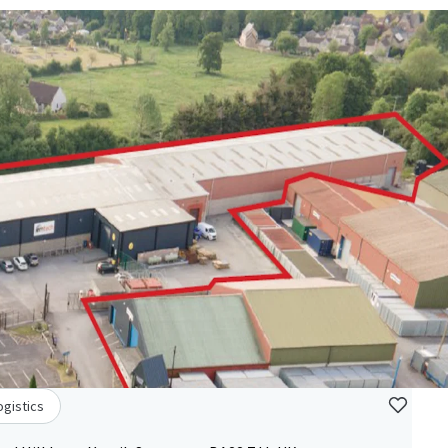
ogistics