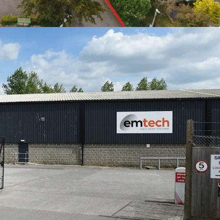
lighting their commitment to the buildings
1.31 sq m) GIA of industrial and office
cres, with 0.72 acres of excellent parking provision
 £496,750 per annum exclusive
only £6.02ft overall with strong growth potential
eam with AWULT of 12.37 years to expiry, and
ak
e headquartered on the estate
 offers in excess of £6,000,000 (Six Million
ct and exclusive of VAT, reflecting a Net Initial
purchaser's costs of 6.71%). This equates to a