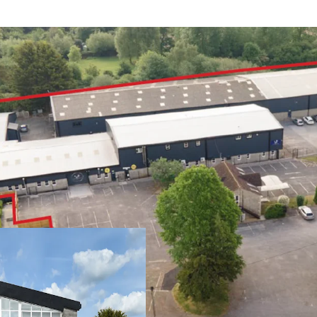
Yeovil is a histo
of c 65,000
Easy access to th
through the heart
West 303 comprise
undergone signif
Tenants have als