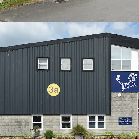
capital value of only £72.