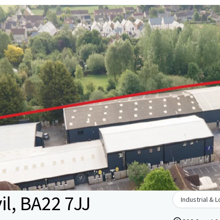
il, BA22 7JJ
Industrial & L