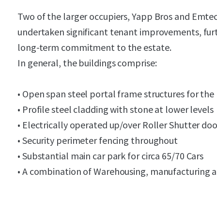
Two of the larger occupiers, Yapp Bros and Emte
undertaken significant tenant improvements, furt
long-term commitment to the estate.
In general, the buildings comprise:
• Open span steel portal frame structures for the 
• Profile steel cladding with stone at lower levels
• Electrically operated up/over Roller Shutter do
• Security perimeter fencing throughout
• Substantial main car park for circa 65/70 Cars
• A combination of Warehousing, manufacturing a