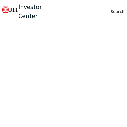
Investor
Search
Center