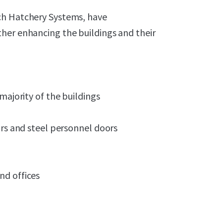
ch Hatchery Systems, have
her enhancing the buildings and their
majority of the buildings
ors and steel personnel doors
nd offices