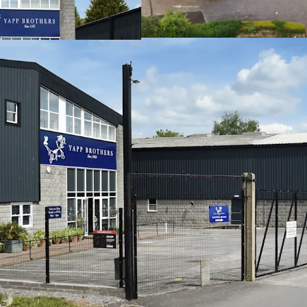
their units, high
82,574 sq ft (7,67
accommodation
Site area of 4.3 a
Freehold
Rental income of
Low base rent of 
Strong income str
3.85 years to bre
95% of the incom
We are instructed to seek
Pounds) subject to contra
Yield of 7.76% (assuming 