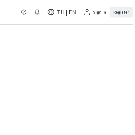
TH | EN
Sign in
Register