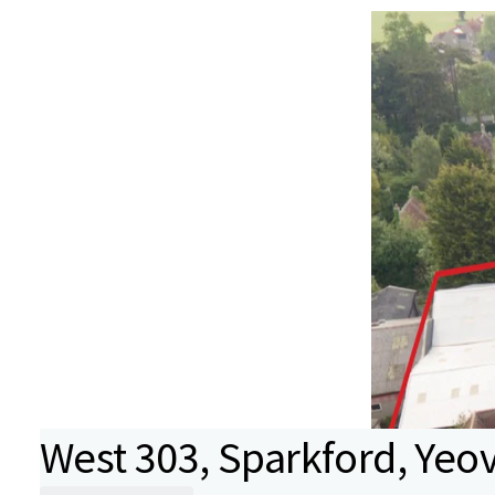
West 303, Sparkford, Yeov