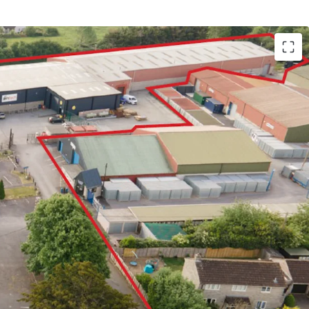
ric and prosperous market town with a population
e A303 trunk road, providing the main access road
 of Somerset, linking into the M5 at Exeter
s a multi let industrial estate which has
icant recent refurbishment
o undertaken significant capital improvements to