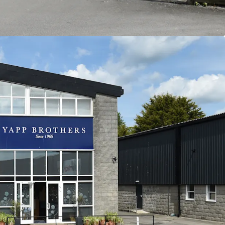
66 per sq ft.