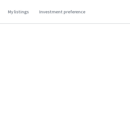
My listings
Investment preference