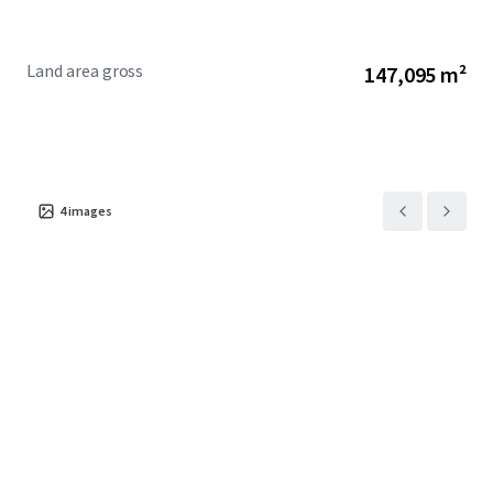
Land area gross
147,095 m²
4
images