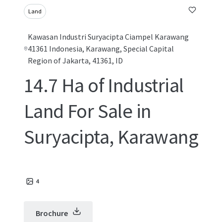
Land
Kawasan Industri Suryacipta Ciampel Karawang
41361 Indonesia, Karawang, Special Capital
Region of Jakarta, 41361, ID
14.7 Ha of Industrial
Land For Sale in
Suryacipta, Karawang
4
Brochure