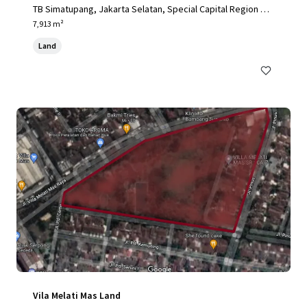
TB Simatupang, Jakarta Selatan, Special Capital Region of
Jakarta, 12190, ID
7,913 m²
Land
Vila Melati Mas Land