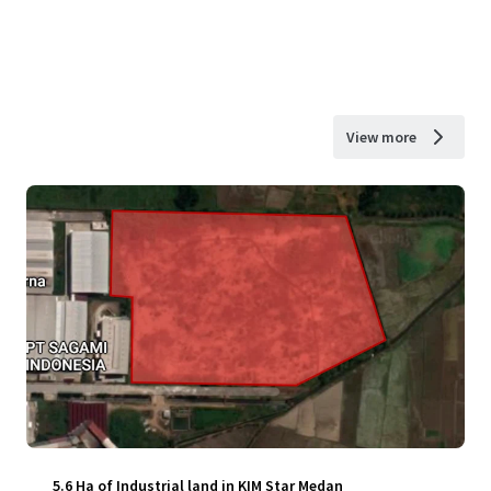
View more
5.6 Ha of Industrial land in KIM Star Medan