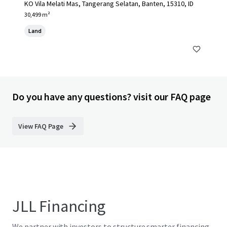
KO Vila Melati Mas, Tangerang Selatan, Banten, 15310, ID
30,499 m²
Land
Do you have any questions? visit our FAQ page
View FAQ Page
JLL Financing
We partner with investors to structure smarter financing