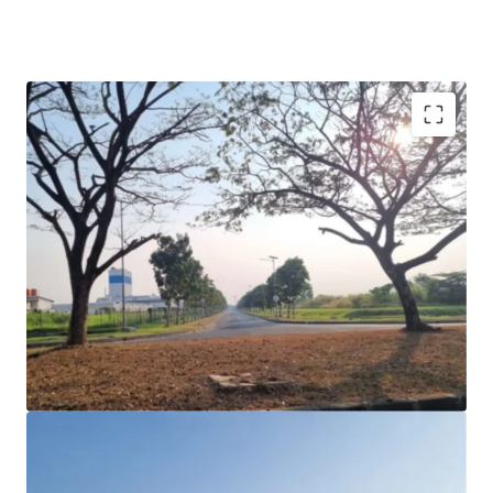
Sizable industrial land in a notable industrial estate of
Suryacipta City of Industry.
Current access from Jakarta Cikampek Toll Road,
through Exit Toll Gate Karawang Timur Toll Gate km
54.
Accessible through MBZ Jakarta Cikampek elevated
Toll Road.
The site is located close to the exit toll of the future
South Jakarta Cikampek Toll Road, which will operate
approximately in early 2024.
Suitable for the development of a manufacturing
plant or modern logistics warehouse.