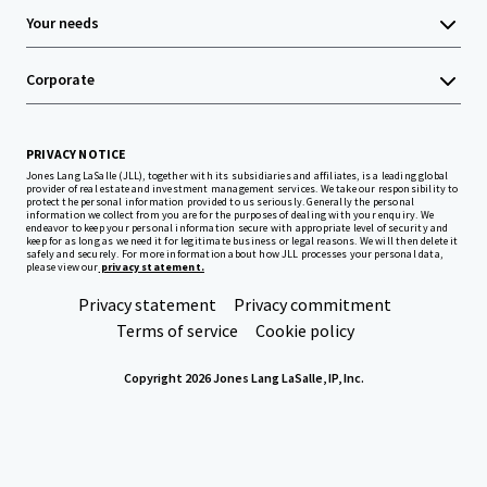
Your needs
Corporate
PRIVACY NOTICE
Jones Lang LaSalle (JLL), together with its subsidiaries and affiliates, is a leading global
provider of real estate and investment management services. We take our responsibility to
protect the personal information provided to us seriously. Generally the personal
information we collect from you are for the purposes of dealing with your enquiry. We
endeavor to keep your personal information secure with appropriate level of security and
keep for as long as we need it for legitimate business or legal reasons. We will then delete it
safely and securely. For more information about how JLL processes your personal data,
please view our
privacy statement.
Privacy statement
Privacy commitment
Terms of service
Cookie policy
Copyright 2026 Jones Lang LaSalle, IP, Inc.