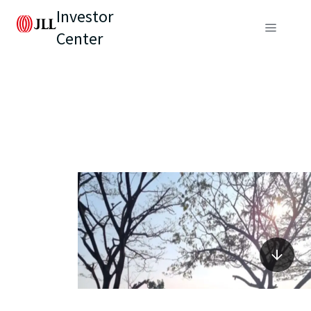
Investor
Center