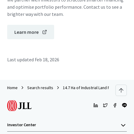
and optimise portfolio performance. Contact us to see a
brighter way with our team.
Learn more
Last updated
Feb 18, 2026
Home
Search results
14.7 Ha of Industrial Land For Sale in S
Investor Center