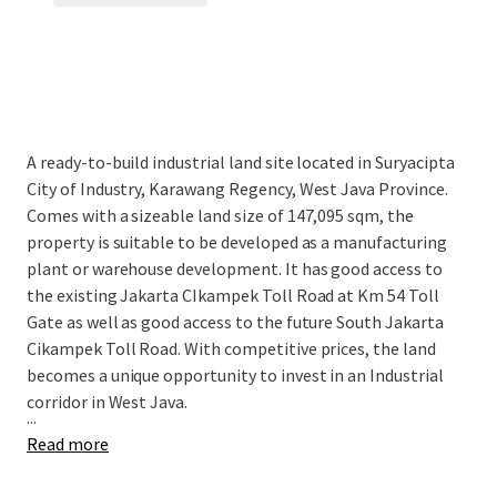
A ready-to-build industrial land site located in Suryacipta
City of Industry, Karawang Regency, West Java Province.
Comes with a sizeable land size of 147,095 sqm, the
property is suitable to be developed as a manufacturing
plant or warehouse development. It has good access to
the existing Jakarta CIkampek Toll Road at Km 54 Toll
Gate as well as good access to the future South Jakarta
Cikampek Toll Road. With competitive prices, the land
becomes a unique opportunity to invest in an Industrial
corridor in West Java.
...
Read more