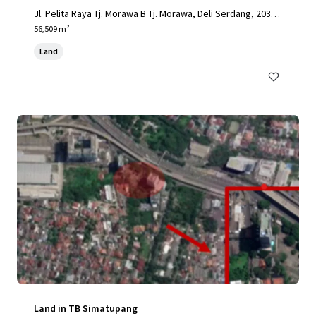
Jl. Pelita Raya Tj. Morawa B Tj. Morawa, Deli Serdang, 2036
2, ID
56,509 m²
Land
Land in TB Simatupang