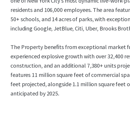
one of New York City’s most dynamic live-work-p
residents and 106,000 employees. The area features
50+ schools, and 14 acres of parks, with excepti
including Google, JetBlue, Citi, Uber, Brooks Broth
The Property beneﬁts from exceptional market f
experienced explosive growth with over 32,400 re
construction, and an additional 7,380+ units pro
features 11 million square feet of commercial spac
feet projected, alongside 1.1 million square feet o
anticipated by 2025.