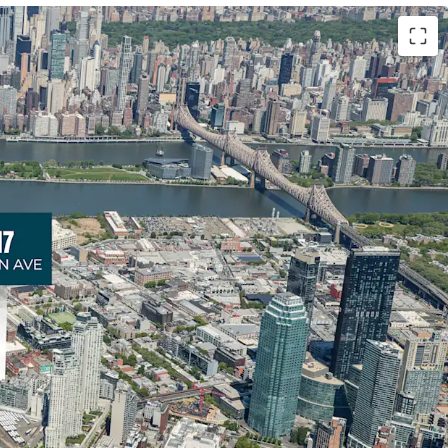
ty in a High-Growth Submarket
ers developers exceptional optionality in Long
nters Point neighborhood. The Site provides
evelopment scenarios with exceptional frontage
he triangular lot conﬁguration and strong zoning
unities for strategic residential or mixed-use
ew York City’s fastest-growing submarkets.
undamentals