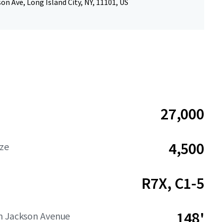
on Ave, Long Island City, NY, 11101, US
27,000
4,500
ize
R7X, C1-5
148'
n Jackson Avenue