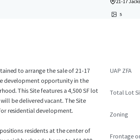
21-17 Jacks
5
tained to arrange the sale of 21-17
UAP ZFA
ime development opportunity in the
hood. This Site features a 4,500 SF lot
Total Lot S
ill be delivered vacant. The Site
for residential development.
Zoning
positions residents at the center of
Frontage o