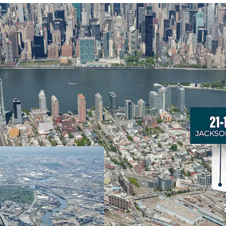
Development Optionali
21-17 Jackson Avenue off
Island City’s booming Hu
ﬂexibility for various d
along Jackson Avenue. T
allowances create opport
development in one of N
Strong Development F