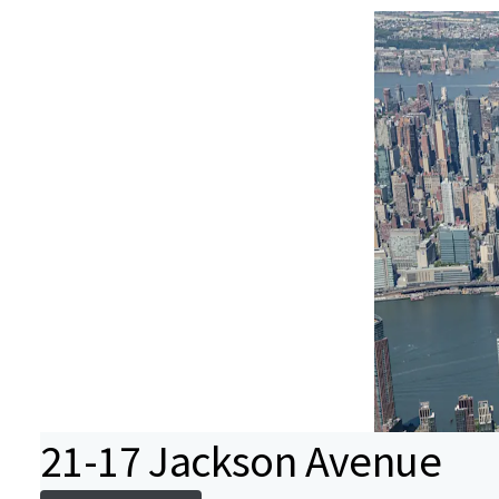
21-17 Jackson Avenue