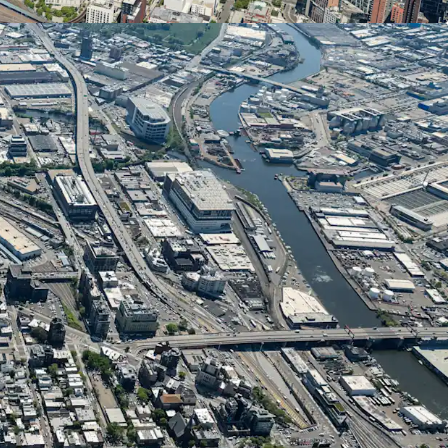
om favorable FAR allowances across multiple use
idential development permits 5.00 FAR (22,500
UAP allows 6.00 FAR (27,000 ZFA). Commercial
 at 2.00 FAR (9,000 ZFA). This ﬂexibility enables
 the development program based on market
t strategy.
k-Play Neighborhood
ocated in the heart of Long Island City, which has
ork City’s most dynamic live-work-play
 is home to 161,000 residents and 106,000
to 6,600 hotel rooms. The neighborhood features
itutions, 50+ schools, and 14 acres of parks..
tial Growth
erienced explosive residential development, with