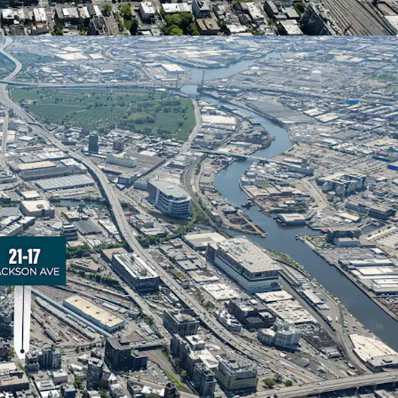
tial units completed or under construction. This
eﬂects strong market demand and positions 21-
a thriving residential corridor.