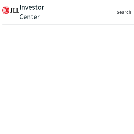
Investor
Search
Center