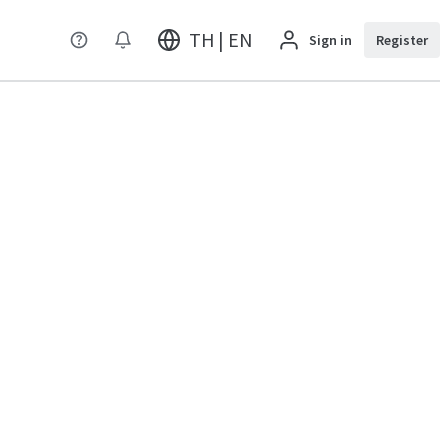
TH | EN
Sign in
Register