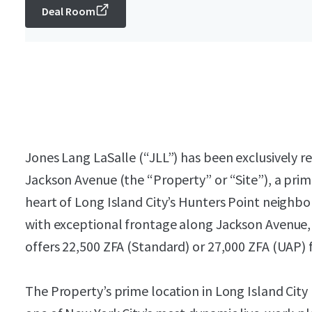
Deal Room
Jones Lang LaSalle (“JLL”) has been exclusively re
Jackson Avenue (the “Property” or “Site”), a pr
heart of Long Island City’s Hunters Point neighbor
with exceptional frontage along Jackson Avenue, w
offers 22,500 ZFA (Standard) or 27,000 ZFA (UAP) 
The Property’s prime location in Long Island City 