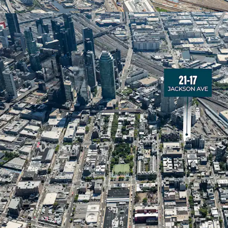
The property beneﬁts fr
categories. Standard res
ZFA), while Residential 
development is permitted
developers to optimize
conditions and investmen
Transit-Rich Live-Wor
21-17 Jackson Avenue is l
emerged as one of New Y
neighborhoods. The area
employees, with access 
40+ arts and cultural inst
Unprecedented Residen
Long Island City has exp