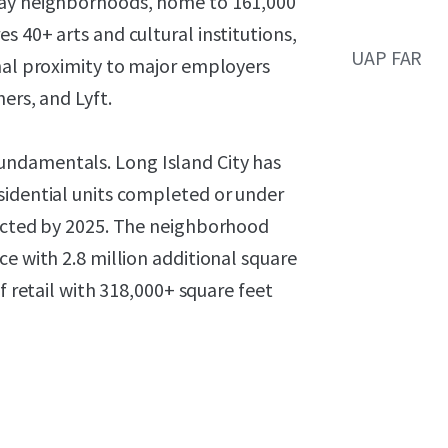
lay neighborhoods, home to 161,000
 40+ arts and cultural institutions,
UAP FAR
onal proximity to major employers
ers, and Lyft.
undamentals. Long Island City has
sidential units completed or under
jected by 2025. The neighborhood
e with 2.8 million additional square
f retail with 318,000+ square feet