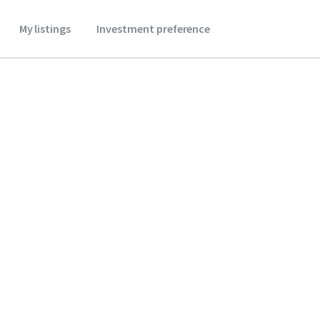
My listings
Investment preference