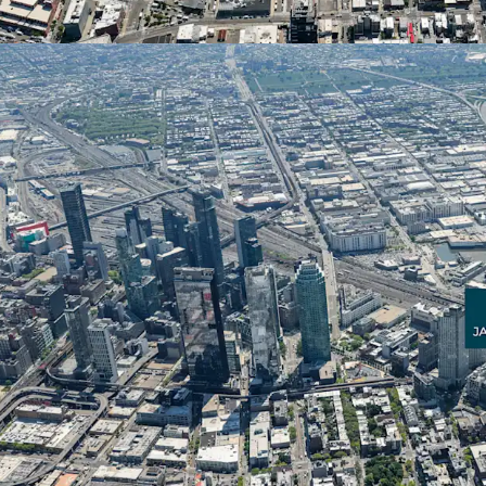
over 32,400 total residen
unprecedented growth r
17 Jackson Avenue within 